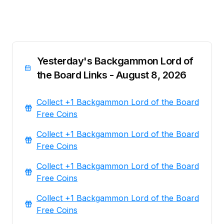
Yesterday's Backgammon Lord of
the Board Links - August 8, 2026
Collect +1 Backgammon Lord of the Board
Free Coins
Collect +1 Backgammon Lord of the Board
Free Coins
Collect +1 Backgammon Lord of the Board
Free Coins
Collect +1 Backgammon Lord of the Board
Free Coins