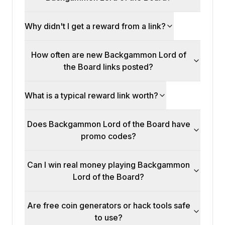
Why didn't I get a reward from a link?
How often are new Backgammon Lord of
the Board links posted?
What is a typical reward link worth?
Does Backgammon Lord of the Board have
promo codes?
Can I win real money playing Backgammon
Lord of the Board?
Are free coin generators or hack tools safe
to use?