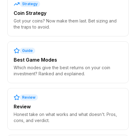
Strategy
Coin Strategy
Got your coins? Now make them last. Bet sizing and
the traps to avoid.
Guide
Best Game Modes
Which modes give the best returns on your coin
investment? Ranked and explained.
Review
Review
Honest take on what works and what doesn't. Pros,
cons, and verdict.