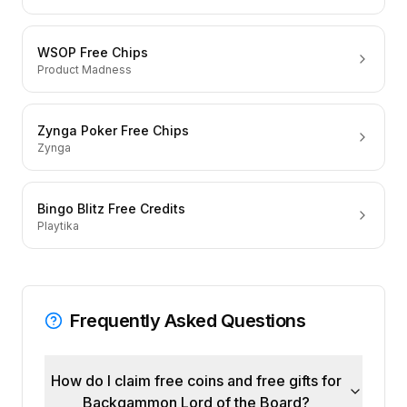
WSOP Free Chips
Product Madness
Zynga Poker Free Chips
Zynga
Bingo Blitz Free Credits
Playtika
Frequently Asked Questions
How do I claim free coins and free gifts for
Backgammon Lord of the Board?