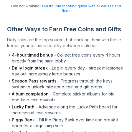
Link not working?
Full troubleshooting guide with all causes and
fixes
Other Ways to Earn Free Coins and Gifts
Daily links are the top source, but stacking them with these
keeps your balance healthy between matches:
4-hour timed bonus
-
Collect free coins every 4 hours
directly from the main lobby
Daily login streak
-
Log in every day - streak milestones
pay out increasingly large bonuses
Season Pass rewards
-
Progress through the keys
system to unlock milestone coin and gift drops
Album completion
-
Complete sticker albums for big
one-time coin payouts
Lucky Path
-
Advance along the Lucky Path board for
incremental coin rewards
Piggy Bank
-
Fill the Piggy Bank over time and break it
open for a large lump sum