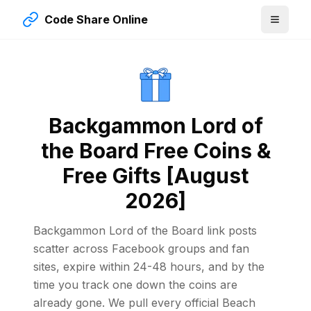
Code Share Online
Backgammon Lord of
the Board Free Coins &
Free Gifts [August
2026]
Backgammon Lord of the Board link posts
scatter across Facebook groups and fan
sites, expire within 24-48 hours, and by the
time you track one down the coins are
already gone. We pull every official Beach