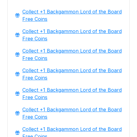
Collect +1 Backgammon Lord of the Board
Free Coins
Collect +1 Backgammon Lord of the Board
Free Coins
Collect +1 Backgammon Lord of the Board
Free Coins
Collect +1 Backgammon Lord of the Board
Free Coins
Collect +1 Backgammon Lord of the Board
Free Coins
Collect +1 Backgammon Lord of the Board
Free Coins
Collect +1 Backgammon Lord of the Board
Free Coins