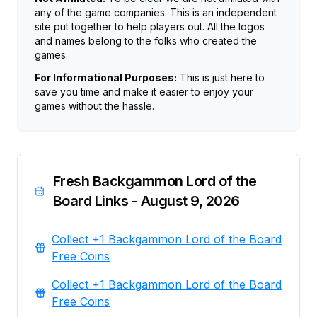
any of the game companies. This is an independent
site put together to help players out. All the logos
and names belong to the folks who created the
games.
For Informational Purposes:
This is just here to
save you time and make it easier to enjoy your
games without the hassle.
Fresh Backgammon Lord of the
Board Links - August 9, 2026
Collect +1 Backgammon Lord of the Board
Free Coins
Collect +1 Backgammon Lord of the Board
Free Coins