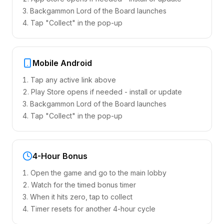
Backgammon Lord of the Board launches
Tap "Collect" in the pop-up
Mobile Android
Tap any active link above
Play Store opens if needed - install or update
Backgammon Lord of the Board launches
Tap "Collect" in the pop-up
4-Hour Bonus
Open the game and go to the main lobby
Watch for the timed bonus timer
When it hits zero, tap to collect
Timer resets for another 4-hour cycle