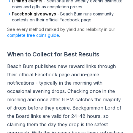
Limited events
-
Seasonal and weekly events distribute
coins and gifts as completion prizes
Facebook giveaways
-
Beach Bum runs community
contests on their official Facebook page
See every method ranked by yield and reliability in our
complete free coins guide
.
When to Collect for Best Results
Beach Bum publishes new reward links through
their official Facebook page and in-game
notifications - typically in the morning with
occasional evening drops. Checking once in the
morning and once after 6 PM catches the majority
of drops before they expire. Backgammon Lord of
the Board links are valid for 24-48 hours, so
claiming them the day they drop is the safest
approach. With the in-game bonus timer refreshing