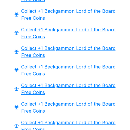
Collect +1 Backgammon Lord of the Board
Free Coins
Collect +1 Backgammon Lord of the Board
Free Coins
Collect +1 Backgammon Lord of the Board
Free Coins
Collect +1 Backgammon Lord of the Board
Free Coins
Collect +1 Backgammon Lord of the Board
Free Coins
Collect +1 Backgammon Lord of the Board
Free Coins
Collect +1 Backgammon Lord of the Board
Free Coins