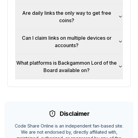
Are daily links the only way to get free
coins?
Can I claim links on multiple devices or
accounts?
What platforms is Backgammon Lord of the
Board available on?
Disclaimer
Code Share Online is an independent fan-based site.
We are not endorsed by, directly affiliated with,