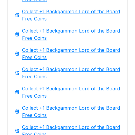
Collect +1 Backgammon Lord of the Board
Free Coins
Collect +1 Backgammon Lord of the Board
Free Coins
Collect +1 Backgammon Lord of the Board
Free Coins
Collect +1 Backgammon Lord of the Board
Free Coins
Collect +1 Backgammon Lord of the Board
Free Coins
Collect +1 Backgammon Lord of the Board
Free Coins
Collect +1 Backgammon Lord of the Board
Free Coins