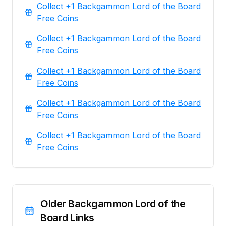
Collect +1 Backgammon Lord of the Board
Free Coins
Collect +1 Backgammon Lord of the Board
Free Coins
Collect +1 Backgammon Lord of the Board
Free Coins
Collect +1 Backgammon Lord of the Board
Free Coins
Collect +1 Backgammon Lord of the Board
Free Coins
Older Backgammon Lord of the
Board Links