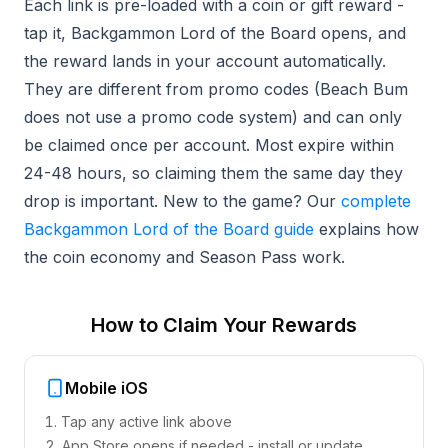
Each link is pre-loaded with a coin or gift reward -
tap it, Backgammon Lord of the Board opens, and
the reward lands in your account automatically.
They are different from promo codes (Beach Bum
does not use a promo code system) and can only
be claimed once per account. Most expire within
24-48 hours, so claiming them the same day they
drop is important. New to the game? Our
complete
Backgammon Lord of the Board guide
explains how
the coin economy and Season Pass work.
How to Claim Your Rewards
Mobile iOS
Tap any active link above
App Store opens if needed - install or update