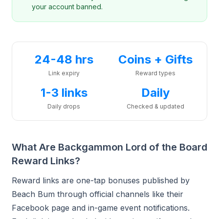
your account banned.
24-48 hrs
Coins + Gifts
Link expiry
Reward types
1-3 links
Daily
Daily drops
Checked & updated
What Are Backgammon Lord of the Board
Reward Links?
Reward links are one-tap bonuses published by
Beach Bum through official channels like their
Facebook page and in-game event notifications.