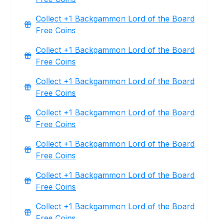
Collect +1 Backgammon Lord of the Board
Free Coins
Collect +1 Backgammon Lord of the Board
Free Coins
Collect +1 Backgammon Lord of the Board
Free Coins
Collect +1 Backgammon Lord of the Board
Free Coins
Collect +1 Backgammon Lord of the Board
Free Coins
Collect +1 Backgammon Lord of the Board
Free Coins
Collect +1 Backgammon Lord of the Board
Free Coins