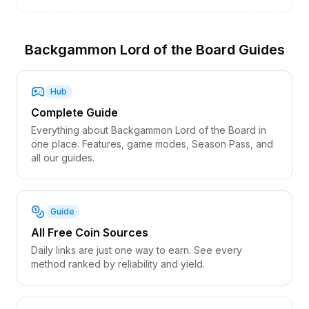
Backgammon Lord of the Board Guides
Hub
Complete Guide
Everything about Backgammon Lord of the Board in
one place. Features, game modes, Season Pass, and
all our guides.
Guide
All Free Coin Sources
Daily links are just one way to earn. See every
method ranked by reliability and yield.