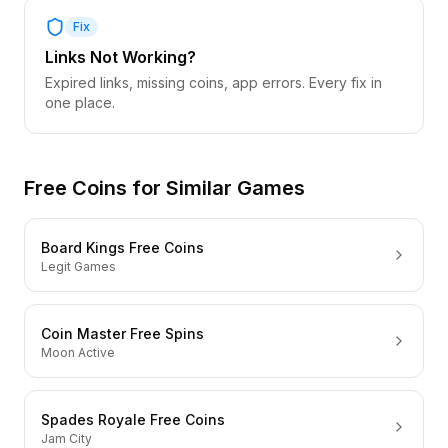
Fix
Links Not Working?
Expired links, missing coins, app errors. Every fix in
one place.
Free Coins for Similar Games
Board Kings Free Coins
Legit Games
Coin Master Free Spins
Moon Active
Spades Royale Free Coins
Jam City