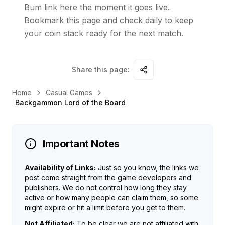
Bum link here the moment it goes live.
Bookmark this page and check daily to keep
your coin stack ready for the next match.
Share this page:
Home
Casual Games
Backgammon Lord of the Board
Important Notes
Availability of Links:
Just so you know, the links we
post come straight from the game developers and
publishers. We do not control how long they stay
active or how many people can claim them, so some
might expire or hit a limit before you get to them.
Not Affiliated:
To be clear we are not affiliated with