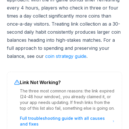
every 4 hours, players who check in three or four
times a day collect significantly more coins than
once-a-day visitors. Treating link collection as a 30-
second daily habit consistently produces larger coin
balances heading into high-stakes matches. For a
full approach to spending and preserving your
balance, see our
coin strategy guide
.
Link Not Working?
The three most common reasons: the link expired
(24-48 hour window), you already claimed it, or
your app needs updating. If fresh links from the
top of this list also fail, something else is going on.
Full troubleshooting guide with all causes
and fixes