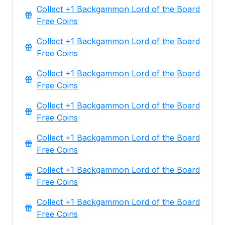
Collect +1 Backgammon Lord of the Board
Free Coins
Collect +1 Backgammon Lord of the Board
Free Coins
Collect +1 Backgammon Lord of the Board
Free Coins
Collect +1 Backgammon Lord of the Board
Free Coins
Collect +1 Backgammon Lord of the Board
Free Coins
Collect +1 Backgammon Lord of the Board
Free Coins
Collect +1 Backgammon Lord of the Board
Free Coins