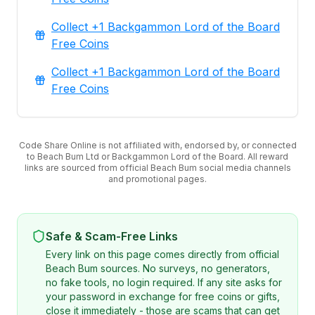
Collect +1 Backgammon Lord of the Board
Free Coins
Collect +1 Backgammon Lord of the Board
Free Coins
Code Share Online is not affiliated with, endorsed by, or connected
to Beach Bum Ltd or Backgammon Lord of the Board. All reward
links are sourced from official Beach Bum social media channels
and promotional pages.
Safe & Scam-Free Links
Every link on this page comes directly from official
Beach Bum sources. No surveys, no generators,
no fake tools, no login required. If any site asks for
your password in exchange for free coins or gifts,
close it immediately - those are scams that can get