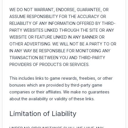
WE DO NOT WARRANT, ENDORSE, GUARANTEE, OR
ASSUME RESPONSIBILITY FOR THE ACCURACY OR
RELIABILITY OF ANY INFORMATION OFFERED BY THIRD-
PARTY WEBSITES LINKED THROUGH THE SITE OR ANY
WEBSITE OR FEATURE LINKED IN ANY BANNER OR
OTHER ADVERTISING. WE WILL NOT BE A PARTY TO OR
IN ANY WAY BE RESPONSIBLE FOR MONITORING ANY
TRANSACTION BETWEEN YOU AND THIRD-PARTY
PROVIDERS OF PRODUCTS OR SERVICES.
This includes links to game rewards, freebies, or other
bonuses which are provided by third-party game
companies or their affiliates. We make no guarantees
about the availability or validity of these links.
Limitation of Liability