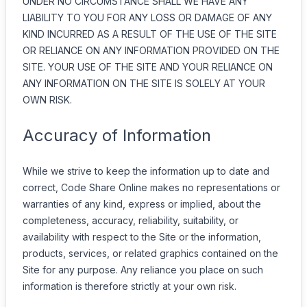
UNDER NO CIRCUMSTANCE SHALL WE HAVE ANY
LIABILITY TO YOU FOR ANY LOSS OR DAMAGE OF ANY
KIND INCURRED AS A RESULT OF THE USE OF THE SITE
OR RELIANCE ON ANY INFORMATION PROVIDED ON THE
SITE. YOUR USE OF THE SITE AND YOUR RELIANCE ON
ANY INFORMATION ON THE SITE IS SOLELY AT YOUR
OWN RISK.
Accuracy of Information
While we strive to keep the information up to date and
correct, Code Share Online makes no representations or
warranties of any kind, express or implied, about the
completeness, accuracy, reliability, suitability, or
availability with respect to the Site or the information,
products, services, or related graphics contained on the
Site for any purpose. Any reliance you place on such
information is therefore strictly at your own risk.