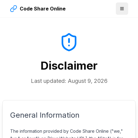
Code Share Online
Disclaimer
Last updated:
August 9, 2026
General Information
The information provided by Code Share Online ("we,"