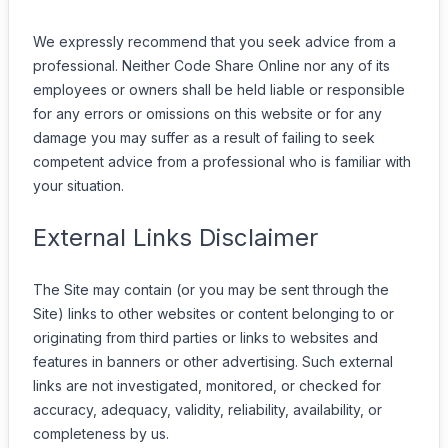
We expressly recommend that you seek advice from a
professional. Neither Code Share Online nor any of its
employees or owners shall be held liable or responsible
for any errors or omissions on this website or for any
damage you may suffer as a result of failing to seek
competent advice from a professional who is familiar with
your situation.
External Links Disclaimer
The Site may contain (or you may be sent through the
Site) links to other websites or content belonging to or
originating from third parties or links to websites and
features in banners or other advertising. Such external
links are not investigated, monitored, or checked for
accuracy, adequacy, validity, reliability, availability, or
completeness by us.