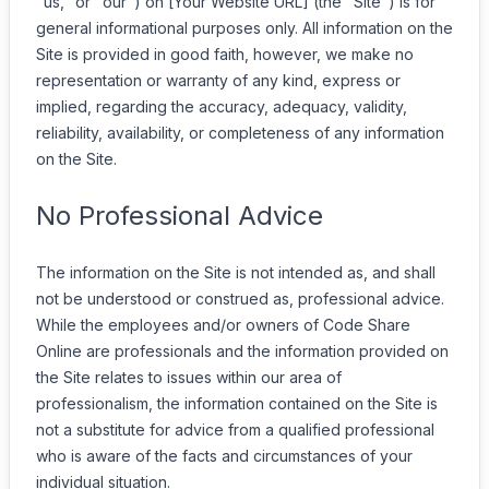
"us," or "our") on [Your Website URL] (the "Site") is for
general informational purposes only. All information on the
Site is provided in good faith, however, we make no
representation or warranty of any kind, express or
implied, regarding the accuracy, adequacy, validity,
reliability, availability, or completeness of any information
on the Site.
No Professional Advice
The information on the Site is not intended as, and shall
not be understood or construed as, professional advice.
While the employees and/or owners of Code Share
Online are professionals and the information provided on
the Site relates to issues within our area of
professionalism, the information contained on the Site is
not a substitute for advice from a qualified professional
who is aware of the facts and circumstances of your
individual situation.