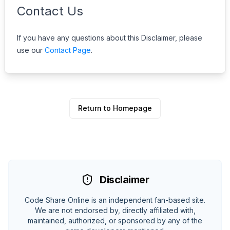
Contact Us
If you have any questions about this Disclaimer, please
use our
Contact Page
.
Return to Homepage
Disclaimer
Code Share Online is an independent fan-based site.
We are not endorsed by, directly affiliated with,
maintained, authorized, or sponsored by any of the