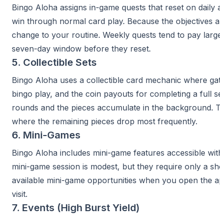
Bingo Aloha assigns in-game quests that reset on dail
win through normal card play. Because the objectives al
change to your routine. Weekly quests tend to pay larg
seven-day window before they reset.
5. Collectible Sets
Bingo Aloha uses a collectible card mechanic where gat
bingo play, and the coin payouts for completing a full se
rounds and the pieces accumulate in the background. Tra
where the remaining pieces drop most frequently.
6. Mini-Games
Bingo Aloha includes mini-game features accessible withi
mini-game session is modest, but they require only a s
available mini-game opportunities when you open the a
visit.
7. Events (High Burst Yield)