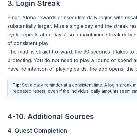
3. Login Streak
Bingo Aloha rewards consecutive daily logins with esca
substantially larger. Miss a single day and the streak re
cycle repeats after Day 7, so a maintained streak del
of consistent play.
The math is straightforward: the 30 seconds it takes to
protecting. You do not need to play a round or spend a
have no intention of playing cards, the app opens, the
Tip:
Set a daily reminder at a consistent time. A login streak 
repeated resets, even if the individual daily amounts seem sma
4-10. Additional Sources
4. Quest Completion