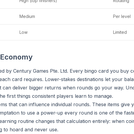
High (top finishers)
Rotating
Medium
Per level
Low
Limited
n Economy
hed by Century Games Pte. Ltd. Every bingo card you buy c
ach card requires. Lower-stakes destinations let your bala
but can deliver bigger returns when rounds go your way. U
he first things consistent players learn to manage.
ems that can influence individual rounds. These items give
emptation to use a power-up every round is one of the faste
earning routine changes that calculation entirely: when coin
ng to hoard and never use.