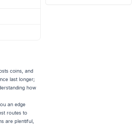
osts coins, and
nce last longer;
nderstanding how
 you an edge
st routes to
s are plentiful,