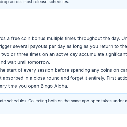
ly drop across most release schedules.
s a free coin bonus multiple times throughout the day. Unli
rigger several payouts per day as long as you return to the
 two or three times on an active day accumulate significan
nd wait until tomorrow.
 the start of every session before spending any coins on c
 absorbed in a close round and forget it entirely. First actio
ery time you open Bingo Aloha.
ate schedules. Collecting both on the same app open takes under 