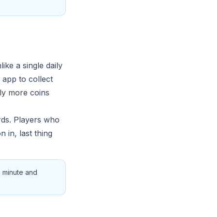
ke a single daily
 app to collect
tly more coins
ards. Players who
n in, last thing
a minute and