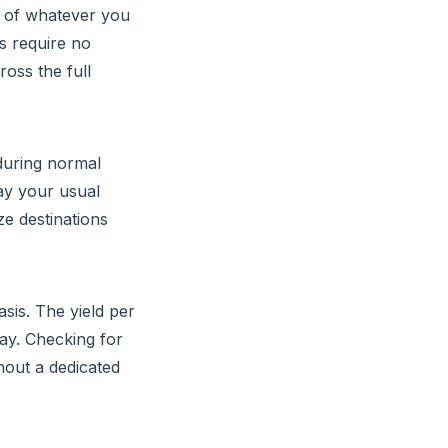
p of whatever you
s require no
oss the full
during normal
lay your usual
ze destinations
sis. The yield per
ay. Checking for
hout a dedicated