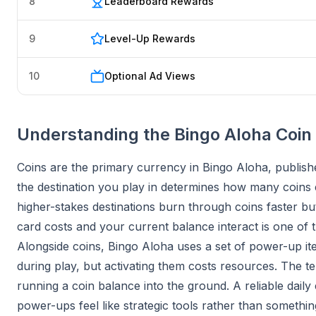
8
Leaderboard Rewards
9
Level-Up Rewards
10
Optional Ad Views
Understanding the Bingo Aloha Coi
Coins are the primary currency in Bingo Aloha, publis
the destination you play in determines how many coins e
higher-stakes destinations burn through coins faster 
card costs and your current balance interact is one of t
Alongside coins, Bingo Aloha uses a set of power-up it
during play, but activating them costs resources. The t
running a coin balance into the ground. A reliable daily 
power-ups feel like strategic tools rather than somethi