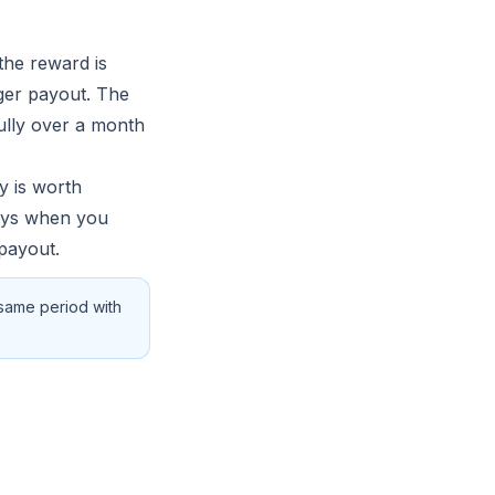
the reward is
rger payout. The
ully over a month
y is worth
days when you
payout.
 same period with