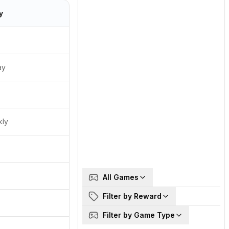
y
ay
kly
All Games
Filter by Reward
Filter by Game Type