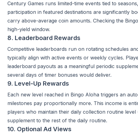
Century Games runs limited-time events tied to seasons
participation in featured destinations are significantly
carry above-average coin amounts. Checking the Bingo
high-yield window.
8. Leaderboard Rewards
Competitive leaderboards run on rotating schedules and 
typically align with active events or weekly cycles. Pla
leaderboard payouts as a meaningful periodic supplemen
several days of timer bonuses would deliver.
9. Level-Up Rewards
Each new level reached in Bingo Aloha triggers an auto
milestones pay proportionally more. This income is enti
players who maintain their daily collection routine lev
supplement to the rest of the daily routine.
10. Optional Ad Views