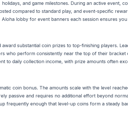
, holidays, and game milestones. During an active event, c
 boosted compared to standard play, and event-specific rewar
 Aloha lobby for event banners each session ensures you
award substantial coin prizes to top-finishing players. Le
yers who perform consistently near the top of their bracket
t to daily collection income, with prize amounts often ex
matic coin bonus. The amounts scale with the level reache
rely passive and requires no additional effort beyond norma
el up frequently enough that level-up coins form a steady 