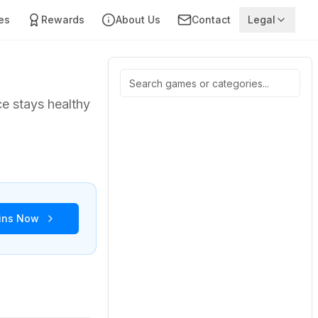
es
Rewards
About Us
Contact
Legal
ce stays healthy
oins Now