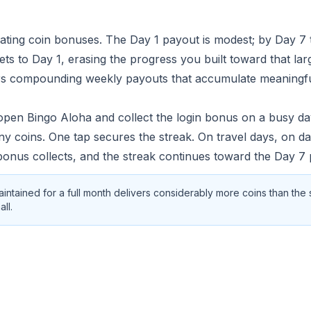
lating coin bonuses. The Day 1 payout is modest; by Day 7 
sets to Day 1, erasing the progress you built toward that la
ivers compounding weekly payouts that accumulate meaningf
 open Bingo Aloha and collect the login bonus on a busy da
ny coins. One tap secures the streak. On travel days, on 
 bonus collects, and the streak continues toward the Day 7 
maintained for a full month delivers considerably more coins than the
ll.