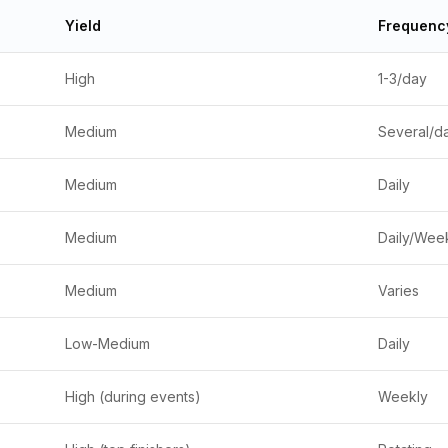
Yield
Frequenc
High
1-3/day
Medium
Several/d
Medium
Daily
Medium
Daily/Wee
Medium
Varies
Low-Medium
Daily
High (during events)
Weekly