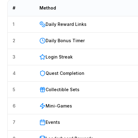
#
Method
1
Daily Reward Links
2
Daily Bonus Timer
3
Login Streak
4
Quest Completion
5
Collectible Sets
6
Mini-Games
7
Events