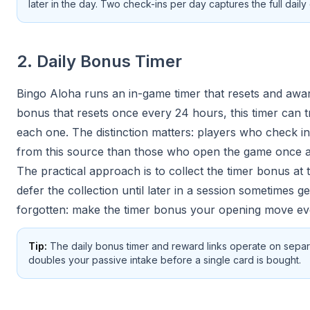
later in the day. Two check-ins per day captures the full dai
2. Daily Bonus Timer
Bingo Aloha runs an in-game timer that resets and award
bonus that resets once every 24 hours, this timer can t
each one. The distinction matters: players who check in
from this source than those who open the game once a
The practical approach is to collect the timer bonus at
defer the collection until later in a session sometimes get
forgotten: make the timer bonus your opening move ev
Tip:
The daily bonus timer and reward links operate on separ
doubles your passive intake before a single card is bought.