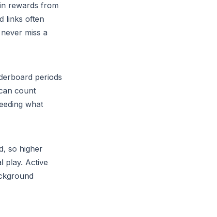
oin rewards from
d links often
 never miss a
aderboard periods
 can count
ceeding what
d, so higher
l play. Active
background