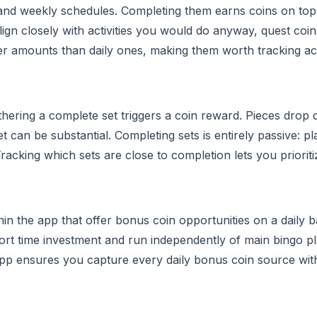
y and weekly schedules. Completing them earns coins on to
ign closely with activities you would do anyway, quest coin
er amounts than daily ones, making them worth tracking acr
hering a complete set triggers a coin reward. Pieces drop 
t can be substantial. Completing sets is entirely passive: p
cking which sets are close to completion lets you prioriti
n the app that offer bonus coin opportunities on a daily ba
hort time investment and run independently of main bingo pl
pp ensures you capture every daily bonus coin source wit