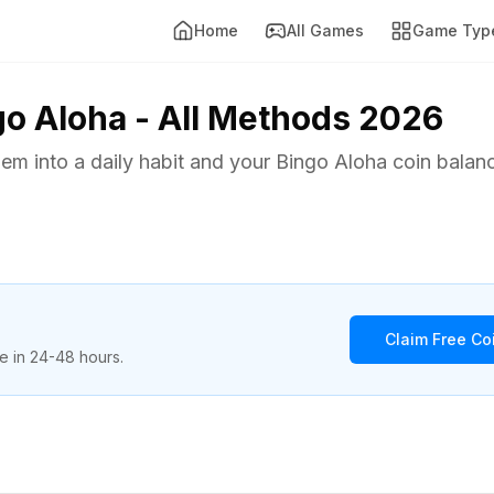
Home
All Games
Game Typ
go Aloha - All Methods 2026
them into a daily habit and your Bingo Aloha coin balan
Claim Free C
re in 24-48 hours.