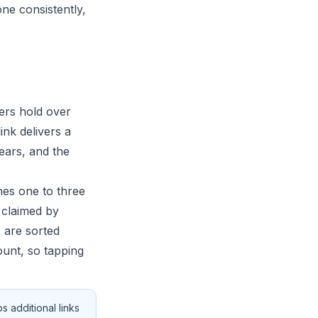
ne consistently,
yers hold over
ink delivers a
ears, and the
hes one to three
 claimed by
s are sorted
ount, so tapping
 additional links