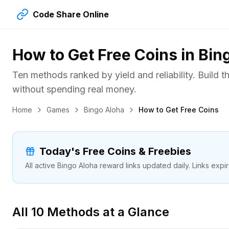
Code Share Online
How to Get Free Coins in Bin
Ten methods ranked by yield and reliability. Build 
without spending real money.
Home
Games
Bingo Aloha
How to Get Free Coins
Today's Free Coins & Freebies
All active Bingo Aloha reward links updated daily. Links expi
All 10 Methods at a Glance