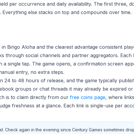
d per occurrence and daily availability. The first three, do
ce. Everything else stacks on top and compounds over time.
ce in Bingo Aloha and the clearest advantage consistent pla
ks through social channels and partner aggregators. Each l
th a single tap. The game opens, a confirmation screen app
anual entry, no extra steps.
hin 24 to 48 hours of release, and the game typically publis
cebook groups or chat threads it may already be expired or
h is to claim directly from our
free coins page
, where link
udge freshness at a glance. Each link is single-use per acc
hest. Check again in the evening since Century Games sometimes drops