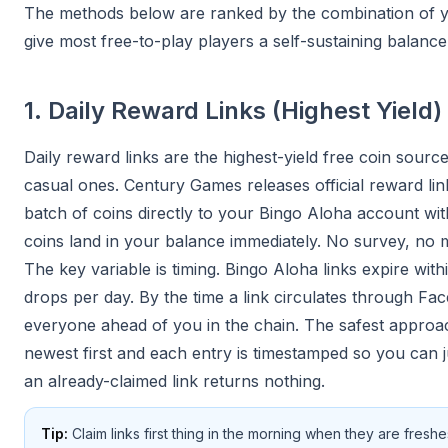
The methods below are ranked by the combination of yiel
give most free-to-play players a self-sustaining balan
1. Daily Reward Links (Highest Yield)
Daily reward links are the highest-yield free coin sour
casual ones. Century Games releases official reward lin
batch of coins directly to your Bingo Aloha account wi
coins land in your balance immediately. No survey, no m
The key variable is timing. Bingo Aloha links expire wit
drops per day. By the time a link circulates through Fa
everyone ahead of you in the chain. The safest approac
newest first and each entry is timestamped so you can j
an already-claimed link returns nothing.
Tip:
Claim links first thing in the morning when they are fres