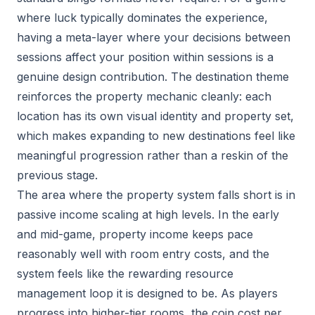
where luck typically dominates the experience,
having a meta-layer where your decisions between
sessions affect your position within sessions is a
genuine design contribution. The destination theme
reinforces the property mechanic cleanly: each
location has its own visual identity and property set,
which makes expanding to new destinations feel like
meaningful progression rather than a reskin of the
previous stage.
The area where the property system falls short is in
passive income scaling at high levels. In the early
and mid-game, property income keeps pace
reasonably well with room entry costs, and the
system feels like the rewarding resource
management loop it is designed to be. As players
progress into higher-tier rooms, the coin cost per