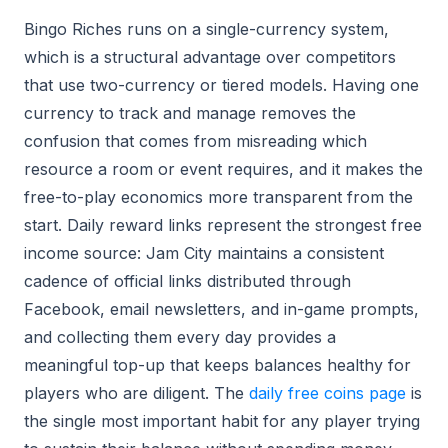
Bingo Riches runs on a single-currency system,
which is a structural advantage over competitors
that use two-currency or tiered models. Having one
currency to track and manage removes the
confusion that comes from misreading which
resource a room or event requires, and it makes the
free-to-play economics more transparent from the
start. Daily reward links represent the strongest free
income source: Jam City maintains a consistent
cadence of official links distributed through
Facebook, email newsletters, and in-game prompts,
and collecting them every day provides a
meaningful top-up that keeps balances healthy for
players who are diligent. The
daily free coins page
is
the single most important habit for any player trying