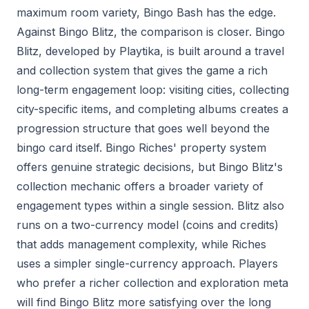
maximum room variety, Bingo Bash has the edge.
Against Bingo Blitz, the comparison is closer. Bingo
Blitz, developed by Playtika, is built around a travel
and collection system that gives the game a rich
long-term engagement loop: visiting cities, collecting
city-specific items, and completing albums creates a
progression structure that goes well beyond the
bingo card itself. Bingo Riches' property system
offers genuine strategic decisions, but Bingo Blitz's
collection mechanic offers a broader variety of
engagement types within a single session. Blitz also
runs on a two-currency model (coins and credits)
that adds management complexity, while Riches
uses a simpler single-currency approach. Players
who prefer a richer collection and exploration meta
will find Bingo Blitz more satisfying over the long