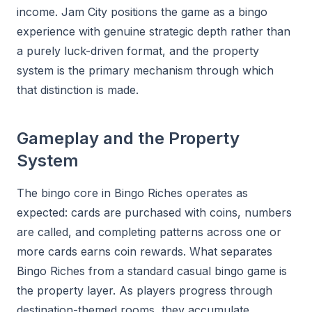
income. Jam City positions the game as a bingo
experience with genuine strategic depth rather than
a purely luck-driven format, and the property
system is the primary mechanism through which
that distinction is made.
Gameplay and the Property
System
The bingo core in Bingo Riches operates as
expected: cards are purchased with coins, numbers
are called, and completing patterns across one or
more cards earns coin rewards. What separates
Bingo Riches from a standard casual bingo game is
the property layer. As players progress through
destination-themed rooms, they accumulate