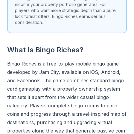
income your property portfolio generates. For
players who want more strategic depth than a pure
luck format offers, Bingo Riches earns serious
consideration.
What Is Bingo Riches?
Bingo Riches is a free-to-play mobile bingo game
developed by Jam City, available on iOS, Android,
and Facebook. The game combines standard bingo
card gameplay with a property ownership system
that sets it apart from the wider casual bingo
category. Players complete bingo rooms to earn
coins and progress through a travel-inspired map of
destinations, purchasing and upgrading virtual
properties along the way that generate passive coin