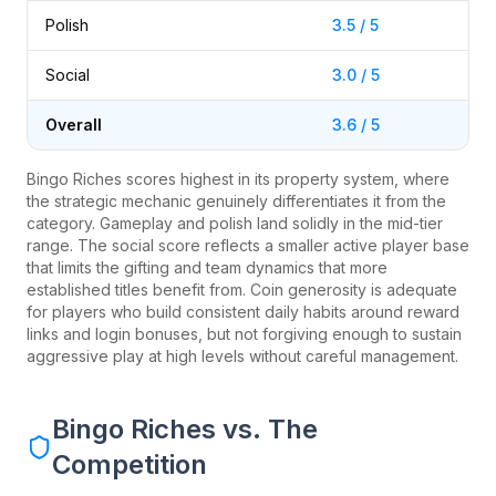
Polish
3.5 / 5
Social
3.0 / 5
Overall
3.6 / 5
Bingo Riches scores highest in its property system, where
the strategic mechanic genuinely differentiates it from the
category. Gameplay and polish land solidly in the mid-tier
range. The social score reflects a smaller active player base
that limits the gifting and team dynamics that more
established titles benefit from. Coin generosity is adequate
for players who build consistent daily habits around reward
links and login bonuses, but not forgiving enough to sustain
aggressive play at high levels without careful management.
Bingo Riches vs. The
Competition