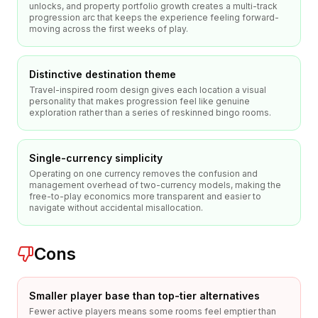
unlocks, and property portfolio growth creates a multi-track
progression arc that keeps the experience feeling forward-
moving across the first weeks of play.
Distinctive destination theme
Travel-inspired room design gives each location a visual
personality that makes progression feel like genuine
exploration rather than a series of reskinned bingo rooms.
Single-currency simplicity
Operating on one currency removes the confusion and
management overhead of two-currency models, making the
free-to-play economics more transparent and easier to
navigate without accidental misallocation.
Cons
Smaller player base than top-tier alternatives
Fewer active players means some rooms feel emptier than