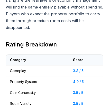
sizing are the real levers of economy management
will find the game entirely playable without spending.
Players who expect the property portfolio to carry
them through premium room costs will be
disappointed.
Rating Breakdown
Category
Score
Gameplay
3.8 / 5
Property System
4.0 / 5
Coin Generosity
3.5 / 5
Room Variety
3.5 / 5