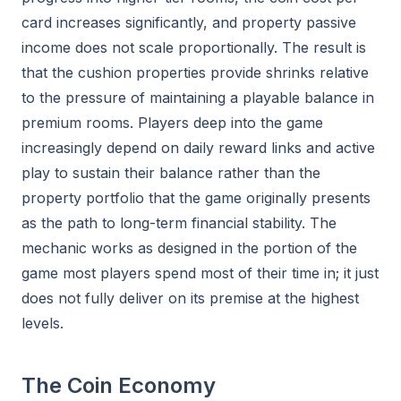
card increases significantly, and property passive
income does not scale proportionally. The result is
that the cushion properties provide shrinks relative
to the pressure of maintaining a playable balance in
premium rooms. Players deep into the game
increasingly depend on daily reward links and active
play to sustain their balance rather than the
property portfolio that the game originally presents
as the path to long-term financial stability. The
mechanic works as designed in the portion of the
game most players spend most of their time in; it just
does not fully deliver on its premise at the highest
levels.
The Coin Economy