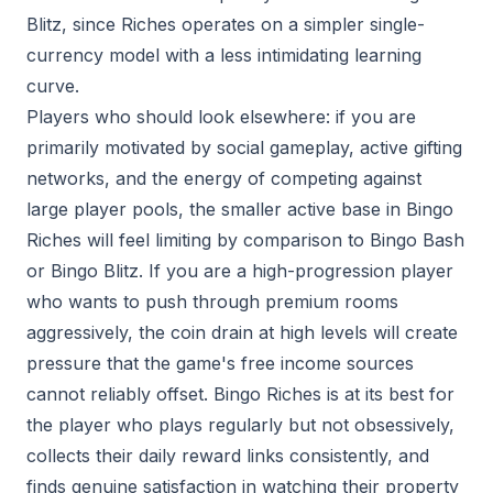
Blitz, since Riches operates on a simpler single-
currency model with a less intimidating learning
curve.
Players who should look elsewhere: if you are
primarily motivated by social gameplay, active gifting
networks, and the energy of competing against
large player pools, the smaller active base in Bingo
Riches will feel limiting by comparison to Bingo Bash
or Bingo Blitz. If you are a high-progression player
who wants to push through premium rooms
aggressively, the coin drain at high levels will create
pressure that the game's free income sources
cannot reliably offset. Bingo Riches is at its best for
the player who plays regularly but not obsessively,
collects their daily reward links consistently, and
finds genuine satisfaction in watching their property