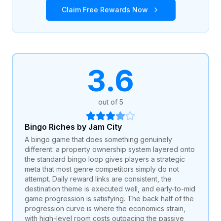
Claim Free Rewards Now
3.6
out of 5
Bingo Riches by Jam City
A bingo game that does something genuinely
different: a property ownership system layered onto
the standard bingo loop gives players a strategic
meta that most genre competitors simply do not
attempt. Daily reward links are consistent, the
destination theme is executed well, and early-to-mid
game progression is satisfying. The back half of the
progression curve is where the economics strain,
with high-level room costs outpacing the passive