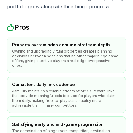
portfolio grow alongside their bingo progress.
Pros
Property system adds genuine strategic depth
Owning and upgrading virtual properties creates planning
decisions between sessions that no other major bingo game
offers, giving attentive players a real edge over passive
ones.
Consistent daily link cadence
Jam City maintains a reliable stream of official reward links
that provide meaningful coin top-ups for players who claim
them daily, making free-to-play sustainability more
achievable than in many competitors.
Satisfying early and mid-game progression
The combination of bingo room completion, destination