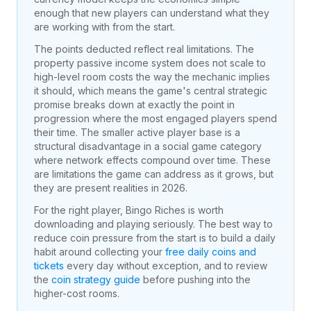
enough that new players can understand what they
are working with from the start.
The points deducted reflect real limitations. The
property passive income system does not scale to
high-level room costs the way the mechanic implies
it should, which means the game's central strategic
promise breaks down at exactly the point in
progression where the most engaged players spend
their time. The smaller active player base is a
structural disadvantage in a social game category
where network effects compound over time. These
are limitations the game can address as it grows, but
they are present realities in
2026
.
For the right player, Bingo Riches is worth
downloading and playing seriously. The best way to
reduce coin pressure from the start is to build a daily
habit around collecting your
free daily coins and
tickets
every day without exception, and to review
the
coin strategy guide
before pushing into the
higher-cost rooms.