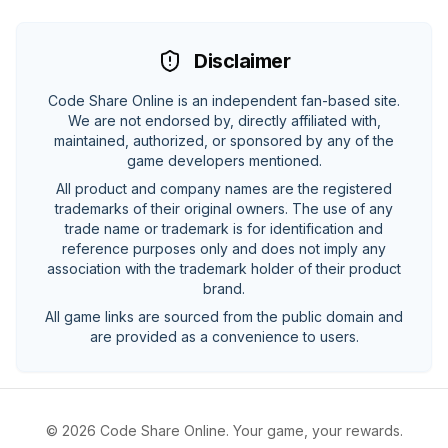
Disclaimer
Code Share Online is an independent fan-based site.
We are not endorsed by, directly affiliated with,
maintained, authorized, or sponsored by any of the
game developers mentioned.
All product and company names are the registered
trademarks of their original owners. The use of any
trade name or trademark is for identification and
reference purposes only and does not imply any
association with the trademark holder of their product
brand.
All game links are sourced from the public domain and
are provided as a convenience to users.
©
2026
Code Share Online. Your game, your rewards.