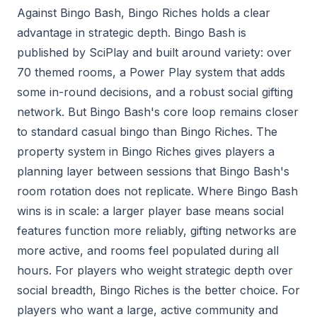
Against Bingo Bash, Bingo Riches holds a clear
advantage in strategic depth. Bingo Bash is
published by SciPlay and built around variety: over
70 themed rooms, a Power Play system that adds
some in-round decisions, and a robust social gifting
network. But Bingo Bash's core loop remains closer
to standard casual bingo than Bingo Riches. The
property system in Bingo Riches gives players a
planning layer between sessions that Bingo Bash's
room rotation does not replicate. Where Bingo Bash
wins is in scale: a larger player base means social
features function more reliably, gifting networks are
more active, and rooms feel populated during all
hours. For players who weight strategic depth over
social breadth, Bingo Riches is the better choice. For
players who want a large, active community and