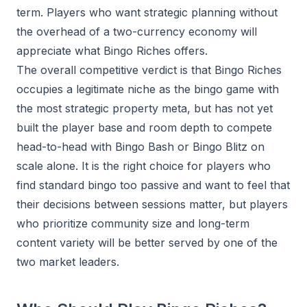
term. Players who want strategic planning without
the overhead of a two-currency economy will
appreciate what Bingo Riches offers.
The overall competitive verdict is that Bingo Riches
occupies a legitimate niche as the bingo game with
the most strategic property meta, but has not yet
built the player base and room depth to compete
head-to-head with Bingo Bash or Bingo Blitz on
scale alone. It is the right choice for players who
find standard bingo too passive and want to feel that
their decisions between sessions matter, but players
who prioritize community size and long-term
content variety will be better served by one of the
two market leaders.