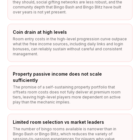
they should, social gifting networks are less robust, and the
community depth that Bingo Bash and Bingo Blitz have built
over years is not yet present.
Coin drain at high levels
Room entry costs in the high-level progression curve outpace
what the free income sources, including daily links and login
bonuses, can reliably sustain without careful and consistent
management.
Property passive income does not scale
sufficiently
The promise of a self-sustaining property portfolio that
offsets room costs does not fully deliver at premium room
tiers, leaving high-level players more dependent on active
play than the mechanic implies.
Limited room selection vs market leaders
The number of bingo rooms available is narrower than in
Bingo Bash or Bingo Blitz, which reduces the variety of
session-to-session experiences for players who value