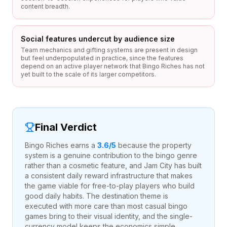
content breadth.
Social features undercut by audience size
Team mechanics and gifting systems are present in design
but feel underpopulated in practice, since the features
depend on an active player network that Bingo Riches has not
yet built to the scale of its larger competitors.
Final Verdict
Bingo Riches earns a
3.6
/5
because the property
system is a genuine contribution to the bingo genre
rather than a cosmetic feature, and Jam City has built
a consistent daily reward infrastructure that makes
the game viable for free-to-play players who build
good daily habits. The destination theme is
executed with more care than most casual bingo
games bring to their visual identity, and the single-
currency model keeps the economics simple