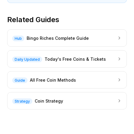
Related Guides
Bingo Riches Complete Guide
Hub
Today's Free Coins & Tickets
Daily Updated
All Free Coin Methods
Guide
Coin Strategy
Strategy