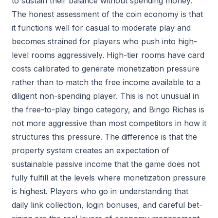
to sustain their balance without spending money.
The honest assessment of the coin economy is that
it functions well for casual to moderate play and
becomes strained for players who push into high-
level rooms aggressively. High-tier rooms have card
costs calibrated to generate monetization pressure
rather than to match the free income available to a
diligent non-spending player. This is not unusual in
the free-to-play bingo category, and Bingo Riches is
not more aggressive than most competitors in how it
structures this pressure. The difference is that the
property system creates an expectation of
sustainable passive income that the game does not
fully fulfill at the levels where monetization pressure
is highest. Players who go in understanding that
daily link collection, login bonuses, and careful bet-