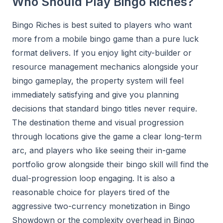
Who Should Play Bingo Riches?
Bingo Riches is best suited to players who want
more from a mobile bingo game than a pure luck
format delivers. If you enjoy light city-builder or
resource management mechanics alongside your
bingo gameplay, the property system will feel
immediately satisfying and give you planning
decisions that standard bingo titles never require.
The destination theme and visual progression
through locations give the game a clear long-term
arc, and players who like seeing their in-game
portfolio grow alongside their bingo skill will find the
dual-progression loop engaging. It is also a
reasonable choice for players tired of the
aggressive two-currency monetization in Bingo
Showdown or the complexity overhead in Bingo