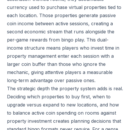
currency used to purchase virtual properties tied to
each location. Those properties generate passive
coin income between active sessions, creating a
second economic stream that runs alongside the
per-game rewards from bingo play. This dual-
income structure means players who invest time in
property management enter each session with a
larger coin buffer than those who ignore the
mechanic, giving attentive players a measurable
long-term advantage over passive ones.
The strategic depth the property system adds is real.
Deciding which properties to buy first, when to
upgrade versus expand to new locations, and how
to balance active coin spending on rooms against
property investment creates planning decisions that
standard bingo formats never require. For a genre