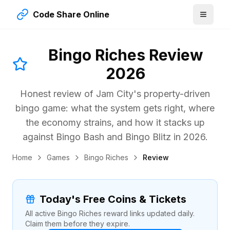
Code Share Online
Bingo Riches Review
2026
Honest review of Jam City's property-driven
bingo game: what the system gets right, where
the economy strains, and how it stacks up
against Bingo Bash and Bingo Blitz in
2026
.
Home
Games
Bingo Riches
Review
Today's Free Coins & Tickets
All active Bingo Riches reward links updated daily.
Claim them before they expire.