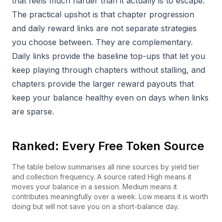
that feels much harder than it actually is to escape.
The practical upshot is that chapter progression
and daily reward links are not separate strategies
you choose between. They are complementary.
Daily links provide the baseline top-ups that let you
keep playing through chapters without stalling, and
chapters provide the larger reward payouts that
keep your balance healthy even on days when links
are sparse.
Ranked: Every Free Token Source
The table below summarises all nine sources by yield tier
and collection frequency. A source rated High means it
moves your balance in a session. Medium means it
contributes meaningfully over a week. Low means it is worth
doing but will not save you on a short-balance day.