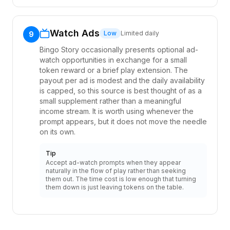
Watch Ads
Low
Limited daily
9
Bingo Story occasionally presents optional ad-
watch opportunities in exchange for a small
token reward or a brief play extension. The
payout per ad is modest and the daily availability
is capped, so this source is best thought of as a
small supplement rather than a meaningful
income stream. It is worth using whenever the
prompt appears, but it does not move the needle
on its own.
Tip
Accept ad-watch prompts when they appear
naturally in the flow of play rather than seeking
them out. The time cost is low enough that turning
them down is just leaving tokens on the table.