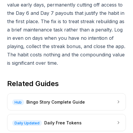
value early days, permanently cutting off access to
the Day 6 and Day 7 payouts that justify the habit in
the first place. The fix is to treat streak rebuilding as
a brief maintenance task rather than a penalty. Log
in even on days when you have no intention of
playing, collect the streak bonus, and close the app.
The habit costs nothing and the compounding value
is significant over time.
Related Guides
Bingo Story Complete Guide
Hub
Daily Free Tokens
Daily Updated