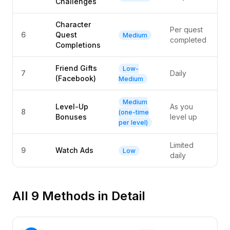
Challenges
Character
Per quest
6
Quest
Medium
completed
Completions
Friend Gifts
Low-
7
Daily
(Facebook)
Medium
Medium
Level-Up
As you
8
(one-time
Bonuses
level up
per level)
Limited
9
Watch Ads
Low
daily
All 9 Methods in Detail