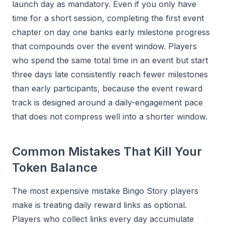
launch day as mandatory. Even if you only have
time for a short session, completing the first event
chapter on day one banks early milestone progress
that compounds over the event window. Players
who spend the same total time in an event but start
three days late consistently reach fewer milestones
than early participants, because the event reward
track is designed around a daily-engagement pace
that does not compress well into a shorter window.
Common Mistakes That Kill Your
Token Balance
The most expensive mistake Bingo Story players
make is treating daily reward links as optional.
Players who collect links every day accumulate