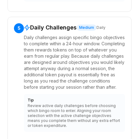
Daily Challenges
Medium
Daily
5
Daily challenges assign specific bingo objectives
to complete within a 24-hour window. Completing
them rewards tokens on top of whatever you
earn from regular play. Because daily challenges
are designed around objectives you would likely
attempt anyway during a normal session, the
additional token payout is essentially free as
long as you read the challenge conditions
before starting your session rather than after.
Tip
Review active daily challenges before choosing
which bingo room to enter. Aligning your room
selection with the active challenge objectives
means you complete them without any extra effort
or token expenditure.