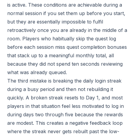
is active. These conditions are achievable during a
normal session if you set them up before you start,
but they are essentially impossible to fulfil
retroactively once you are already in the middle of a
room. Players who habitually skip the quest log
before each session miss quest completion bonuses
that stack up to a meaningful monthly total, all
because they did not spend ten seconds reviewing
what was already queued.
The third mistake is breaking the daily login streak
during a busy period and then not rebuilding it
quickly. A broken streak resets to Day 1, and most
players in that situation feel less motivated to log in
during days two through five because the rewards
are modest. This creates a negative feedback loop
where the streak never gets rebuilt past the low-