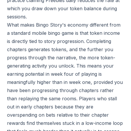
practice claiming Freebies daily reduces the rate at
which you draw down your token balance during
sessions.
What makes Bingo Story's economy different from
a standard mobile bingo game is that token income
is directly tied to story progression. Completing
chapters generates tokens, and the further you
progress through the narrative, the more token-
generating activity you unlock. This means your
earning potential in week four of playing is
meaningfully higher than in week one, provided you
have been progressing through chapters rather
than replaying the same rooms. Players who stall
out in early chapters because they are
overspending on bets relative to their chapter
rewards find themselves stuck in a low-income loop