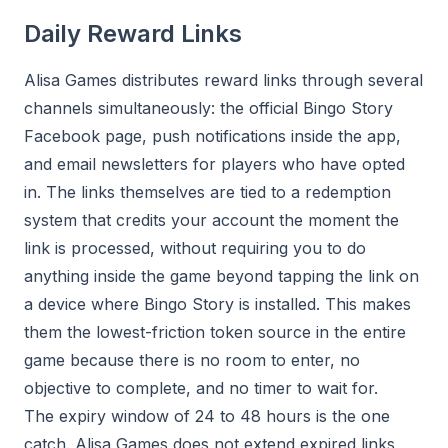
Daily Reward Links
Alisa Games distributes reward links through several
channels simultaneously: the official Bingo Story
Facebook page, push notifications inside the app,
and email newsletters for players who have opted
in. The links themselves are tied to a redemption
system that credits your account the moment the
link is processed, without requiring you to do
anything inside the game beyond tapping the link on
a device where Bingo Story is installed. This makes
them the lowest-friction token source in the entire
game because there is no room to enter, no
objective to complete, and no timer to wait for.
The expiry window of 24 to 48 hours is the one
catch. Alisa Games does not extend expired links,