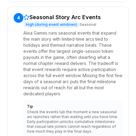
Seasonal Story Arc Events
4
High (during event windows)
Seasonal
Alisa Games runs seasonal events that expand
the main story with limited-time arcs tied to
holidays and themed narrative beats. These
events offer the largest single-session token
payouts in the game, often dwarfing what a
normal chapter reward delivers. The tradeoff is
that event rewards require active participation
across the full event window. Missing the first few
days of a seasonal arc puts the final milestone
rewards out of reach for all but the most
dedicated players.
Tip
Check the events tab the moment a new seasonal
arc launches rather than waiting until you have time.
Early participation unlocks cumulative milestones
that casual late joiners cannot reach regardless of
how much they play in the final days.