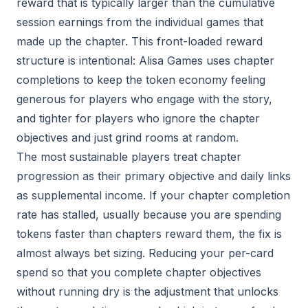
reward that is typically larger than the cumulative
session earnings from the individual games that
made up the chapter. This front-loaded reward
structure is intentional: Alisa Games uses chapter
completions to keep the token economy feeling
generous for players who engage with the story,
and tighter for players who ignore the chapter
objectives and just grind rooms at random.
The most sustainable players treat chapter
progression as their primary objective and daily links
as supplemental income. If your chapter completion
rate has stalled, usually because you are spending
tokens faster than chapters reward them, the fix is
almost always bet sizing. Reducing your per-card
spend so that you complete chapter objectives
without running dry is the adjustment that unlocks