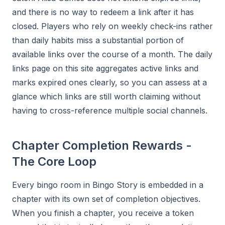
and there is no way to redeem a link after it has
closed. Players who rely on weekly check-ins rather
than daily habits miss a substantial portion of
available links over the course of a month. The daily
links page on this site aggregates active links and
marks expired ones clearly, so you can assess at a
glance which links are still worth claiming without
having to cross-reference multiple social channels.
Chapter Completion Rewards -
The Core Loop
Every bingo room in Bingo Story is embedded in a
chapter with its own set of completion objectives.
When you finish a chapter, you receive a token