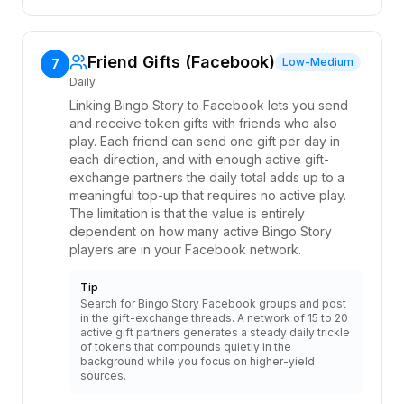
Friend Gifts (Facebook)
Low-Medium
7
Daily
Linking Bingo Story to Facebook lets you send
and receive token gifts with friends who also
play. Each friend can send one gift per day in
each direction, and with enough active gift-
exchange partners the daily total adds up to a
meaningful top-up that requires no active play.
The limitation is that the value is entirely
dependent on how many active Bingo Story
players are in your Facebook network.
Tip
Search for Bingo Story Facebook groups and post
in the gift-exchange threads. A network of 15 to 20
active gift partners generates a steady daily trickle
of tokens that compounds quietly in the
background while you focus on higher-yield
sources.