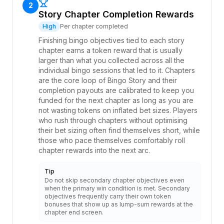
2
Story Chapter Completion Rewards
High
Per chapter completed
Finishing bingo objectives tied to each story
chapter earns a token reward that is usually
larger than what you collected across all the
individual bingo sessions that led to it. Chapters
are the core loop of Bingo Story and their
completion payouts are calibrated to keep you
funded for the next chapter as long as you are
not wasting tokens on inflated bet sizes. Players
who rush through chapters without optimising
their bet sizing often find themselves short, while
those who pace themselves comfortably roll
chapter rewards into the next arc.
Tip
Do not skip secondary chapter objectives even
when the primary win condition is met. Secondary
objectives frequently carry their own token
bonuses that show up as lump-sum rewards at the
chapter end screen.