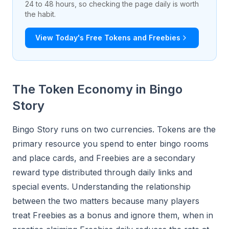
24 to 48 hours, so checking the page daily is worth
the habit.
View Today's Free Tokens and Freebies
The Token Economy in Bingo
Story
Bingo Story runs on two currencies. Tokens are the
primary resource you spend to enter bingo rooms
and place cards, and Freebies are a secondary
reward type distributed through daily links and
special events. Understanding the relationship
between the two matters because many players
treat Freebies as a bonus and ignore them, when in