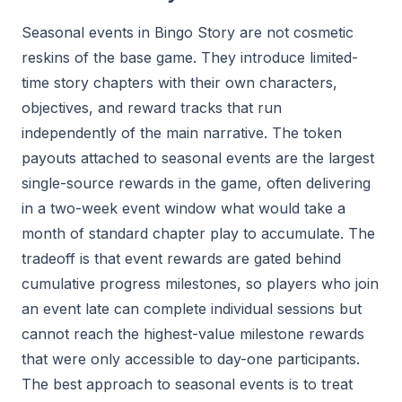
Seasonal events in Bingo Story are not cosmetic
reskins of the base game. They introduce limited-
time story chapters with their own characters,
objectives, and reward tracks that run
independently of the main narrative. The token
payouts attached to seasonal events are the largest
single-source rewards in the game, often delivering
in a two-week event window what would take a
month of standard chapter play to accumulate. The
tradeoff is that event rewards are gated behind
cumulative progress milestones, so players who join
an event late can complete individual sessions but
cannot reach the highest-value milestone rewards
that were only accessible to day-one participants.
The best approach to seasonal events is to treat