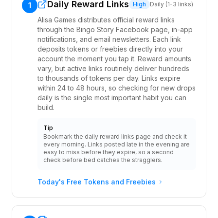
Daily Reward Links
High
Daily (1-3 links)
1
Alisa Games distributes official reward links
through the Bingo Story Facebook page, in-app
notifications, and email newsletters. Each link
deposits tokens or freebies directly into your
account the moment you tap it. Reward amounts
vary, but active links routinely deliver hundreds
to thousands of tokens per day. Links expire
within 24 to 48 hours, so checking for new drops
daily is the single most important habit you can
build.
Tip
Bookmark the daily reward links page and check it
every morning. Links posted late in the evening are
easy to miss before they expire, so a second
check before bed catches the stragglers.
Today's Free Tokens and Freebies