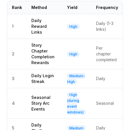
Rank
Method
Yield
Frequency
Daily
Daily (1-3
1
Reward
High
links)
Links
Story
Per
Chapter
2
chapter
High
Completion
completed
Rewards
Daily Login
Medium-
3
Daily
Streak
High
High
Seasonal
(during
4
Story Arc
Seasonal
event
Events
windows)
Daily
5
Daily
Medium