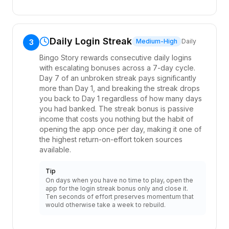
Daily Login Streak
Medium-High
Daily
3
Bingo Story rewards consecutive daily logins
with escalating bonuses across a 7-day cycle.
Day 7 of an unbroken streak pays significantly
more than Day 1, and breaking the streak drops
you back to Day 1 regardless of how many days
you had banked. The streak bonus is passive
income that costs you nothing but the habit of
opening the app once per day, making it one of
the highest return-on-effort token sources
available.
Tip
On days when you have no time to play, open the
app for the login streak bonus only and close it.
Ten seconds of effort preserves momentum that
would otherwise take a week to rebuild.