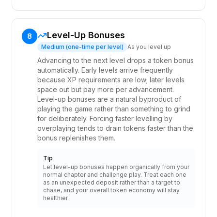
Level-Up Bonuses
8
Medium (one-time per level)
As you level up
Advancing to the next level drops a token bonus
automatically. Early levels arrive frequently
because XP requirements are low; later levels
space out but pay more per advancement.
Level-up bonuses are a natural byproduct of
playing the game rather than something to grind
for deliberately. Forcing faster levelling by
overplaying tends to drain tokens faster than the
bonus replenishes them.
Tip
Let level-up bonuses happen organically from your
normal chapter and challenge play. Treat each one
as an unexpected deposit rather than a target to
chase, and your overall token economy will stay
healthier.