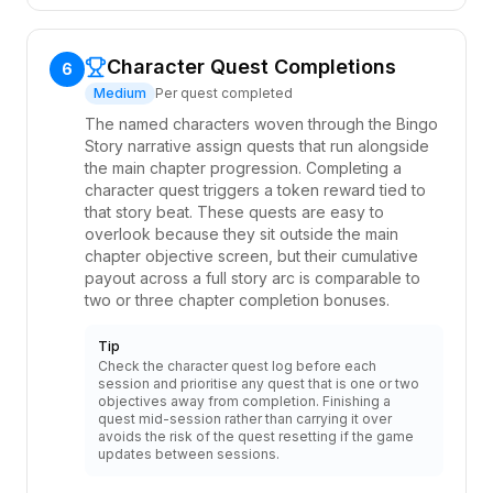
Character Quest Completions
6
Medium
Per quest completed
The named characters woven through the Bingo
Story narrative assign quests that run alongside
the main chapter progression. Completing a
character quest triggers a token reward tied to
that story beat. These quests are easy to
overlook because they sit outside the main
chapter objective screen, but their cumulative
payout across a full story arc is comparable to
two or three chapter completion bonuses.
Tip
Check the character quest log before each
session and prioritise any quest that is one or two
objectives away from completion. Finishing a
quest mid-session rather than carrying it over
avoids the risk of the quest resetting if the game
updates between sessions.