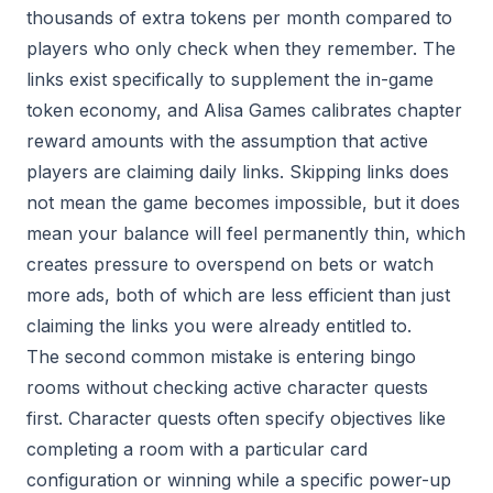
thousands of extra tokens per month compared to
players who only check when they remember. The
links exist specifically to supplement the in-game
token economy, and Alisa Games calibrates chapter
reward amounts with the assumption that active
players are claiming daily links. Skipping links does
not mean the game becomes impossible, but it does
mean your balance will feel permanently thin, which
creates pressure to overspend on bets or watch
more ads, both of which are less efficient than just
claiming the links you were already entitled to.
The second common mistake is entering bingo
rooms without checking active character quests
first. Character quests often specify objectives like
completing a room with a particular card
configuration or winning while a specific power-up