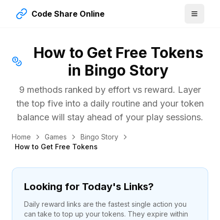
Code Share Online
How to Get Free Tokens
in Bingo Story
9 methods ranked by effort vs reward. Layer
the top five into a daily routine and your token
balance will stay ahead of your play sessions.
Home
Games
Bingo Story
How to Get Free Tokens
Looking for Today's Links?
Daily reward links are the fastest single action you
can take to top up your tokens. They expire within