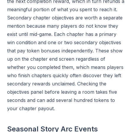
the next completion reward, which in turn refunds a
meaningful portion of what you spent to reach it.
Secondary chapter objectives are worth a separate
mention because many players do not know they
exist until mid-game. Each chapter has a primary
win condition and one or two secondary objectives
that pay token bonuses independently. These show
up on the chapter end screen regardless of
whether you completed them, which means players
who finish chapters quickly often discover they left
secondary rewards unclaimed. Checking the
objectives panel before leaving a room takes five
seconds and can add several hundred tokens to
your chapter payout.
Seasonal Story Arc Events