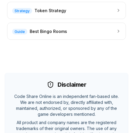
Token Strategy
Strategy
Best Bingo Rooms
Guide
Disclaimer
Code Share Online is an independent fan-based site.
We are not endorsed by, directly affiliated with,
maintained, authorized, or sponsored by any of the
game developers mentioned.
All product and company names are the registered
trademarks of their original owners. The use of any