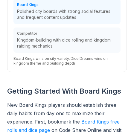
Board Kings
Polished city boards with strong social features
and frequent content updates
Competitor
Kingdom-building with dice rolling and kingdom
raiding mechanics
Board Kings wins on city variety, Dice Dreams wins on
kingdom theme and building depth
Getting Started With Board Kings
New Board Kings players should establish three
daily habits from day one to maximize their
experience. First, bookmark the
Board Kings free
rolls and dice page
on Code Share Online and visit