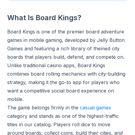
What Is Board Kings?
Board Kings is one of the premier board adventure
games in mobile gaming, developed by Jelly Button
Games and featuring a rich library of themed city
boards that players build, defend, and compete on.
Unlike traditional casino apps, Board Kings
combines board rolling mechanics with city-building
strategy, making it the go-to app for players who
want a competitive social board experience on
mobile.
The game belongs firmly in the
casual games
category and stands as one of the highest-traffic
titles in our catalog. Players roll dice to move
around boards, collect coins, build their cities, and