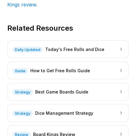
Kings review
.
Related Resources
Today's Free Rolls and Dice
Daily Updated
How to Get Free Rolls Guide
Guide
Best Game Boards Guide
Strategy
Dice Management Strategy
Strategy
Board Kings Review
Review