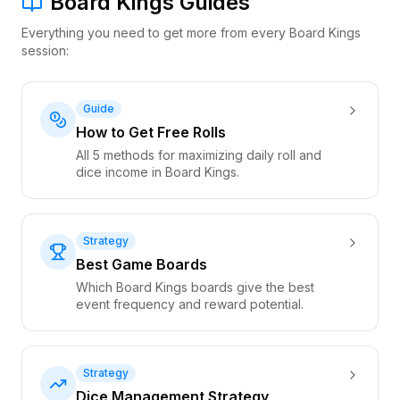
Board Kings Guides
Everything you need to get more from every Board Kings
session:
Guide
How to Get Free Rolls
All 5 methods for maximizing daily roll and
dice income in Board Kings.
Strategy
Best Game Boards
Which Board Kings boards give the best
event frequency and reward potential.
Strategy
Dice Management Strategy