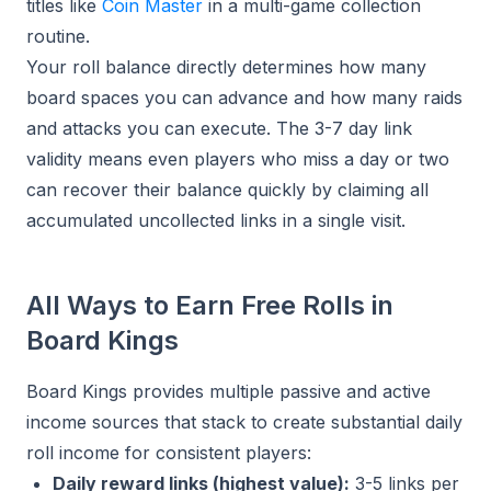
titles like
Coin Master
in a multi-game collection
routine.
Your roll balance directly determines how many
board spaces you can advance and how many raids
and attacks you can execute. The 3-7 day link
validity means even players who miss a day or two
can recover their balance quickly by claiming all
accumulated uncollected links in a single visit.
All Ways to Earn Free Rolls in
Board Kings
Board Kings provides multiple passive and active
income sources that stack to create substantial daily
roll income for consistent players:
Daily reward links (highest value):
3-5 links per