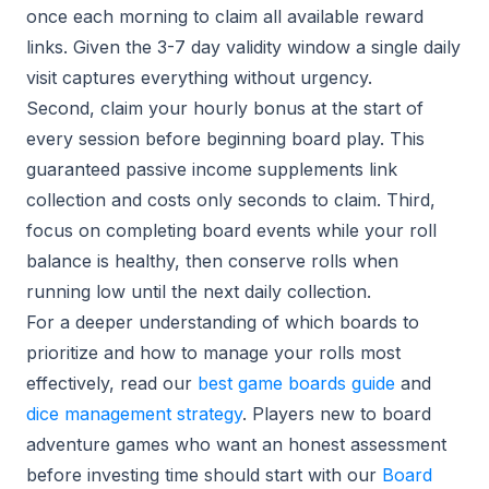
once each morning to claim all available reward
links. Given the 3-7 day validity window a single daily
visit captures everything without urgency.
Second, claim your hourly bonus at the start of
every session before beginning board play. This
guaranteed passive income supplements link
collection and costs only seconds to claim. Third,
focus on completing board events while your roll
balance is healthy, then conserve rolls when
running low until the next daily collection.
For a deeper understanding of which boards to
prioritize and how to manage your rolls most
effectively, read our
best game boards guide
and
dice management strategy
. Players new to board
adventure games who want an honest assessment
before investing time should start with our
Board