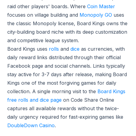
raid other players' boards. Where
Coin Master
focuses on village building and
Monopoly GO
uses
the classic Monopoly license, Board Kings owns the
city-building board niche with its deep customization
and competitive league system.
Board Kings uses
rolls
and
dice
as currencies, with
daily reward links distributed through their official
Facebook page and social channels. Links typically
stay active for 3-7 days after release, making Board
Kings one of the most forgiving games for daily
collection. A single morning visit to the
Board Kings
free rolls and dice page
on Code Share Online
captures all available rewards without the twice-
daily urgency required for fast-expiring games like
DoubleDown Casino
.