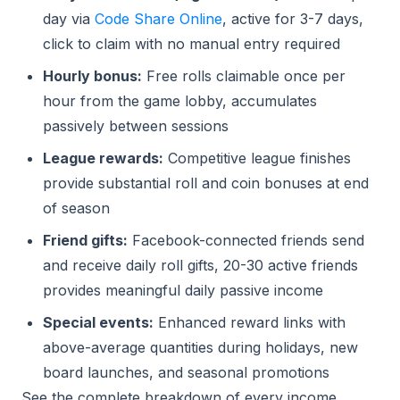
day via
Code Share Online
, active for 3-7 days,
click to claim with no manual entry required
Hourly bonus:
Free rolls claimable once per
hour from the game lobby, accumulates
passively between sessions
League rewards:
Competitive league finishes
provide substantial roll and coin bonuses at end
of season
Friend gifts:
Facebook-connected friends send
and receive daily roll gifts, 20-30 active friends
provides meaningful daily passive income
Special events:
Enhanced reward links with
above-average quantities during holidays, new
board launches, and seasonal promotions
See the complete breakdown of every income