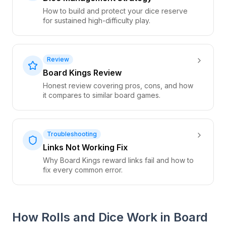
How to build and protect your dice reserve
for sustained high-difficulty play.
Review
Board Kings Review
Honest review covering pros, cons, and how
it compares to similar board games.
Troubleshooting
Links Not Working Fix
Why Board Kings reward links fail and how to
fix every common error.
How Rolls and Dice Work in Board