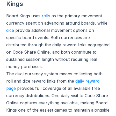
Kings
Board Kings uses
rolls
as the primary movement
currency spent on advancing around boards, while
dice
provide additional movement options on
specific board events. Both currencies are
distributed through the daily reward links aggregated
on Code Share Online, and both contribute to
sustained session length without requiring real
money purchases.
The dual currency system means collecting both
roll and dice reward links from the
daily reward
page
provides full coverage of all available free
currency distributions. One daily visit to Code Share
Online captures everything available, making Board
Kings one of the easiest games to maintain alongside