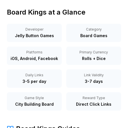
Board Kings at a Glance
Developer
Category
Jelly Button Games
Board Games
Platforms
Primary Currency
iOS, Android, Facebook
Rolls + Dice
Daily Links
Link Validity
3-5 per day
3-7 days
Game Style
Reward Type
City Building Board
Direct Click Links