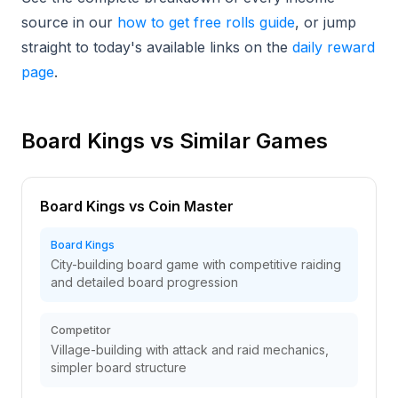
source in our
how to get free rolls guide
, or jump
straight to today's available links on the
daily reward
page
.
Board Kings vs Similar Games
Board Kings vs Coin Master
Board Kings
City-building board game with competitive raiding
and detailed board progression
Competitor
Village-building with attack and raid mechanics,
simpler board structure