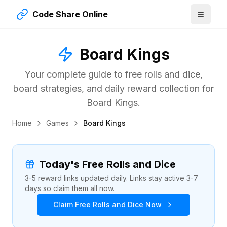
Code Share Online
Board Kings
Your complete guide to free rolls and dice,
board strategies, and daily reward collection for
Board Kings.
Home
Games
Board Kings
Today's Free Rolls and Dice
3-5 reward links updated daily. Links stay active 3-7
days so claim them all now.
Claim Free Rolls and Dice Now