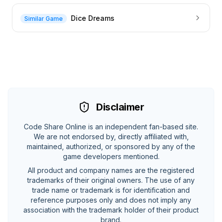
Dice Dreams
Similar Game
Disclaimer
Code Share Online is an independent fan-based site.
We are not endorsed by, directly affiliated with,
maintained, authorized, or sponsored by any of the
game developers mentioned.
All product and company names are the registered
trademarks of their original owners. The use of any
trade name or trademark is for identification and
reference purposes only and does not imply any
association with the trademark holder of their product
brand.