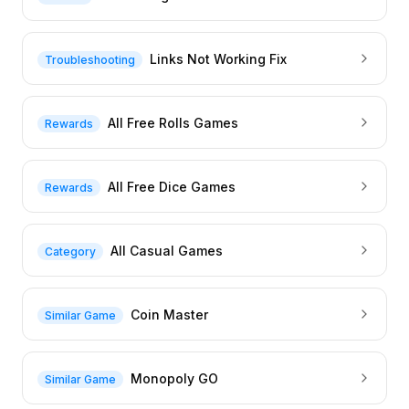
Links Not Working Fix
Troubleshooting
All Free Rolls Games
Rewards
All Free Dice Games
Rewards
All Casual Games
Category
Coin Master
Similar Game
Monopoly GO
Similar Game