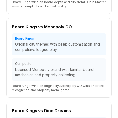
Board Kings wins on board depth and city detail, Coin Master
wins on simplicity and social virality
Board Kings vs Monopoly GO
Board Kings
Original city themes with deep customization and
competitive league play
Competitor
Licensed Monopoly brand with familiar board
mechanics and property collecting
Board Kings wins on originality, Monopoly GO wins on brand
recognition and property meta-game
Board Kings vs Dice Dreams