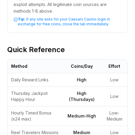
exploit attempts. All legitimate coin sources are
methods 1-8 above.
Tip:
If any site asks for your Caesars Casino login in
exchange for free coins, close the tab immediately.
Quick Reference
Method
Coins/Day
Effort
Daily Reward Links
High
Low
Thursday Jackpot
High
Low
Happy Hour
(Thursdays)
Hourly Timed Bonus
Low-
Medium-High
(x24 max)
Medium
Reel Travelers Missions
Medium
Low