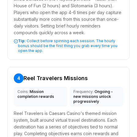
House of Fun (2 hours) and Slotomania (3 hours).
Players who open the app 4-6 times per day capture
substantially more coins from this source than once-
daily visitors. Setting brief hourly reminders
compounds quickly across a week.
Tip:
Collect before spinning each session. The hourly
bonus should be the first thing you grab every time you
open the app.
Reel Travelers Missions
4
Coins:
Mission
Frequency:
Ongoing -
completion rewards
new missions unlock
progressively
Reel Travelers is Caesars Casino's themed mission
system, built around virtual travel destinations. Each
destination has a series of objectives tied to normal
play. Completing objectives earns coin rewards and