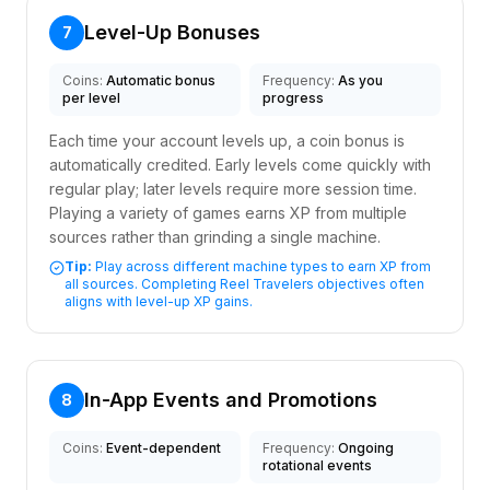
Level-Up Bonuses
7
Coins:
Automatic bonus
Frequency:
As you
per level
progress
Each time your account levels up, a coin bonus is
automatically credited. Early levels come quickly with
regular play; later levels require more session time.
Playing a variety of games earns XP from multiple
sources rather than grinding a single machine.
Tip:
Play across different machine types to earn XP from
all sources. Completing Reel Travelers objectives often
aligns with level-up XP gains.
In-App Events and Promotions
8
Coins:
Event-dependent
Frequency:
Ongoing
rotational events