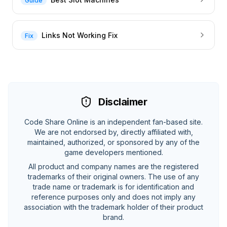
Guide
Links Not Working Fix
Fix
Disclaimer
Code Share Online is an independent fan-based site.
We are not endorsed by, directly affiliated with,
maintained, authorized, or sponsored by any of the
game developers mentioned.
All product and company names are the registered
trademarks of their original owners. The use of any
trade name or trademark is for identification and
reference purposes only and does not imply any
association with the trademark holder of their product
brand.