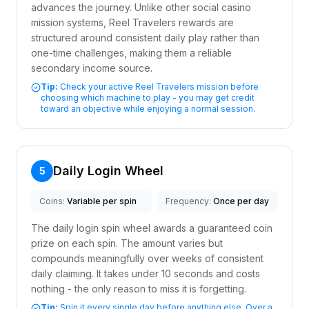
advances the journey. Unlike other social casino
mission systems, Reel Travelers rewards are
structured around consistent daily play rather than
one-time challenges, making them a reliable
secondary income source.
Tip:
Check your active Reel Travelers mission before
choosing which machine to play - you may get credit
toward an objective while enjoying a normal session.
Daily Login Wheel
5
Coins:
Variable per spin
Frequency:
Once per day
The daily login spin wheel awards a guaranteed coin
prize on each spin. The amount varies but
compounds meaningfully over weeks of consistent
daily claiming. It takes under 10 seconds and costs
nothing - the only reason to miss it is forgetting.
Tip:
Spin it every single day before anything else. Over a