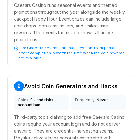
Caesars Casino runs seasonal events and themed
promotions throughout the year alongside the weekly
Jackpot Happy Hour. Event prizes can include large
coin drops, bonus multipliers, and limited-time
rewards. The events tab in-app shows all active
promotions.
Tip:
Check the events tab each session. Even partial
event completion is worth the time when the coin rewards
are available.
Avoid Coin Generators and Hacks
9
Coins:
0 - and risks
Frequency:
Never
account ban
Third-party tools claiming to add free Caesars Casino
coins require your account login and do not deliver
anything. They are credential-harvesting scams.
Playtika actively bans accounts associated with