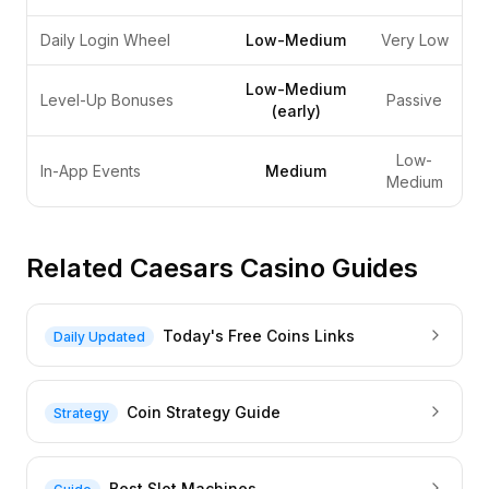
Daily Login Wheel
Low-Medium
Very Low
Low-Medium
Level-Up Bonuses
Passive
(early)
Low-
In-App Events
Medium
Medium
Related Caesars Casino Guides
Today's Free Coins Links
Daily Updated
Coin Strategy Guide
Strategy
Best Slot Machines