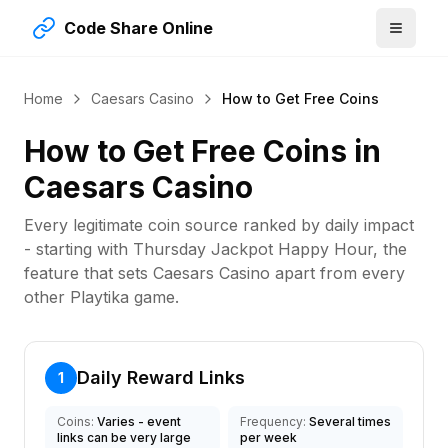
Code Share Online
Home
Caesars Casino
How to Get Free Coins
How to Get Free Coins in
Caesars Casino
Every legitimate coin source ranked by daily impact
- starting with Thursday Jackpot Happy Hour, the
feature that sets Caesars Casino apart from every
other Playtika game.
Daily Reward Links
1
Coins:
Varies - event
Frequency:
Several times
links can be very large
per week