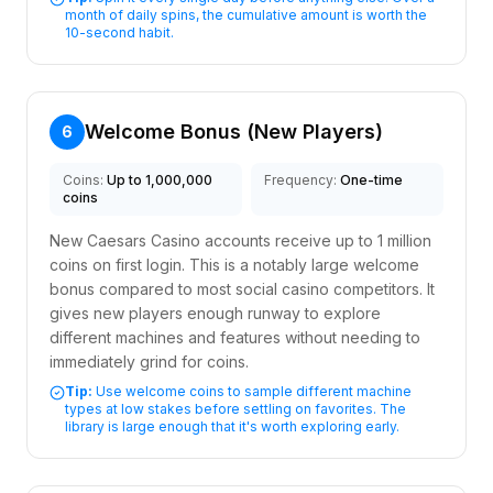
month of daily spins, the cumulative amount is worth the
10-second habit.
Welcome Bonus (New Players)
6
Coins:
Up to 1,000,000
Frequency:
One-time
coins
New Caesars Casino accounts receive up to 1 million
coins on first login. This is a notably large welcome
bonus compared to most social casino competitors. It
gives new players enough runway to explore
different machines and features without needing to
immediately grind for coins.
Tip:
Use welcome coins to sample different machine
types at low stakes before settling on favorites. The
library is large enough that it's worth exploring early.