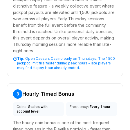
distinctive feature - a weekly collective event where
jackpot payouts are elevated until 1,500 jackpots are
won across all players. Early Thursday sessions
benefit from the full event before the community
threshold is reached. Unlike personal daily bonuses,
this event depends on overall player activity, making
Thursday morning sessions more reliable than late-
night ones.
Tip:
Open Caesars Casino early on Thursdays. The 1,500
jackpot limit fills faster during peak hours - late players
may find Happy Hour already ended.
Hourly Timed Bonus
3
Coins:
Scales with
Frequency:
Every 1 hour
account level
The hourly coin bonus is one of the most frequent
timed bonuses in the Playtika portfolio - faster than