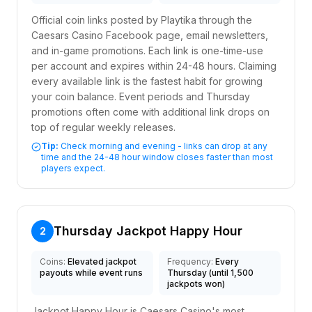
Official coin links posted by Playtika through the
Caesars Casino Facebook page, email newsletters,
and in-game promotions. Each link is one-time-use
per account and expires within 24-48 hours. Claiming
every available link is the fastest habit for growing
your coin balance. Event periods and Thursday
promotions often come with additional link drops on
top of regular weekly releases.
Tip:
Check morning and evening - links can drop at any
time and the 24-48 hour window closes faster than most
players expect.
Thursday Jackpot Happy Hour
2
Coins:
Elevated jackpot
Frequency:
Every
payouts while event runs
Thursday (until 1,500
jackpots won)
Jackpot Happy Hour is Caesars Casino's most