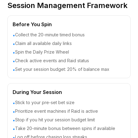
Session Management Framework
Before You Spin
Collect the 20-minute timed bonus
•
Claim all available daily links
•
Spin the Daily Prize Wheel
•
Check active events and Raid status
•
Set your session budget: 20% of balance max
•
During Your Session
Stick to your pre-set bet size
•
Prioritize event machines if Raid is active
•
Stop if you hit your session budget limit
•
Take 20-minute bonus between spins if available
•
Log off before chasing loss streaks
•