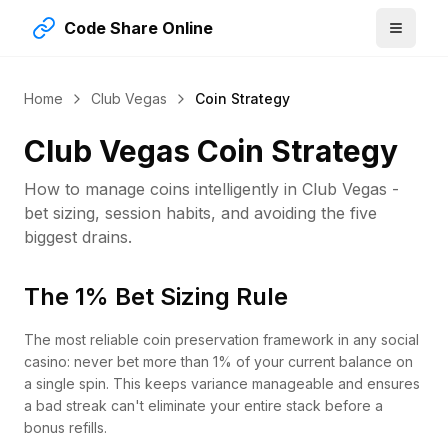
Code Share Online
Home
Club Vegas
Coin Strategy
Club Vegas Coin Strategy
How to manage coins intelligently in Club Vegas -
bet sizing, session habits, and avoiding the five
biggest drains.
The 1% Bet Sizing Rule
The most reliable coin preservation framework in any social
casino: never bet more than 1% of your current balance on
a single spin. This keeps variance manageable and ensures
a bad streak can't eliminate your entire stack before a
bonus refills.