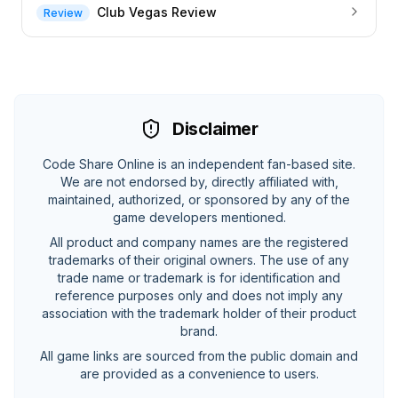
Club Vegas Review
Review
Disclaimer
Code Share Online is an independent fan-based site.
We are not endorsed by, directly affiliated with,
maintained, authorized, or sponsored by any of the
game developers mentioned.
All product and company names are the registered
trademarks of their original owners. The use of any
trade name or trademark is for identification and
reference purposes only and does not imply any
association with the trademark holder of their product
brand.
All game links are sourced from the public domain and
are provided as a convenience to users.