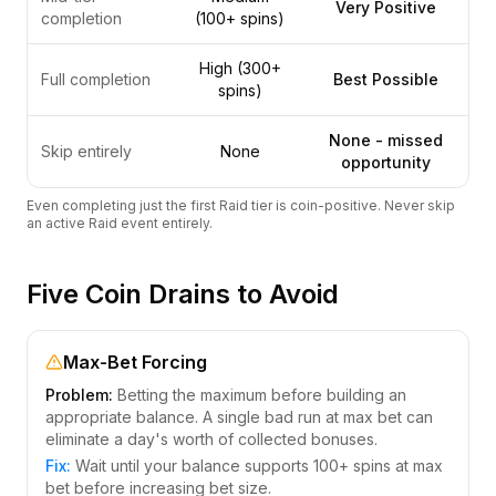
Very Positive
completion
(100+ spins)
High (300+
Full completion
Best Possible
spins)
None - missed
Skip entirely
None
opportunity
Even completing just the first Raid tier is coin-positive. Never skip
an active Raid event entirely.
Five Coin Drains to Avoid
Max-Bet Forcing
Problem:
Betting the maximum before building an
appropriate balance. A single bad run at max bet can
eliminate a day's worth of collected bonuses.
Fix:
Wait until your balance supports 100+ spins at max
bet before increasing bet size.