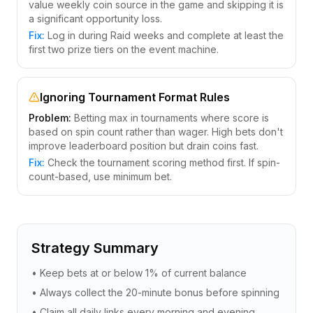
value weekly coin source in the game and skipping it is
a significant opportunity loss.
Fix:
Log in during Raid weeks and complete at least the
first two prize tiers on the event machine.
Ignoring Tournament Format Rules
Problem:
Betting max in tournaments where score is
based on spin count rather than wager. High bets don't
improve leaderboard position but drain coins fast.
Fix:
Check the tournament scoring method first. If spin-
count-based, use minimum bet.
Strategy Summary
• Keep bets at or below 1% of current balance
• Always collect the 20-minute bonus before spinning
• Claim all daily links every morning and evening