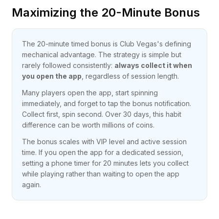
Maximizing the 20-Minute Bonus
The 20-minute timed bonus is Club Vegas's defining
mechanical advantage. The strategy is simple but
rarely followed consistently:
always collect it when
you open the app
, regardless of session length.
Many players open the app, start spinning
immediately, and forget to tap the bonus notification.
Collect first, spin second. Over 30 days, this habit
difference can be worth millions of coins.
The bonus scales with VIP level and active session
time. If you open the app for a dedicated session,
setting a phone timer for 20 minutes lets you collect
while playing rather than waiting to open the app
again.