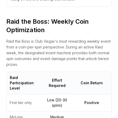
Raid the Boss: Weekly Coin
Optimization
Raid the Boss is Club Vegas's most rewarding weekly event
from a coin-per-spin perspective. During an active Raid
week, the designated event machine provides both normal
spin outcomes and event damage points that unlock tiered
prizes.
Raid
Effort
Participation
Coin Return
Required
Level
Low (20-30
First tier only
Positive
spins)
Mid-tier
Medium