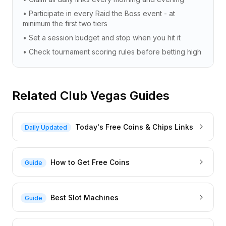
• Participate in every Raid the Boss event - at
minimum the first two tiers
• Set a session budget and stop when you hit it
• Check tournament scoring rules before betting high
Related Club Vegas Guides
Today's Free Coins & Chips Links
Daily Updated
How to Get Free Coins
Guide
Best Slot Machines
Guide