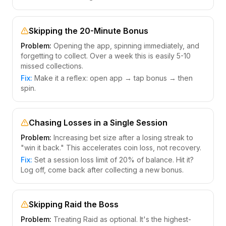
Skipping the 20-Minute Bonus
Problem:
Opening the app, spinning immediately, and
forgetting to collect. Over a week this is easily 5-10
missed collections.
Fix:
Make it a reflex: open app → tap bonus → then
spin.
Chasing Losses in a Single Session
Problem:
Increasing bet size after a losing streak to
"win it back." This accelerates coin loss, not recovery.
Fix:
Set a session loss limit of 20% of balance. Hit it?
Log off, come back after collecting a new bonus.
Skipping Raid the Boss
Problem:
Treating Raid as optional. It's the highest-