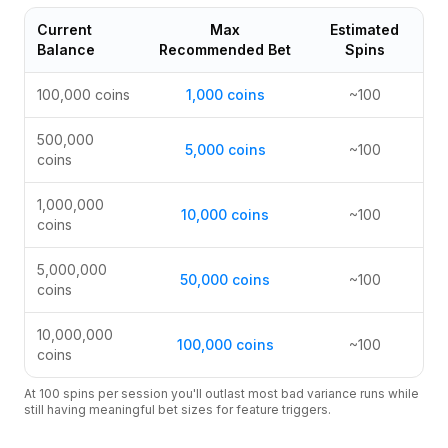
Current
Max
Estimated
Balance
Recommended Bet
Spins
100,000 coins
1,000
coins
~100
500,000
5,000
coins
~100
coins
1,000,000
10,000
coins
~100
coins
5,000,000
50,000
coins
~100
coins
10,000,000
100,000
coins
~100
coins
At 100 spins per session you'll outlast most bad variance runs while
still having meaningful bet sizes for feature triggers.