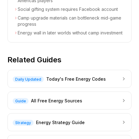
Americas players
Social gifting system requires Facebook account
Camp upgrade materials can bottleneck mid-game
progress
Energy wall in later worlds without camp investment
Related Guides
Today's Free Energy Codes
Daily Updated
All Free Energy Sources
Guide
Energy Strategy Guide
Strategy