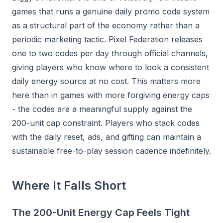
games that runs a genuine daily promo code system
as a structural part of the economy rather than a
periodic marketing tactic. Pixel Federation releases
one to two codes per day through official channels,
giving players who know where to look a consistent
daily energy source at no cost. This matters more
here than in games with more forgiving energy caps
- the codes are a meaningful supply against the
200-unit cap constraint. Players who stack codes
with the daily reset, ads, and gifting can maintain a
sustainable free-to-play session cadence indefinitely.
Where It Falls Short
The 200-Unit Energy Cap Feels Tight