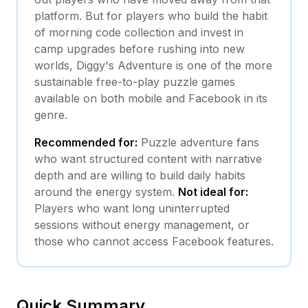
platform. But for players who build the habit
of morning code collection and invest in
camp upgrades before rushing into new
worlds, Diggy's Adventure is one of the more
sustainable free-to-play puzzle games
available on both mobile and Facebook in its
genre.
Recommended for:
Puzzle adventure fans
who want structured content with narrative
depth and are willing to build daily habits
around the energy system.
Not ideal for:
Players who want long uninterrupted
sessions without energy management, or
those who cannot access Facebook features.
Quick Summary