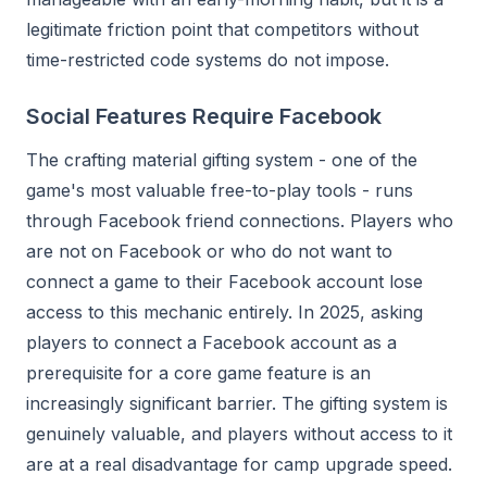
legitimate friction point that competitors without
time-restricted code systems do not impose.
Social Features Require Facebook
The crafting material gifting system - one of the
game's most valuable free-to-play tools - runs
through Facebook friend connections. Players who
are not on Facebook or who do not want to
connect a game to their Facebook account lose
access to this mechanic entirely. In 2025, asking
players to connect a Facebook account as a
prerequisite for a core game feature is an
increasingly significant barrier. The gifting system is
genuinely valuable, and players without access to it
are at a real disadvantage for camp upgrade speed.