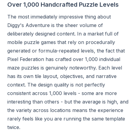
Over 1,000 Handcrafted Puzzle Levels
The most immediately impressive thing about
Diggy's Adventure is the sheer volume of
deliberately designed content. In a market full of
mobile puzzle games that rely on procedurally
generated or formula-repeated levels, the fact that
Pixel Federation has crafted over 1,000 individual
maze puzzles is genuinely noteworthy. Each level
has its own tile layout, objectives, and narrative
context. The design quality is not perfectly
consistent across 1,000 levels - some are more
interesting than others - but the average is high, and
the variety across locations means the experience
rarely feels like you are running the same template
twice.