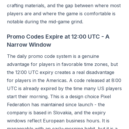
crafting materials, and the gap between where most
players are and where the game is comfortable is
notable during the mid-game grind.
Promo Codes Expire at 12:00 UTC - A
Narrow Window
The daily promo code system is a genuine
advantage for players in favorable time zones, but
the 12:00 UTC expiry creates a real disadvantage
for players in the Americas. A code released at 8:00
UTC is already expired by the time many US players
start their morning. This is a design choice Pixel
Federation has maintained since launch - the
company is based in Slovakia, and the expiry
windows reflect European business hours. It is
manageable with an early-morning habit, but it is a