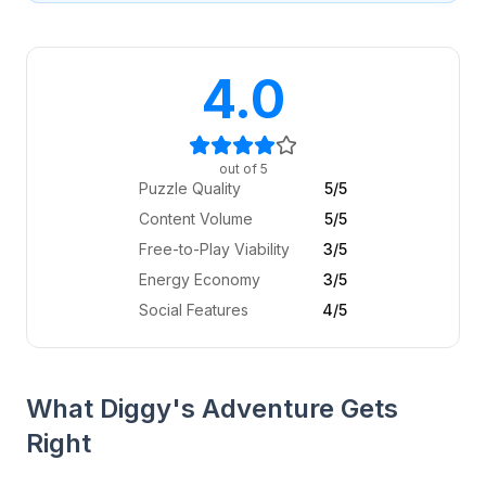
4.0
out of 5
Puzzle Quality
5
/5
Content Volume
5
/5
Free-to-Play Viability
3
/5
Energy Economy
3
/5
Social Features
4
/5
What Diggy's Adventure Gets
Right