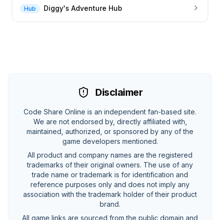
Diggy's Adventure Hub
Hub
Disclaimer
Code Share Online is an independent fan-based site.
We are not endorsed by, directly affiliated with,
maintained, authorized, or sponsored by any of the
game developers mentioned.
All product and company names are the registered
trademarks of their original owners. The use of any
trade name or trademark is for identification and
reference purposes only and does not imply any
association with the trademark holder of their product
brand.
All game links are sourced from the public domain and