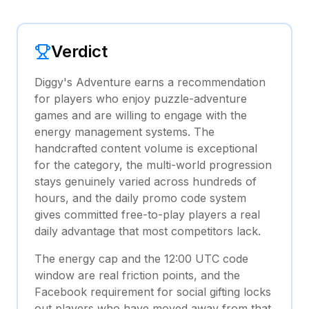
Verdict
Diggy's Adventure earns a recommendation
for players who enjoy puzzle-adventure
games and are willing to engage with the
energy management systems. The
handcrafted content volume is exceptional
for the category, the multi-world progression
stays genuinely varied across hundreds of
hours, and the daily promo code system
gives committed free-to-play players a real
daily advantage that most competitors lack.
The energy cap and the 12:00 UTC code
window are real friction points, and the
Facebook requirement for social gifting locks
out players who have moved away from that