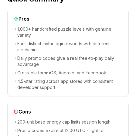
Pros
1,000+ handcrafted puzzle levels with genuine
variety
Four distinct mythological worlds with different
mechanics
Daily promo codes give a real free-to-play daily
advantage
Cross-platform: iOS, Android, and Facebook
4.5-star rating across app stores with consistent
developer support
Cons
200-unit base energy cap limits session length
Promo codes expire at 12:00 UTC - tight for