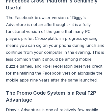
Facebook Cross-Platform Is Genuinely
Useful
The Facebook browser version of Diggy's
Adventure is not an afterthought - it is a fully
functional version of the game that many PC
players prefer. Cross-platform progress syncing
means you can dig on your phone during lunch and
continue from your computer in the evening. This is
less common than it should be among mobile
puzzle games, and Pixel Federation deserves credit
for maintaining the Facebook version alongside the
mobile apps nine years after the game launched.
The Promo Code System Is a Real F2P
Advantage
Diggy's Adventure is one of relatively few mobile