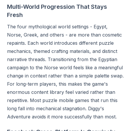
Multi-World Progression That Stays
Fresh
The four mythological world settings - Egypt,
Norse, Greek, and others - are more than cosmetic
repaints. Each world introduces different puzzle
mechanics, themed crafting materials, and distinct
narrative threads. Transitioning from the Egyptian
campaign to the Norse world feels like a meaningful
change in context rather than a simple palette swap.
For long-term players, this makes the game's
enormous content library feel varied rather than
repetitive. Most puzzle mobile games that run this
long fall into mechanical stagnation. Diggy's
Adventure avoids it more successfully than most.