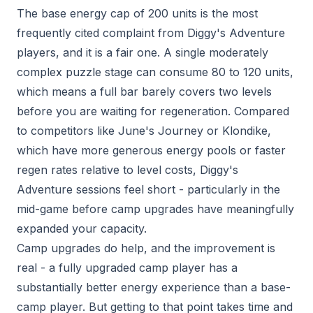
The base energy cap of 200 units is the most
frequently cited complaint from Diggy's Adventure
players, and it is a fair one. A single moderately
complex puzzle stage can consume 80 to 120 units,
which means a full bar barely covers two levels
before you are waiting for regeneration. Compared
to competitors like June's Journey or Klondike,
which have more generous energy pools or faster
regen rates relative to level costs, Diggy's
Adventure sessions feel short - particularly in the
mid-game before camp upgrades have meaningfully
expanded your capacity.
Camp upgrades do help, and the improvement is
real - a fully upgraded camp player has a
substantially better energy experience than a base-
camp player. But getting to that point takes time and