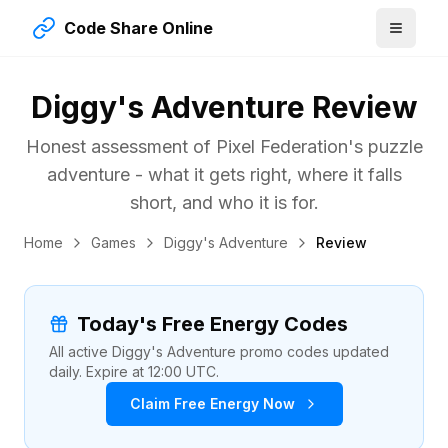
Code Share Online
Diggy's Adventure Review
Honest assessment of Pixel Federation's puzzle
adventure - what it gets right, where it falls
short, and who it is for.
Home
Games
Diggy's Adventure
Review
Today's Free Energy Codes
All active Diggy's Adventure promo codes updated
daily. Expire at 12:00 UTC.
Claim Free Energy Now