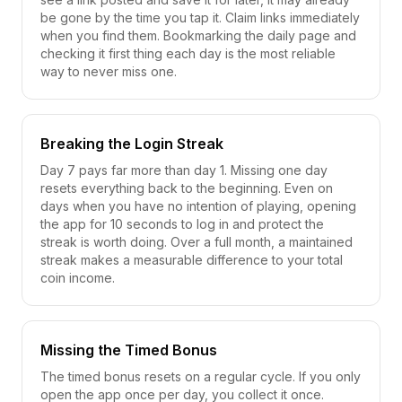
be gone by the time you tap it. Claim links immediately
when you find them. Bookmarking the daily page and
checking it first thing each day is the most reliable
way to never miss one.
Breaking the Login Streak
Day 7 pays far more than day 1. Missing one day
resets everything back to the beginning. Even on
days when you have no intention of playing, opening
the app for 10 seconds to log in and protect the
streak is worth doing. Over a full month, a maintained
streak makes a measurable difference to your total
coin income.
Missing the Timed Bonus
The timed bonus resets on a regular cycle. If you only
open the app once per day, you collect it once.