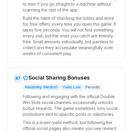
to miss if you go straight to a machine without
scanning the rest of the app.
Build the habit of checking the lobby and store
for free offers every time you open the game. It
takes five seconds. You will not find something
every visit, but the ones you catch are entirely
free. Small amounts individually, but painless to
collect and they accumulate meaningfully over
weeks of consistent play.
Social Sharing Bonuses
#
7
Reliability:
Medium
Yield:
Low
Periodic
Following and engaging with the official Double
Win Slots social channels occasionally unlocks
bonus rewards. The game sometimes runs social
promotions tied to specific posts or milestones.
This is a lower-yield method, but following the
official social pages also means you see reward