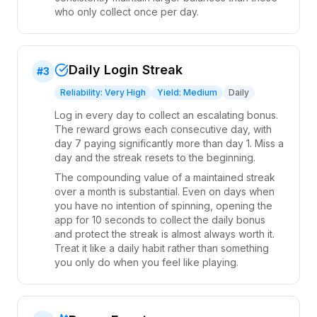
who only collect once per day.
Daily Login Streak
#
3
Reliability:
Very High
Yield:
Medium
Daily
Log in every day to collect an escalating bonus.
The reward grows each consecutive day, with
day 7 paying significantly more than day 1. Miss a
day and the streak resets to the beginning.
The compounding value of a maintained streak
over a month is substantial. Even on days when
you have no intention of spinning, opening the
app for 10 seconds to collect the daily bonus
and protect the streak is almost always worth it.
Treat it like a daily habit rather than something
you only do when you feel like playing.