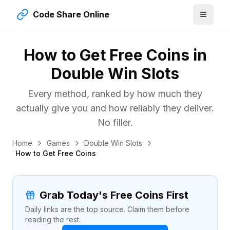
Code Share Online
How to Get Free Coins in
Double Win Slots
Every method, ranked by how much they
actually give you and how reliably they deliver.
No filler.
Home
Games
Double Win Slots
How to Get Free Coins
Grab Today's Free Coins First
Daily links are the top source. Claim them before
reading the rest.