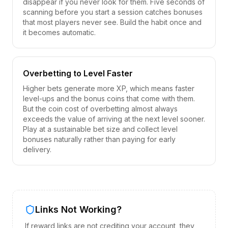
disappear if you never look for them. Five seconds of
scanning before you start a session catches bonuses
that most players never see. Build the habit once and
it becomes automatic.
Overbetting to Level Faster
Higher bets generate more XP, which means faster
level-ups and the bonus coins that come with them.
But the coin cost of overbetting almost always
exceeds the value of arriving at the next level sooner.
Play at a sustainable bet size and collect level
bonuses naturally rather than paying for early
delivery.
Links Not Working?
If reward links are not crediting your account, they