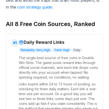
bets and avoid the traps that drain most players, is
in the
coin strategy guide
.
All 8 Free Coin Sources, Ranked
Daily Reward Links
#
1
Reliability:
Very High
Yield:
High
Daily
The single best source of free coins in Double
Win Slots. The game posts reward links through
official social channels, and each link drops coins
directly into your account when tapped. No
spinning required, no conditions, no waiting.
Links expire within 24 to 72 hours of posting, so
checking for them daily matters. Each link is one-
time-use per account. On a good day you will
see two or three links; some days just one. The
coins add up fast if you claim consistently. This is
the method that separates players who never run