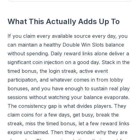
What This Actually Adds Up To
If you claim every available source every day, you
can maintain a healthy Double Win Slots balance
without spending. Daily reward links alone deliver a
significant coin injection on a good day. Stack in the
timed bonus, the login streak, active event
participation, and whatever comes in from lobby
bonuses, and you have enough to sustain real play
sessions without watching your balance evaporate.
The consistency gap is what divides players. They
claim coins for a few days, get busy, break the
streak, miss the timed bonus, let a few reward links
expire unclaimed. Then they wonder why they are