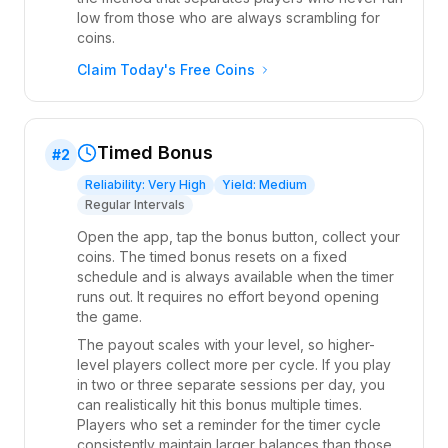
low from those who are always scrambling for
coins.
Claim Today's Free Coins
Timed Bonus
#
2
Reliability:
Very High
Yield:
Medium
Regular Intervals
Open the app, tap the bonus button, collect your
coins. The timed bonus resets on a fixed
schedule and is always available when the timer
runs out. It requires no effort beyond opening
the game.
The payout scales with your level, so higher-
level players collect more per cycle. If you play
in two or three separate sessions per day, you
can realistically hit this bonus multiple times.
Players who set a reminder for the timer cycle
consistently maintain larger balances than those