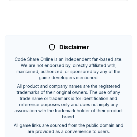
Disclaimer
Code Share Online is an independent fan-based site.
We are not endorsed by, directly affiliated with,
maintained, authorized, or sponsored by any of the
game developers mentioned.
All product and company names are the registered
trademarks of their original owners. The use of any
trade name or trademark is for identification and
reference purposes only and does not imply any
association with the trademark holder of their product
brand.
All game links are sourced from the public domain and
are provided as a convenience to users.