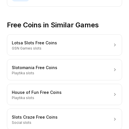
Free Coins in Similar Games
Lotsa Slots Free Coins
GSN Games slots
Slotomania Free Coins
Playtika slots
House of Fun Free Coins
Playtika slots
Slots Craze Free Coins
Social slots