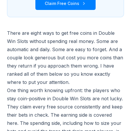
Claim Free Coins
There are eight ways to get free coins in Double
Win Slots without spending real money. Some are
automatic and daily. Some are easy to forget. And a
couple look generous but cost you more coins than
they return if you approach them wrong. I have
ranked all of them below so you know exactly
where to put your attention.
One thing worth knowing upfront: the players who
stay coin-positive in Double Win Slots are not lucky.
They claim every free source consistently and keep
their bets in check. The earning side is covered
here. The spending side, including how to size your