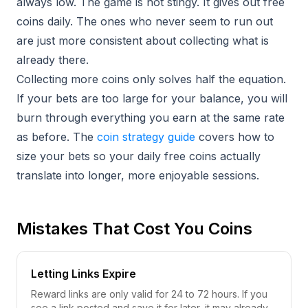
always low. The game is not stingy. It gives out free
coins daily. The ones who never seem to run out
are just more consistent about collecting what is
already there.
Collecting more coins only solves half the equation.
If your bets are too large for your balance, you will
burn through everything you earn at the same rate
as before. The
coin strategy guide
covers how to
size your bets so your daily free coins actually
translate into longer, more enjoyable sessions.
Mistakes That Cost You Coins
Letting Links Expire
Reward links are only valid for 24 to 72 hours. If you
see a link posted and save it for later, it may already