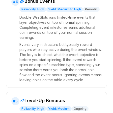
Bonus Events
#
4
Reliability:
High
Yield:
Medium to High
Periodic
Double Win Slots runs limited-time events that
layer objectives on top of normal spinning.
Completing event milestones earns additional
coin rewards on top of your normal session
earnings.
Events vary in structure but typically reward
players who stay active during the event window.
The key is to check what the event objective is
before you start spinning. If the event rewards
spins on a specific machine type, spending your
session there earns you both the normal coin
flow and the event bonus. Ignoring events means
leaving coins on the table every cycle.
Level-Up Bonuses
#
5
Reliability:
High
Yield:
Medium
Ongoing