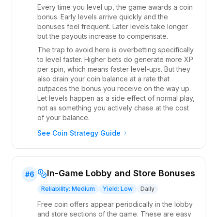
Every time you level up, the game awards a coin
bonus. Early levels arrive quickly and the
bonuses feel frequent. Later levels take longer
but the payouts increase to compensate.
The trap to avoid here is overbetting specifically
to level faster. Higher bets do generate more XP
per spin, which means faster level-ups. But they
also drain your coin balance at a rate that
outpaces the bonus you receive on the way up.
Let levels happen as a side effect of normal play,
not as something you actively chase at the cost
of your balance.
See Coin Strategy Guide
In-Game Lobby and Store Bonuses
#
6
Reliability:
Medium
Yield:
Low
Daily
Free coin offers appear periodically in the lobby
and store sections of the game. These are easy