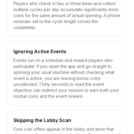
Players who check in two or three times and collect
multiple cycles per day accumulate significantly more
coins for the same amount of actual spinning. A phone
reminder set to the cycle length solves this
completely.
Ignoring Active Events
Events run on a schedule and reward players who
participate. If you open the app and go straight to
spinning your usual machine without checking what
event is active, you are leaving bonus coins
uncollected. Thirty seconds to read the event
objective can redirect your session to earn both your
normal coins and the event reward.
Skipping the Lobby Scan
Free coin offers appear in the lobby and store that