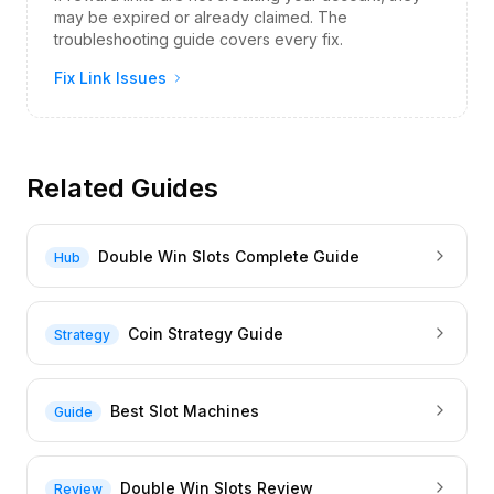
may be expired or already claimed. The
troubleshooting guide covers every fix.
Fix Link Issues
Related Guides
Double Win Slots Complete Guide
Hub
Coin Strategy Guide
Strategy
Best Slot Machines
Guide
Double Win Slots Review
Review