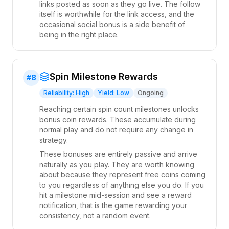
links posted as soon as they go live. The follow
itself is worthwhile for the link access, and the
occasional social bonus is a side benefit of
being in the right place.
Spin Milestone Rewards
#
8
Reliability:
High
Yield:
Low
Ongoing
Reaching certain spin count milestones unlocks
bonus coin rewards. These accumulate during
normal play and do not require any change in
strategy.
These bonuses are entirely passive and arrive
naturally as you play. They are worth knowing
about because they represent free coins coming
to you regardless of anything else you do. If you
hit a milestone mid-session and see a reward
notification, that is the game rewarding your
consistency, not a random event.