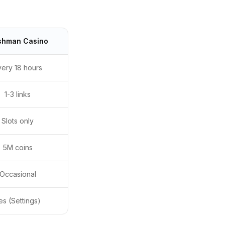
shman Casino
very 18 hours
1-3 links
Slots only
5M coins
Occasional
es (Settings)