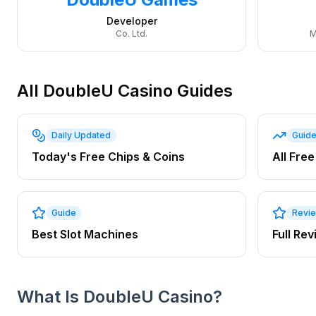
Developer
Co. Ltd.
M
All DoubleU Casino Guides
Daily Updated
Guid
Today's Free Chips & Coins
All Fre
Guide
Revi
Best Slot Machines
Full Re
What Is DoubleU Casino?