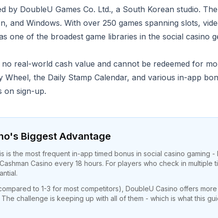
ped by DoubleU Games Co. Ltd., a South Korean studio. Th
, and Windows. With over 250 games spanning slots, vide
s one of the broadest game libraries in the social casino 
ve no real-world cash value and cannot be redeemed for mo
ky Wheel, the Daily Stamp Calendar, and various in-app bo
s on sign-up.
no's Biggest Advantage
 is the most frequent in-app timed bonus in social casino gaming -
Cashman Casino every 18 hours. For players who check in multiple t
ntial.
 (compared to 1-3 for most competitors), DoubleU Casino offers more 
The challenge is keeping up with all of them - which is what this gui