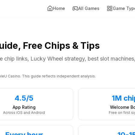
Home
All Games
Game Typ
ide, Free Chips & Tips
 chip links, Lucky Wheel strategy, best slot machines
bleU Casino. This guide reflects independent analysis.
4.5/5
1M chi
App Rating
Welcome B
Across iOS and Android
Free on first s
Every hour
10-1