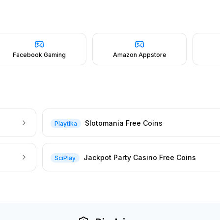
Facebook Gaming
Amazon Appstore
Slotomania Free Coins
Playtika
Jackpot Party Casino Free Coins
SciPlay