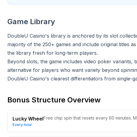
Game Library
DoubleU Casino's library is anchored by its slot collec
majority of the 250+ games and include original titles 
the library fresh for long-term players.
Beyond slots, the game includes video poker variants, b
alternative for players who want variety beyond spinning
DoubleU Casino's clearest differentiators from single-
Bonus Structure Overview
Free chip spin that resets every 60 minutes. M
Lucky Wheel
Every hour