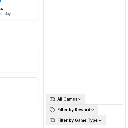
ks
per day
All Games
Filter by Reward
Filter by Game Type