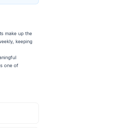
ots make up the
weekly, keeping
aningful
is one of