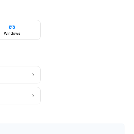
Windows