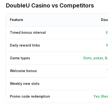
DoubleU Casino vs Competitors
Feature
Dou
Timed bonus interval
E
Daily reward links
1
Game types
Slots, poker, B
Welcome bonus
Weekly new slots
Promo code redemption
Yes (Re