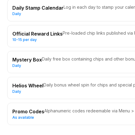
Log in each day to stamp your calen
Daily Stamp Calendar
Daily
Pre-loaded chip links published via
Official Reward Links
10-15 per day
Daily free box containing chips and other bonu
Mystery Box
Daily
Daily bonus wheel spin for chips and special p
Helios Wheel
Daily
Alphanumeric codes redeemable via Menu > R
Promo Codes
As available