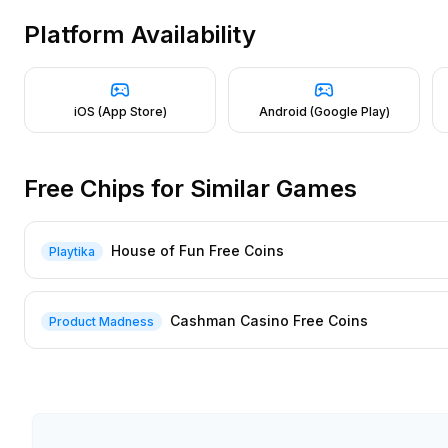
Platform Availability
iOS (App Store)
Android (Google Play)
Free Chips for Similar Games
House of Fun Free Coins
Playtika
Cashman Casino Free Coins
Product Madness