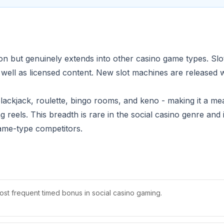
tion but genuinely extends into other casino game types. Sl
as well as licensed content. New slot machines are released 
lackjack, roulette, bingo rooms, and keno - making it a me
 reels. This breadth is rare in the social casino genre and 
game-type competitors.
ost frequent timed bonus in social casino gaming.