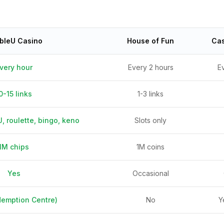
bleU Casino
House of Fun
Ca
very hour
Every 2 hours
E
0-15 links
1-3 links
J, roulette, bingo, keno
Slots only
1M chips
1M coins
Yes
Occasional
demption Centre)
No
Y