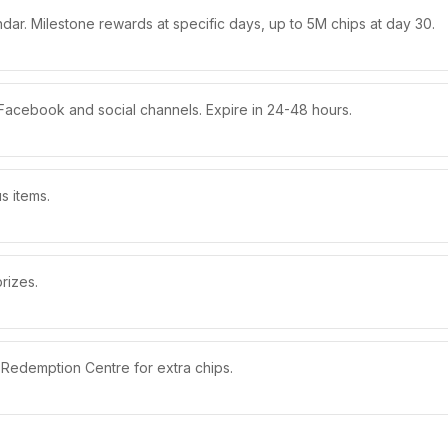
dar. Milestone rewards at specific days, up to 5M chips at day 30.
 Facebook and social channels. Expire in 24-48 hours.
s items.
rizes.
edemption Centre for extra chips.