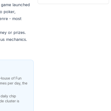
e game launched
o poker,
genre - most
ney or prizes.
nus mechanics.
 House of Fun
imes per day, the
daily chip
de cluster is