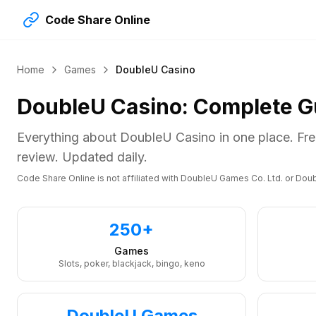
Code Share Online
Home
Games
DoubleU Casino
DoubleU Casino: Complete Gu
Everything about DoubleU Casino in one place. Free
review. Updated daily.
Code Share Online is not affiliated with DoubleU Games Co. Ltd. or Dou
250+
Games
Slots, poker, blackjack, bingo, keno
DoubleU Games