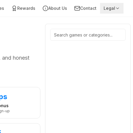
es
Rewards
About Us
Contact
Legal
, and honest
ps
onus
ign-up
5