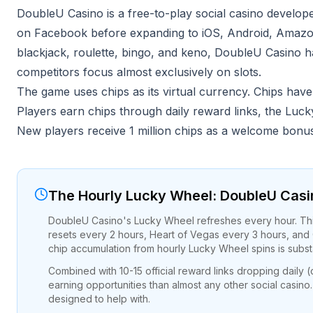
DoubleU Casino is a free-to-play social casino develo
on Facebook before expanding to iOS, Android, Amazon
blackjack, roulette, bingo, and keno, DoubleU Casino ha
competitors focus almost exclusively on slots.
The game uses chips as its virtual currency. Chips ha
Players earn chips through daily reward links, the Luc
New players receive 1 million chips as a welcome bonu
The Hourly Lucky Wheel: DoubleU Casi
DoubleU Casino's Lucky Wheel refreshes every hour. This
resets every 2 hours, Heart of Vegas every 3 hours, and 
chip accumulation from hourly Lucky Wheel spins is substa
Combined with 10-15 official reward links dropping daily
earning opportunities than almost any other social casino. 
designed to help with.