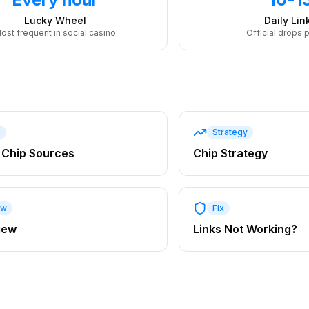
Lucky Wheel
Daily Lin
ost frequent in social casino
Official drops 
e
Strategy
e Chip Sources
Chip Strategy
ew
Fix
view
Links Not Working?