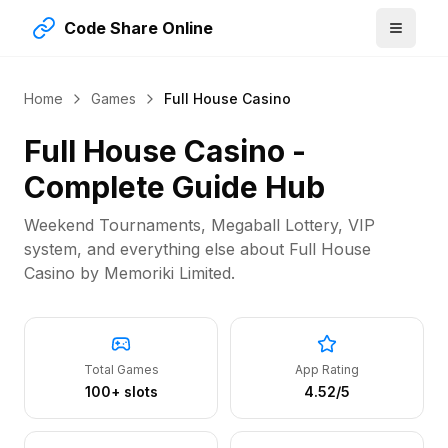
Code Share Online
Home
Games
Full House Casino
Full House Casino -
Complete Guide Hub
Weekend Tournaments, Megaball Lottery, VIP
system, and everything else about Full House
Casino by Memoriki Limited.
Total Games
App Rating
100+ slots
4.52/5