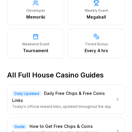
Developer
Weekly Event
Memoriki
Megaball
Weekend Event
Timed Bonus
Tournament
Every 4 hrs
All Full House Casino Guides
Daily Free Chips & Free Coins
Daily Updated
Links
Today's official reward links, updated throughout the day
How to Get Free Chips & Coins
Guide