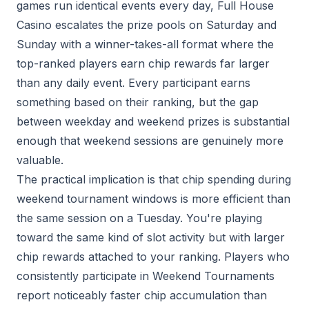
games run identical events every day, Full House
Casino escalates the prize pools on Saturday and
Sunday with a winner-takes-all format where the
top-ranked players earn chip rewards far larger
than any daily event. Every participant earns
something based on their ranking, but the gap
between weekday and weekend prizes is substantial
enough that weekend sessions are genuinely more
valuable.
The practical implication is that chip spending during
weekend tournament windows is more efficient than
the same session on a Tuesday. You're playing
toward the same kind of slot activity but with larger
chip rewards attached to your ranking. Players who
consistently participate in Weekend Tournaments
report noticeably faster chip accumulation than