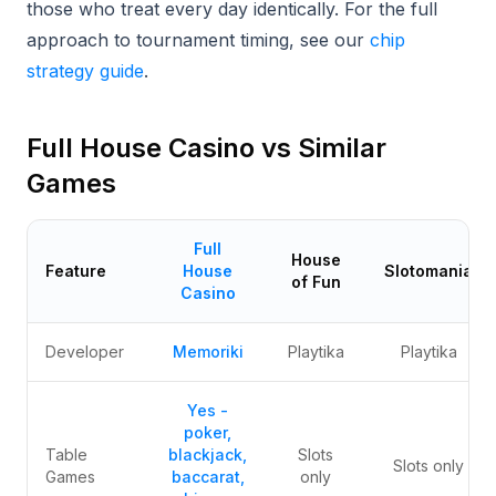
those who treat every day identically. For the full
approach to tournament timing, see our
chip
strategy guide
.
Full House Casino vs Similar
Games
Full
House
Feature
House
Slotomania
of Fun
Casino
Developer
Memoriki
Playtika
Playtika
Yes -
poker,
Table
blackjack,
Slots
Slots only
Games
baccarat,
only