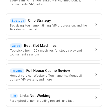
Every earning method ranked - links, timed bonus,
tournaments, VIP perks
Chip Strategy
Strategy
Bet sizing, tournament timing, VIP progression, and the
five drains to avoid
Best Slot Machines
Guide
Top picks from 100+ machines for steady play and
tournament sessions
Full House Casino Review
Review
Honest verdict - Weekend Tournaments, Megaball
Lottery, VIP system, and more
Links Not Working
Fix
Fix expired or non-crediting reward links fast