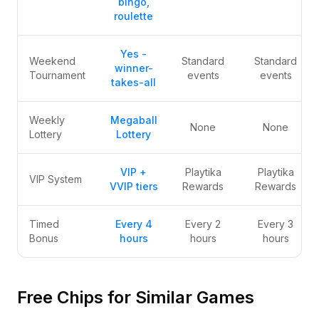
bingo,
roulette
Yes -
Weekend
Standard
Standard
winner-
Tournament
events
events
takes-all
Weekly
Megaball
None
None
Lottery
Lottery
VIP +
Playtika
Playtika
VIP System
VVIP tiers
Rewards
Rewards
Timed
Every 4
Every 2
Every 3
Bonus
hours
hours
hours
Free Chips for Similar Games