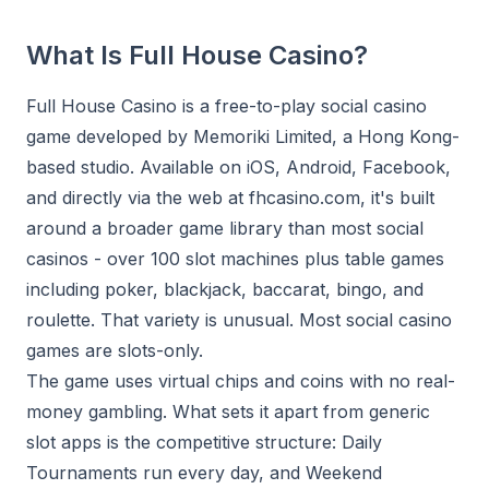
What Is Full House Casino?
Full House Casino is a free-to-play social casino
game developed by Memoriki Limited, a Hong Kong-
based studio. Available on iOS, Android, Facebook,
and directly via the web at fhcasino.com, it's built
around a broader game library than most social
casinos - over 100 slot machines plus table games
including poker, blackjack, baccarat, bingo, and
roulette. That variety is unusual. Most social casino
games are slots-only.
The game uses virtual chips and coins with no real-
money gambling. What sets it apart from generic
slot apps is the competitive structure: Daily
Tournaments run every day, and Weekend