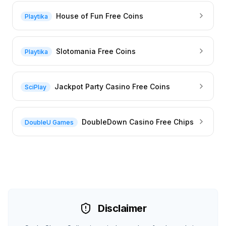
House of Fun Free Coins
Playtika
Slotomania Free Coins
Playtika
Jackpot Party Casino Free Coins
SciPlay
DoubleDown Casino Free Chips
DoubleU Games
Disclaimer