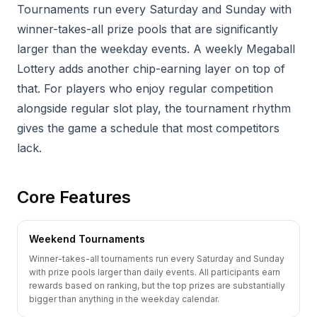
Tournaments run every Saturday and Sunday with
winner-takes-all prize pools that are significantly
larger than the weekday events. A weekly Megaball
Lottery adds another chip-earning layer on top of
that. For players who enjoy regular competition
alongside regular slot play, the tournament rhythm
gives the game a schedule that most competitors
lack.
Core Features
Weekend Tournaments
Winner-takes-all tournaments run every Saturday and Sunday
with prize pools larger than daily events. All participants earn
rewards based on ranking, but the top prizes are substantially
bigger than anything in the weekday calendar.