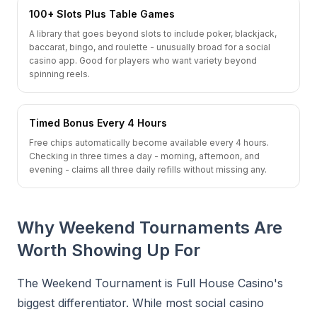
100+ Slots Plus Table Games
A library that goes beyond slots to include poker, blackjack,
baccarat, bingo, and roulette - unusually broad for a social
casino app. Good for players who want variety beyond
spinning reels.
Timed Bonus Every 4 Hours
Free chips automatically become available every 4 hours.
Checking in three times a day - morning, afternoon, and
evening - claims all three daily refills without missing any.
Why Weekend Tournaments Are
Worth Showing Up For
The Weekend Tournament is Full House Casino's
biggest differentiator. While most social casino