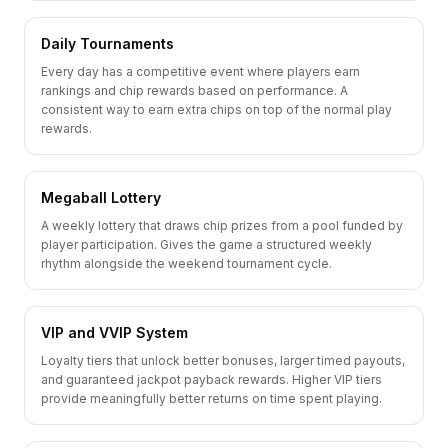
Daily Tournaments
Every day has a competitive event where players earn
rankings and chip rewards based on performance. A
consistent way to earn extra chips on top of the normal play
rewards.
Megaball Lottery
A weekly lottery that draws chip prizes from a pool funded by
player participation. Gives the game a structured weekly
rhythm alongside the weekend tournament cycle.
VIP and VVIP System
Loyalty tiers that unlock better bonuses, larger timed payouts,
and guaranteed jackpot payback rewards. Higher VIP tiers
provide meaningfully better returns on time spent playing.