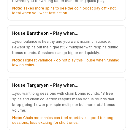
rewards you for waiting rather than forcing quick plays.
Note:
Takes more spins to see the coin boost pay off - not
ideal when you want fast action.
House Baratheon - Play when...
...your balance is healthy and you want maximum upside.
Fewest spins but the highest 5x multiplier with respins during
bonus rounds. Sessions can go big or end quickly.
Note:
Highest variance - do not play this House when running
low on coins.
House Targaryen - Play when...
...you want long sessions with chain bonus rounds. 18 free
spins and chain collection respins mean bonus rounds that
keep going. Lower per-spin multiplier but more total bonus
volume.
Note:
Chain mechanics can feel repetitive - good for long
sessions, less exciting for short ones.