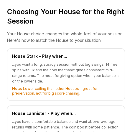
Choosing Your House for the Right
Session
Your House choice changes the whole feel of your session.
Here's how to match the House to your situation:
House Stark - Play when...
...you want a long, steady session without big swings. 14 free
spins with 3x and the hold mechanic gives consistent mid-
range returns. The most forgiving option when your balance is
on the lower side.
Note:
Lower ceiling than other Houses - great for
preservation, not for big score chasing.
House Lannister - Play when...
...you have a comfortable balance and want above-average
returns with some patience. The coin boost before collection