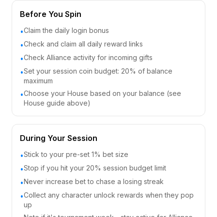
Before You Spin
Claim the daily login bonus
•
Check and claim all daily reward links
•
Check Alliance activity for incoming gifts
•
Set your session coin budget: 20% of balance
•
maximum
Choose your House based on your balance (see
•
House guide above)
During Your Session
Stick to your pre-set 1% bet size
•
Stop if you hit your 20% session budget limit
•
Never increase bet to chase a losing streak
•
Collect any character unlock rewards when they pop
•
up