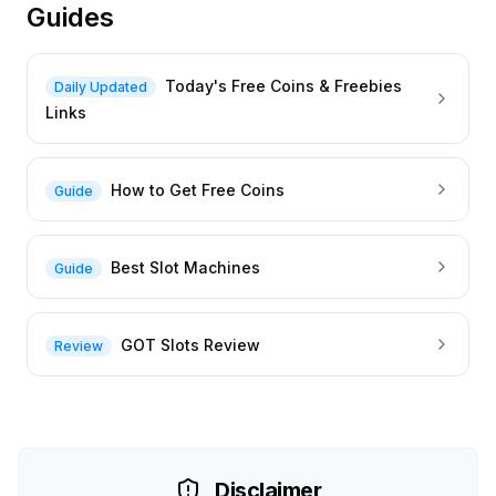
Guides
Today's Free Coins & Freebies
Daily Updated
Links
How to Get Free Coins
Guide
Best Slot Machines
Guide
GOT Slots Review
Review
Disclaimer