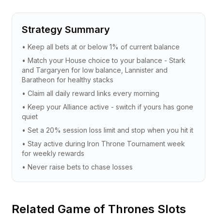
Strategy Summary
• Keep all bets at or below 1% of current balance
• Match your House choice to your balance - Stark
and Targaryen for low balance, Lannister and
Baratheon for healthy stacks
• Claim all daily reward links every morning
• Keep your Alliance active - switch if yours has gone
quiet
• Set a 20% session loss limit and stop when you hit it
• Stay active during Iron Throne Tournament week
for weekly rewards
• Never raise bets to chase losses
Related Game of Thrones Slots