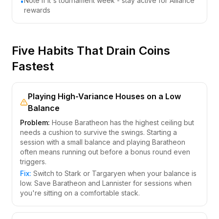
Note if it's tournament week - stay active for Alliance
•
rewards
Five Habits That Drain Coins
Fastest
Playing High-Variance Houses on a Low
Balance
Problem:
House Baratheon has the highest ceiling but
needs a cushion to survive the swings. Starting a
session with a small balance and playing Baratheon
often means running out before a bonus round even
triggers.
Fix:
Switch to Stark or Targaryen when your balance is
low. Save Baratheon and Lannister for sessions when
you're sitting on a comfortable stack.