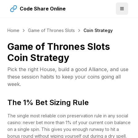
Code Share Online
Home
Game of Thrones Slots
Coin Strategy
Game of Thrones Slots
Coin Strategy
Pick the right House, build a good Alliance, and use
these session habits to keep your coins going all
week.
The 1% Bet Sizing Rule
The single most reliable coin preservation rule in any social
casino: never bet more than 1% of your current coin balance
on a single spin. This gives you enough runway to hit a
bonus round without wiping yourself out during a dry spell.