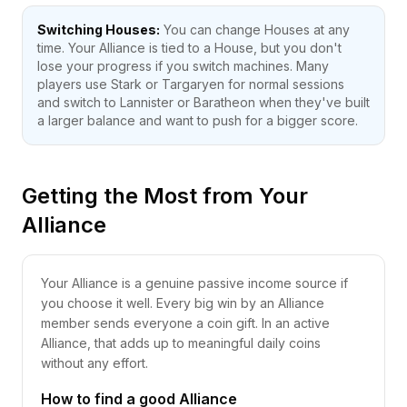
Switching Houses:
You can change Houses at any
time. Your Alliance is tied to a House, but you don't
lose your progress if you switch machines. Many
players use Stark or Targaryen for normal sessions
and switch to Lannister or Baratheon when they've built
a larger balance and want to push for a bigger score.
Getting the Most from Your
Alliance
Your Alliance is a genuine passive income source if
you choose it well. Every big win by an Alliance
member sends everyone a coin gift. In an active
Alliance, that adds up to meaningful daily coins
without any effort.
How to find a good Alliance