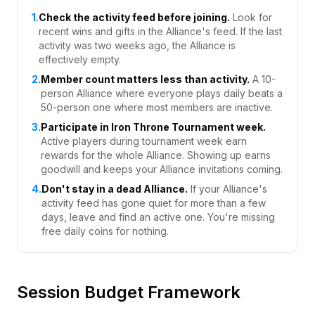
1.
Check the activity feed before joining.
Look for
recent wins and gifts in the Alliance's feed. If the last
activity was two weeks ago, the Alliance is
effectively empty.
2.
Member count matters less than activity.
A 10-
person Alliance where everyone plays daily beats a
50-person one where most members are inactive.
3.
Participate in Iron Throne Tournament week.
Active players during tournament week earn
rewards for the whole Alliance. Showing up earns
goodwill and keeps your Alliance invitations coming.
4.
Don't stay in a dead Alliance.
If your Alliance's
activity feed has gone quiet for more than a few
days, leave and find an active one. You're missing
free daily coins for nothing.
Session Budget Framework