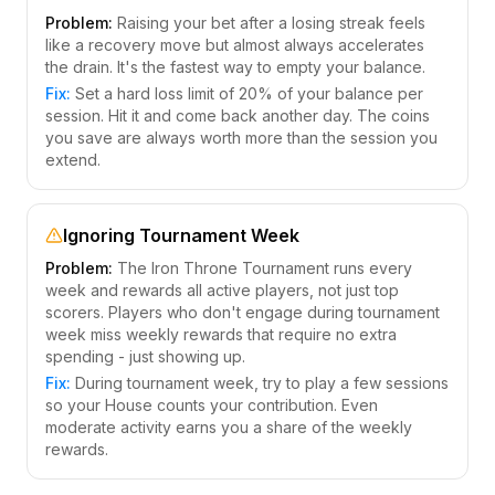
Problem:
Raising your bet after a losing streak feels
like a recovery move but almost always accelerates
the drain. It's the fastest way to empty your balance.
Fix:
Set a hard loss limit of 20% of your balance per
session. Hit it and come back another day. The coins
you save are always worth more than the session you
extend.
Ignoring Tournament Week
Problem:
The Iron Throne Tournament runs every
week and rewards all active players, not just top
scorers. Players who don't engage during tournament
week miss weekly rewards that require no extra
spending - just showing up.
Fix:
During tournament week, try to play a few sessions
so your House counts your contribution. Even
moderate activity earns you a share of the weekly
rewards.