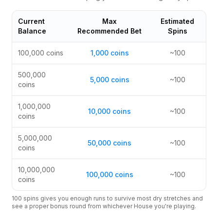
Current
Max
Estimated
Balance
Recommended Bet
Spins
100,000 coins
1,000
coins
~100
500,000
5,000
coins
~100
coins
1,000,000
10,000
coins
~100
coins
5,000,000
50,000
coins
~100
coins
10,000,000
100,000
coins
~100
coins
100 spins gives you enough runs to survive most dry stretches and
see a proper bonus round from whichever House you're playing.