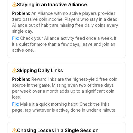
Staying in an Inactive Alliance
Problem:
An Alliance with no active players provides
zero passive coin income. Players who stay in a dead
Alliance out of habit are missing free daily coins every
single day.
Fix:
Check your Alliance activity feed once a week. If
it's quiet for more than a few days, leave and join an
active one.
Skipping Daily Links
Problem:
Reward links are the highest-yield free coin
source in the game. Missing even two or three days
per week over a month adds up to a significant coin
loss.
Fix:
Make it a quick morning habit. Check the links
page, tap whatever is active, done in under a minute.
Chasing Losses in a Single Session