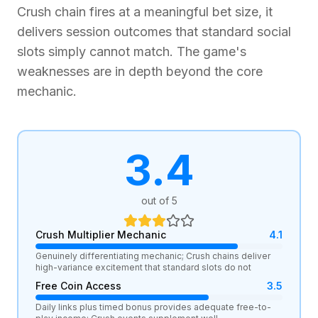
Crush chain fires at a meaningful bet size, it
delivers session outcomes that standard social
slots simply cannot match. The game's
weaknesses are in depth beyond the core
mechanic.
3.4
out of 5
Crush Multiplier Mechanic
4.1
Genuinely differentiating mechanic; Crush chains deliver
high-variance excitement that standard slots do not
Free Coin Access
3.5
Daily links plus timed bonus provides adequate free-to-