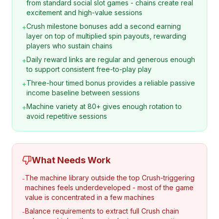
from standard social slot games - chains create real
excitement and high-value sessions
Crush milestone bonuses add a second earning
+
layer on top of multiplied spin payouts, rewarding
players who sustain chains
Daily reward links are regular and generous enough
+
to support consistent free-to-play play
Three-hour timed bonus provides a reliable passive
+
income baseline between sessions
Machine variety at 80+ gives enough rotation to
+
avoid repetitive sessions
What Needs Work
The machine library outside the top Crush-triggering
-
machines feels underdeveloped - most of the game
value is concentrated in a few machines
Balance requirements to extract full Crush chain
-