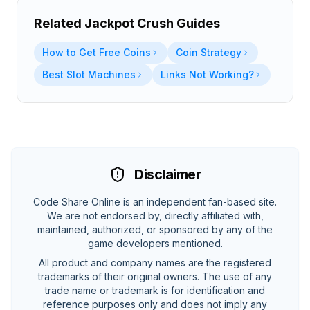
Related Jackpot Crush Guides
How to Get Free Coins
Coin Strategy
Best Slot Machines
Links Not Working?
Disclaimer
Code Share Online is an independent fan-based site.
We are not endorsed by, directly affiliated with,
maintained, authorized, or sponsored by any of the
game developers mentioned.
All product and company names are the registered
trademarks of their original owners. The use of any
trade name or trademark is for identification and
reference purposes only and does not imply any