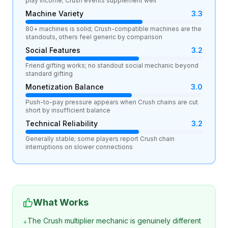
play income; Crush events supplement well
Machine Variety
3.3
80+ machines is solid; Crush-compatible machines are the
standouts, others feel generic by comparison
Social Features
3.2
Friend gifting works; no standout social mechanic beyond
standard gifting
Monetization Balance
3.0
Push-to-pay pressure appears when Crush chains are cut
short by insufficient balance
Technical Reliability
3.2
Generally stable; some players report Crush chain
interruptions on slower connections
What Works
The Crush multiplier mechanic is genuinely different
+