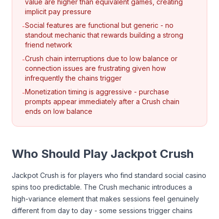
value are higher than equivalent games, creating
implicit pay pressure
Social features are functional but generic - no
-
standout mechanic that rewards building a strong
friend network
Crush chain interruptions due to low balance or
-
connection issues are frustrating given how
infrequently the chains trigger
Monetization timing is aggressive - purchase
-
prompts appear immediately after a Crush chain
ends on low balance
Who Should Play Jackpot Crush
Jackpot Crush is for players who find standard social casino
spins too predictable. The Crush mechanic introduces a
high-variance element that makes sessions feel genuinely
different from day to day - some sessions trigger chains