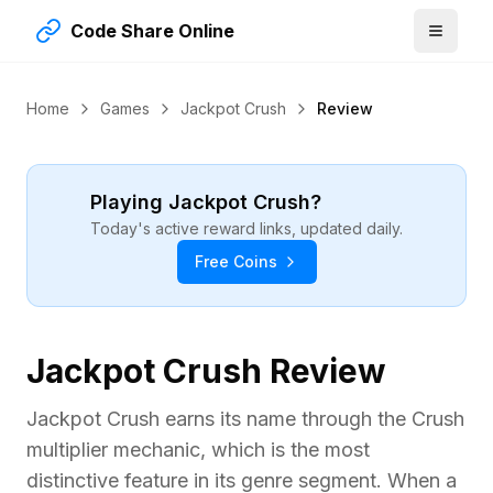
Code Share Online
Home
Games
Jackpot Crush
Review
Playing Jackpot Crush?
Today's active reward links, updated daily.
Free Coins
Jackpot Crush Review
Jackpot Crush earns its name through the Crush
multiplier mechanic, which is the most
distinctive feature in its genre segment. When a