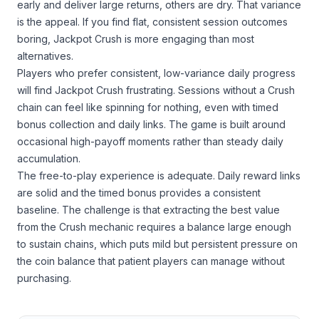
early and deliver large returns, others are dry. That variance
is the appeal. If you find flat, consistent session outcomes
boring, Jackpot Crush is more engaging than most
alternatives.
Players who prefer consistent, low-variance daily progress
will find Jackpot Crush frustrating. Sessions without a Crush
chain can feel like spinning for nothing, even with timed
bonus collection and daily links. The game is built around
occasional high-payoff moments rather than steady daily
accumulation.
The free-to-play experience is adequate. Daily reward links
are solid and the timed bonus provides a consistent
baseline. The challenge is that extracting the best value
from the Crush mechanic requires a balance large enough
to sustain chains, which puts mild but persistent pressure on
the coin balance that patient players can manage without
purchasing.