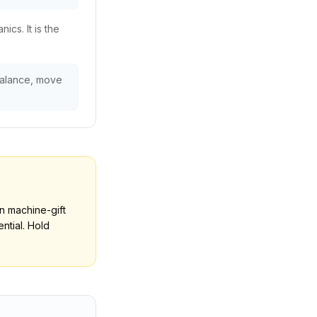
ics. It is the
balance, move
n machine-gift
ntial. Hold