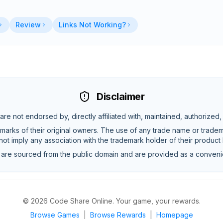
Review
Links Not Working?
Disclaimer
re not endorsed by, directly affiliated with, maintained, authoriz
arks of their original owners. The use of any trade name or tradema
ot imply any association with the trademark holder of their product
s are sourced from the public domain and are provided as a conveni
©
2026
Code Share Online. Your game, your rewards.
Browse Games
|
Browse Rewards
|
Homepage