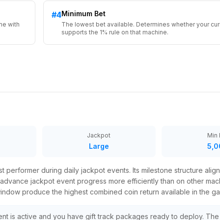
Minimum Bet
#
4
me with
The lowest bet available. Determines whether your cur
supports the 1% rule on that machine.
Jackpot
Min 
Large
5,
performer during daily jackpot events. Its milestone structure align
advance jackpot event progress more efficiently than on other machi
indow produce the highest combined coin return available in the g
ent is active and you have gift track packages ready to deploy. Th