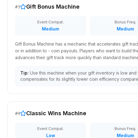
Gift Bonus Machine
#
3
Event Compat.
Bonus Freq.
Medium
Medium
Gift Bonus Machine has a mechanic that accelerates gift track
or in addition to - coin payouts. Players who want to build the
advances their gift track more quickly than standard machine
Tip:
Use this machine when your gift inventory is low and 
compensates for its slightly lower coin efficiency compare
Classic Wins Machine
#
4
Event Compat.
Bonus Freq.
Low
Medium