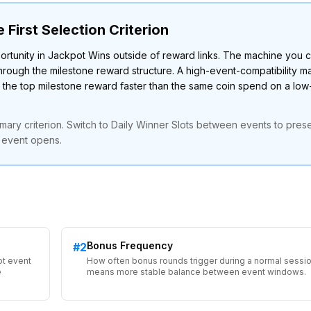
 First Selection Criterion
portunity in Jackpot Wins outside of reward links. The machine you
hrough the milestone reward structure. A high-event-compatibility m
the top milestone reward faster than the same coin spend on a low-
y criterion. Switch to Daily Winner Slots between events to pres
t event opens.
Bonus Frequency
#
2
ot event
How often bonus rounds trigger during a normal sessi
e
means more stable balance between event windows.