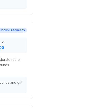
 Bonus Frequency
Bet
000
oderate rather
rounds
bonus and gift