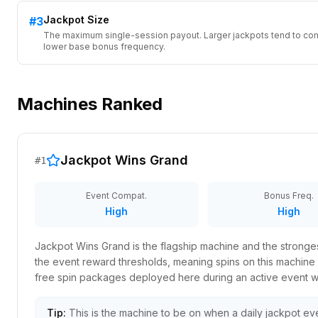
Jackpot Size
#
3
The maximum single-session payout. Larger jackpots tend to co
lower base bonus frequency.
Machines Ranked
Jackpot Wins Grand
#
1
Event Compat.
Bonus Freq.
High
High
Jackpot Wins Grand is the flagship machine and the strongest 
the event reward thresholds, meaning spins on this machine 
free spin packages deployed here during an active event w
Tip:
This is the machine to be on when a daily jackpot ev