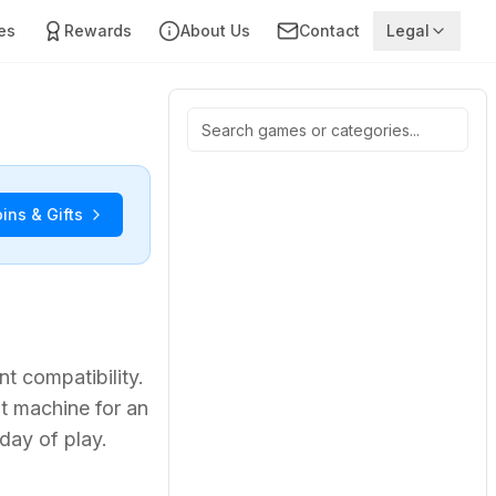
es
Rewards
About Us
Contact
Legal
ins & Gifts
t compatibility.
t machine for an
day of play.