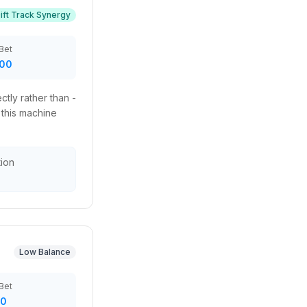
ift Track Synergy
Bet
000
ctly rather than -
d this machine
tion
Low Balance
Bet
00