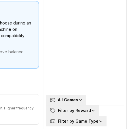
 choose during an
achine on
compatibility
erve balance
All Games
on. Higher frequency
Filter by Reward
Filter by Game Type