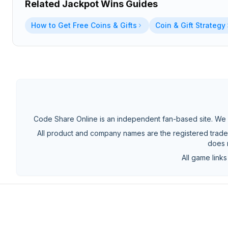
Related Jackpot Wins Guides
How to Get Free Coins & Gifts
Coin & Gift Strategy
Code Share Online is an independent fan-based site. We a
All product and company names are the registered tradem
does n
All game link