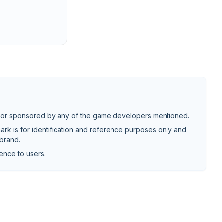
ed, or sponsored by any of the game developers mentioned.
rk is for identification and reference purposes only and
 brand.
ence to users.