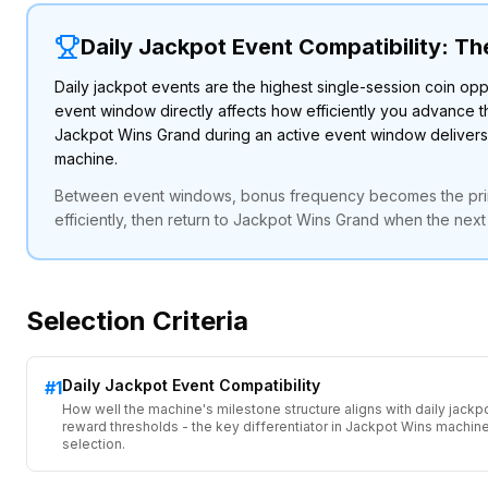
Daily Jackpot Event Compatibility: The
Daily jackpot events are the highest single-session coin op
event window directly affects how efficiently you advance t
Jackpot Wins Grand during an active event window delivers 
machine.
Between event windows, bonus frequency becomes the primar
efficiently, then return to Jackpot Wins Grand when the nex
Selection Criteria
Daily Jackpot Event Compatibility
#
1
How well the machine's milestone structure aligns with daily jackp
reward thresholds - the key differentiator in Jackpot Wins machin
selection.