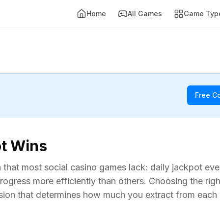
Home
All Games
Game Typ
Free Co
ot Wins
that most social casino games lack: daily jackpot even
gress more efficiently than others. Choosing the righ
ision that determines how much you extract from each 