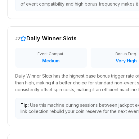
of event compatibility and high bonus frequency makes it 
Daily Winner Slots
#
2
Event Compat.
Bonus Freq.
Medium
Very High
Daily Winner Slots has the highest base bonus trigger rate o
than high, making it a better choice for standard non-event 
consistently offset spin costs, making it an efficient machi
Tip:
Use this machine during sessions between jackpot e
link collection rebuild your coin reserve for the next eve