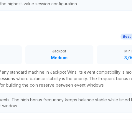
the highest-value session configuration.
Best
Jackpot
Min 
Medium
3,
f any standard machine in Jackpot Wins. Its event compatibility is m
sessions where balance stability is the priority. The frequent bonus 
ne for building the coin reserve between event windows.
vents. The high bonus frequency keeps balance stable while timed 
nt window.