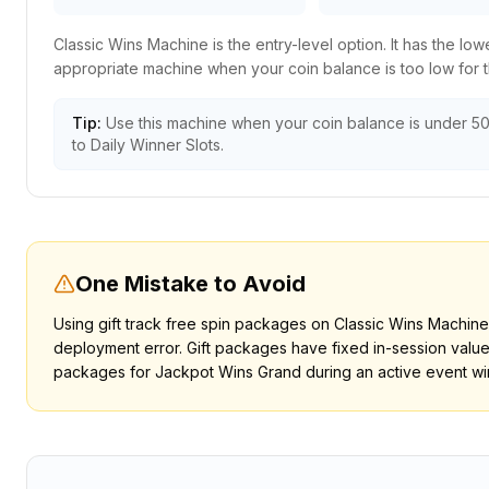
Classic Wins Machine is the entry-level option. It has the low
appropriate machine when your coin balance is too low for t
Tip:
Use this machine when your coin balance is under 50
to Daily Winner Slots.
One Mistake to Avoid
Using gift track free spin packages on Classic Wins Machine
deployment error. Gift packages have fixed in-session value 
packages for Jackpot Wins Grand during an active event w