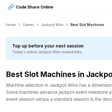
Code Share Online
Home
Games
Jackpot Wins
Best Slot Machines
Top up before your next session
Today's active Jackpot Wins reward links.
Best Slot Machines in Jackp
Machine selection in Jackpot Wins has a dimension 
Some machines advance jackpot event milestone pro
event session versus a standard session is the dec