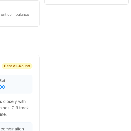
rent coin balance
Best All-Round
Bet
000
s closely with
nes. Gift track
ame.
e combination