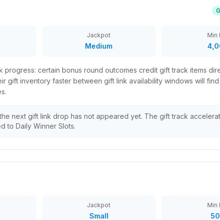
G
Jackpot
Min 
Medium
4,
 progress: certain bonus round outcomes credit gift track items dire
ir gift inventory faster between gift link availability windows will fin
s.
the next gift link drop has not appeared yet. The gift track accelera
d to Daily Winner Slots.
Jackpot
Min 
Small
5