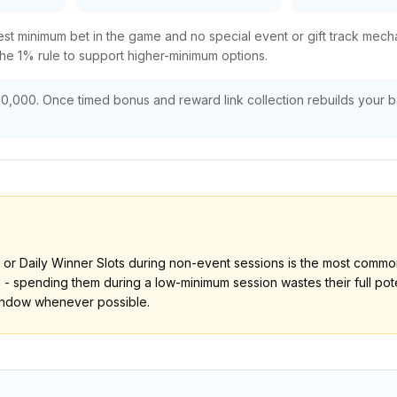
est minimum bet in the game and no special event or gift track mechan
he 1% rule to support higher-minimum options.
0,000. Once timed bonus and reward link collection rebuilds your 
 or Daily Winner Slots during non-event sessions is the most commo
- spending them during a low-minimum session wastes their full pote
indow whenever possible.