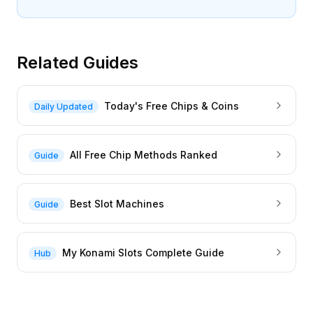
Related Guides
Today's Free Chips & Coins
Daily Updated
All Free Chip Methods Ranked
Guide
Best Slot Machines
Guide
My Konami Slots Complete Guide
Hub