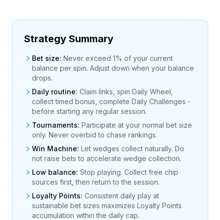
Strategy Summary
Bet size:
Never exceed 1% of your current
balance per spin. Adjust down when your balance
drops.
Daily routine:
Claim links, spin Daily Wheel,
collect timed bonus, complete Daily Challenges -
before starting any regular session.
Tournaments:
Participate at your normal bet size
only. Never overbid to chase rankings.
Win Machine:
Let wedges collect naturally. Do
not raise bets to accelerate wedge collection.
Low balance:
Stop playing. Collect free chip
sources first, then return to the session.
Loyalty Points:
Consistent daily play at
sustainable bet sizes maximizes Loyalty Points
accumulation within the daily cap.