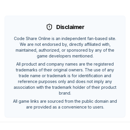
Disclaimer
Code Share Online is an independent fan-based site.
We are not endorsed by, directly affiliated with,
maintained, authorized, or sponsored by any of the
game developers mentioned.
All product and company names are the registered
trademarks of their original owners. The use of any
trade name or trademark is for identification and
reference purposes only and does not imply any
association with the trademark holder of their product
brand.
All game links are sourced from the public domain and
are provided as a convenience to users.