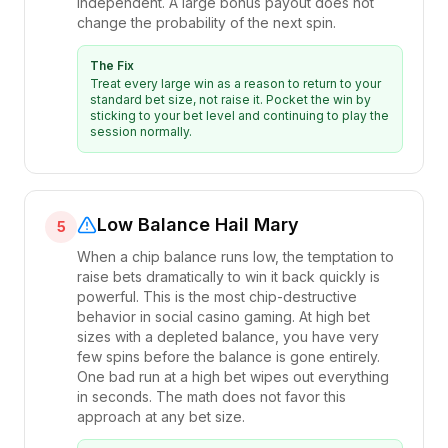
independent. A large bonus payout does not
change the probability of the next spin.
The Fix
Treat every large win as a reason to return to your
standard bet size, not raise it. Pocket the win by
sticking to your bet level and continuing to play the
session normally.
Low Balance Hail Mary
5
When a chip balance runs low, the temptation to
raise bets dramatically to win it back quickly is
powerful. This is the most chip-destructive
behavior in social casino gaming. At high bet
sizes with a depleted balance, you have very
few spins before the balance is gone entirely.
One bad run at a high bet wipes out everything
in seconds. The math does not favor this
approach at any bet size.