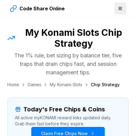
Code Share Online
My Konami Slots Chip
Strategy
The 1% rule, bet sizing by balance tier, five
traps that drain chips fast, and session
management tips.
Home
Games
My Konami Slots
Chip Strategy
Today's Free Chips & Coins
All active myKONAMI reward links updated daily.
Grab them fast before they expire.
Claim Free Chips Now