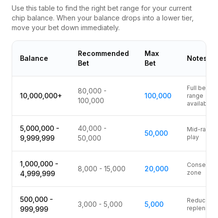
Use this table to find the right bet range for your current
chip balance. When your balance drops into a lower tier,
move your bet down immediately.
Recommended
Max
Balance
Notes
Bet
Bet
Full bet
80,000 -
10,000,000+
100,000
range
100,000
available
5,000,000 -
40,000 -
Mid-range
50,000
play
9,999,999
50,000
1,000,000 -
Conservat
8,000 - 15,000
20,000
zone
4,999,999
500,000 -
Reduce unt
3,000 - 5,000
5,000
replenish
999,999