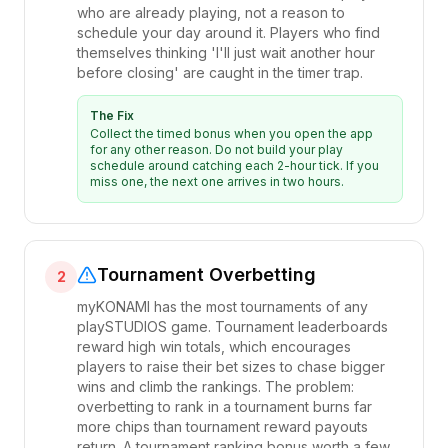
who are already playing, not a reason to
schedule your day around it. Players who find
themselves thinking 'I'll just wait another hour
before closing' are caught in the timer trap.
The Fix
Collect the timed bonus when you open the app
for any other reason. Do not build your play
schedule around catching each 2-hour tick. If you
miss one, the next one arrives in two hours.
Tournament Overbetting
2
myKONAMI has the most tournaments of any
playSTUDIOS game. Tournament leaderboards
reward high win totals, which encourages
players to raise their bet sizes to chase bigger
wins and climb the rankings. The problem:
overbetting to rank in a tournament burns far
more chips than tournament reward payouts
return. A tournament ranking bonus worth a few