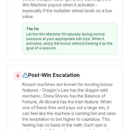
Win Machine payout when it activates -
especially if the multiplier wheel lands on a low
value.
The Fix
Let the Win Machine fill naturally during normal
sessions at your appropriate bet size. When it
activates, enjoy the bonus without treating it as the
goal of a session.
Post-Win Escalation
4
Konami machines are known for exciting bonus
features - Dragon's Law has the dragon wild
mechanic, China Shores has the Balance of
Fortune, All Aboard has the train feature. When
one of these fires and pays out a large win, it
can feel like the machine is running hot and raise
the temptation to bet higher to capitalize. This
feeling has no basis in the math. Each spin is