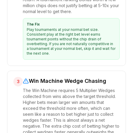
million chips does not justify betting at 5-10x your
normal level to get there.
The Fix
Play tournaments at your normal bet size.
Consistent play at the right bet level earns
tournament points without the chip drain of
overbetting. If you are not naturally competitive in
a tournament at your normal bet, skip it and wait for
the next one.
Win Machine Wedge Chasing
3
The Win Machine requires 5 Multiplier Wedges
collected from wins above the target threshold.
Higher bets mean larger win amounts that
exceed the threshold more often, which can
seem like a reason to bet higher just to collect
wedges faster. This is almost always a net
negative. The extra chip cost of betting higher to
collect wedges faster generally outweighs the