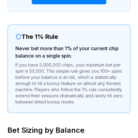
The 1% Rule
Never bet more than 1% of your current chip
balance on a single spin.
If you have 5,000,000 chips, your maximum bet per
spin is 50,000. This simple rule gives you 100+ spins
before your balance is at risk, which is statistically
enough to hit a bonus feature on almost any Konami
machine. Players who follow the 1% rule consistently
extend their sessions dramatically and rarely hit zero
between timed bonus resets.
Bet Sizing by Balance