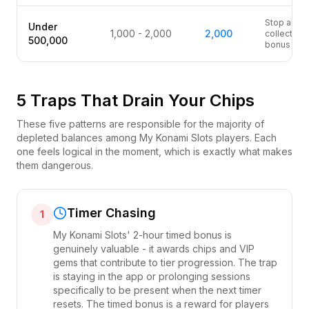
Stop and
Under
1,000 - 2,000
2,000
collect ti
500,000
bonus first
5 Traps That Drain Your Chips
These five patterns are responsible for the majority of
depleted balances among My Konami Slots players. Each
one feels logical in the moment, which is exactly what makes
them dangerous.
Timer Chasing
1
My Konami Slots' 2-hour timed bonus is
genuinely valuable - it awards chips and VIP
gems that contribute to tier progression. The trap
is staying in the app or prolonging sessions
specifically to be present when the next timer
resets. The timed bonus is a reward for players