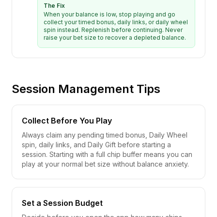
The Fix
When your balance is low, stop playing and go
collect your timed bonus, daily links, or daily wheel
spin instead. Replenish before continuing. Never
raise your bet size to recover a depleted balance.
Session Management Tips
Collect Before You Play
Always claim any pending timed bonus, Daily Wheel
spin, daily links, and Daily Gift before starting a
session. Starting with a full chip buffer means you can
play at your normal bet size without balance anxiety.
Set a Session Budget