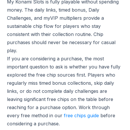
My Konami Slots is fully playable without spending
money. The daily links, timed bonus, Daily
Challenges, and myVIP multipliers provide a
sustainable chip flow for players who stay
consistent with their collection routine. Chip
purchases should never be necessary for casual
play.
If you are considering a purchase, the most
important question to ask is whether you have fully
explored the free chip sources first. Players who
regularly miss timed bonus collections, skip daily
links, or do not complete daily challenges are
leaving significant free chips on the table before
reaching for a purchase option. Work through
every free method in our
free chips guide
before
considering a purchase.