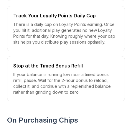
Track Your Loyalty Points Daily Cap
There is a daily cap on Loyalty Points earning. Once
you hit it, additional play generates no new Loyalty
Points for that day. Knowing roughly where your cap
sits helps you distribute play sessions optimally.
Stop at the Timed Bonus Refill
If your balance is running low near a timed bonus
refill, pause. Wait for the 2-hour bonus to reload,
collect it, and continue with a replenished balance
rather than grinding down to zero.
On Purchasing Chips