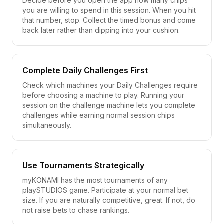
Decide before you open the app how many chips
you are willing to spend in this session. When you hit
that number, stop. Collect the timed bonus and come
back later rather than dipping into your cushion.
Complete Daily Challenges First
Check which machines your Daily Challenges require
before choosing a machine to play. Running your
session on the challenge machine lets you complete
challenges while earning normal session chips
simultaneously.
Use Tournaments Strategically
myKONAMI has the most tournaments of any
playSTUDIOS game. Participate at your normal bet
size. If you are naturally competitive, great. If not, do
not raise bets to chase rankings.