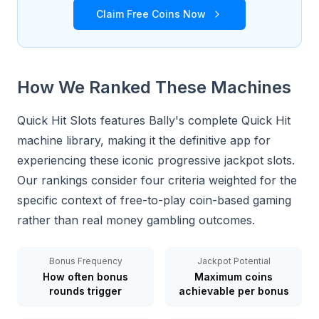
Claim Free Coins Now
How We Ranked These Machines
Quick Hit Slots features Bally's complete Quick Hit
machine library, making it the definitive app for
experiencing these iconic progressive jackpot slots.
Our rankings consider four criteria weighted for the
specific context of free-to-play coin-based gaming
rather than real money gambling outcomes.
Bonus Frequency
Jackpot Potential
How often bonus
Maximum coins
rounds trigger
achievable per bonus