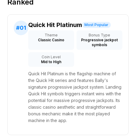
Ranked
Quick Hit Platinum
Most Popular
#
01
Theme
Bonus Type
Classic Casino
Progressive jackpot
symbols
Coin Level
Mid to High
Quick Hit Platinum is the flagship machine of
the Quick Hit series and features Bally's
signature progressive jackpot system. Landing
Quick Hit symbols triggers instant wins with the
potential for massive progressive jackpots. Its
classic casino aesthetic and straightforward
bonus mechanic make it the most played
machine in the app.