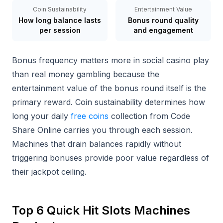
Coin Sustainability
Entertainment Value
How long balance lasts
Bonus round quality
per session
and engagement
Bonus frequency matters more in social casino play
than real money gambling because the
entertainment value of the bonus round itself is the
primary reward. Coin sustainability determines how
long your daily
free coins
collection from Code
Share Online carries you through each session.
Machines that drain balances rapidly without
triggering bonuses provide poor value regardless of
their jackpot ceiling.
Top 6 Quick Hit Slots Machines