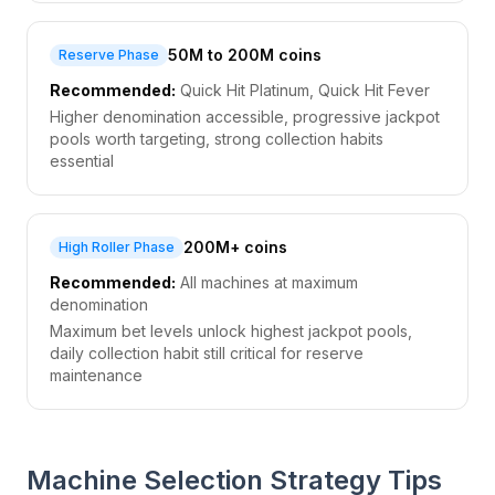
50M to 200M coins
Reserve Phase
Recommended:
Quick Hit Platinum, Quick Hit Fever
Higher denomination accessible, progressive jackpot
pools worth targeting, strong collection habits
essential
200M+ coins
High Roller Phase
Recommended:
All machines at maximum
denomination
Maximum bet levels unlock highest jackpot pools,
daily collection habit still critical for reserve
maintenance
Machine Selection Strategy Tips