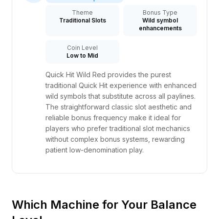
Theme
Bonus Type
Traditional Slots
Wild symbol
enhancements
Coin Level
Low to Mid
Quick Hit Wild Red provides the purest
traditional Quick Hit experience with enhanced
wild symbols that substitute across all paylines.
The straightforward classic slot aesthetic and
reliable bonus frequency make it ideal for
players who prefer traditional slot mechanics
without complex bonus systems, rewarding
patient low-denomination play.
Which Machine for Your Balance