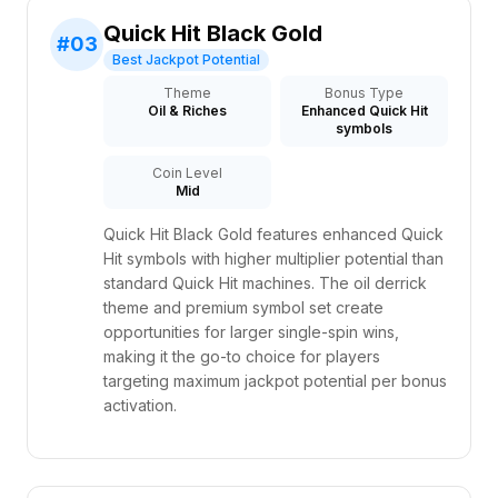
Quick Hit Black Gold
#
03
Best Jackpot Potential
Theme
Bonus Type
Oil & Riches
Enhanced Quick Hit
symbols
Coin Level
Mid
Quick Hit Black Gold features enhanced Quick
Hit symbols with higher multiplier potential than
standard Quick Hit machines. The oil derrick
theme and premium symbol set create
opportunities for larger single-spin wins,
making it the go-to choice for players
targeting maximum jackpot potential per bonus
activation.