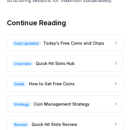
structuring sessions for maximum sustainability.
Continue Reading
Today's Free Coins and Chips
Daily Updated
Quick Hit Slots Hub
Overview
How to Get Free Coins
Guide
Coin Management Strategy
Strategy
Quick Hit Slots Review
Review