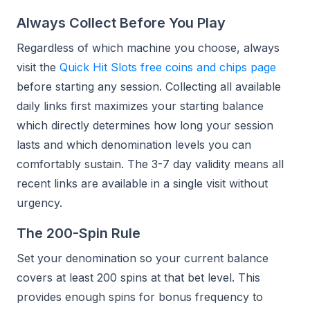
Always Collect Before You Play
Regardless of which machine you choose, always
visit the
Quick Hit Slots free coins and chips page
before starting any session. Collecting all available
daily links first maximizes your starting balance
which directly determines how long your session
lasts and which denomination levels you can
comfortably sustain. The 3-7 day validity means all
recent links are available in a single visit without
urgency.
The 200-Spin Rule
Set your denomination so your current balance
covers at least 200 spins at that bet level. This
provides enough spins for bonus frequency to