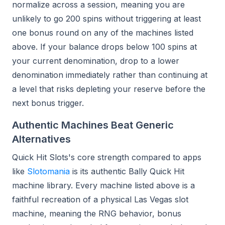
normalize across a session, meaning you are
unlikely to go 200 spins without triggering at least
one bonus round on any of the machines listed
above. If your balance drops below 100 spins at
your current denomination, drop to a lower
denomination immediately rather than continuing at
a level that risks depleting your reserve before the
next bonus trigger.
Authentic Machines Beat Generic
Alternatives
Quick Hit Slots's core strength compared to apps
like
Slotomania
is its authentic Bally Quick Hit
machine library. Every machine listed above is a
faithful recreation of a physical Las Vegas slot
machine, meaning the RNG behavior, bonus