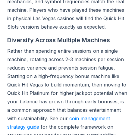
mechanics, and symbol frequencies match the real
machine. Players who have played these machines
in physical Las Vegas casinos will find the Quick Hit
Slots versions behave exactly as expected.
Diversify Across Multiple Machines
Rather than spending entire sessions on a single
machine, rotating across 2-3 machines per session
reduces variance and prevents session fatigue.
Starting on a high-frequency bonus machine like
Quick Hit Vegas to build momentum, then moving to
Quick Hit Platinum for higher jackpot potential when
your balance has grown through early bonuses, is
a common approach that balances entertainment
with sustainability. See our
coin management
strategy guide
for the complete framework on