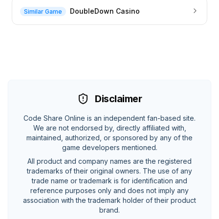
DoubleDown Casino
Similar Game
Disclaimer
Code Share Online is an independent fan-based site.
We are not endorsed by, directly affiliated with,
maintained, authorized, or sponsored by any of the
game developers mentioned.
All product and company names are the registered
trademarks of their original owners. The use of any
trade name or trademark is for identification and
reference purposes only and does not imply any
association with the trademark holder of their product
brand.