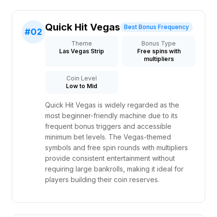
Quick Hit Vegas
Best Bonus Frequency
#
02
Theme
Bonus Type
Las Vegas Strip
Free spins with
multipliers
Coin Level
Low to Mid
Quick Hit Vegas is widely regarded as the
most beginner-friendly machine due to its
frequent bonus triggers and accessible
minimum bet levels. The Vegas-themed
symbols and free spin rounds with multipliers
provide consistent entertainment without
requiring large bankrolls, making it ideal for
players building their coin reserves.