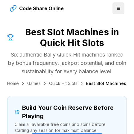
Code Share Online
Best Slot Machines in
Quick Hit Slots
Six authentic Bally Quick Hit machines ranked
by bonus frequency, jackpot potential, and coin
sustainability for every balance level.
Home
Games
Quick Hit Slots
Best Slot Machines
Build Your Coin Reserve Before
Playing
Claim all available free coins and spins before
starting any session for maximum balance.