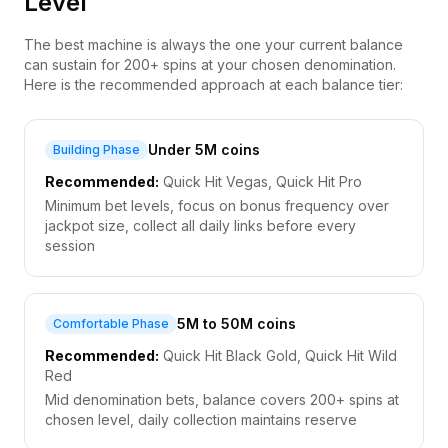
Level
The best machine is always the one your current balance
can sustain for 200+ spins at your chosen denomination.
Here is the recommended approach at each balance tier:
Under 5M coins
Building Phase
Recommended:
Quick Hit Vegas, Quick Hit Pro
Minimum bet levels, focus on bonus frequency over
jackpot size, collect all daily links before every
session
5M to 50M coins
Comfortable Phase
Recommended:
Quick Hit Black Gold, Quick Hit Wild
Red
Mid denomination bets, balance covers 200+ spins at
chosen level, daily collection maintains reserve