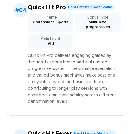
Quick Hit Pro
Best Entertainment Value
#
04
Theme
Bonus Type
Professional Sports
Multi-level
progressives
Coin Level
Mid
Quick Hit Pro delivers engaging gameplay
through its sports theme and multi-tiered
progressive system. The visual presentation
and varied bonus mechanics make sessions
enjoyable beyond the basic spin loop,
contributing to longer play sessions with
consistent coin sustainability across different
denomination levels.
Quick Hit Fever
Best Unique Mechanic