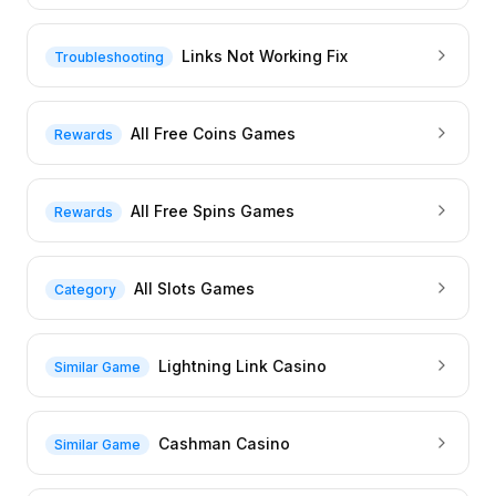
Links Not Working Fix
Troubleshooting
All Free Coins Games
Rewards
All Free Spins Games
Rewards
All Slots Games
Category
Lightning Link Casino
Similar Game
Cashman Casino
Similar Game