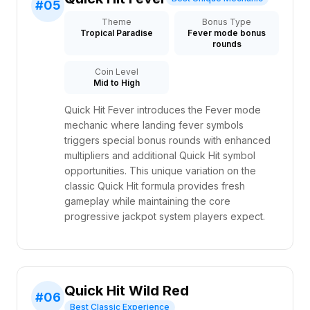
#
05
Theme
Bonus Type
Tropical Paradise
Fever mode bonus
rounds
Coin Level
Mid to High
Quick Hit Fever introduces the Fever mode
mechanic where landing fever symbols
triggers special bonus rounds with enhanced
multipliers and additional Quick Hit symbol
opportunities. This unique variation on the
classic Quick Hit formula provides fresh
gameplay while maintaining the core
progressive jackpot system players expect.
Quick Hit Wild Red
#
06
Best Classic Experience