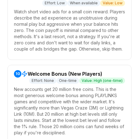
Effort:
Low
When available
Value:
Low
Watch short video ads for a small coin reward. Players
describe the ad experience as unobtrusive during
normal play but aggressive when your balance hits
zero. The coin payoff is minimal compared to other
methods. It's a last resort, not a strategy. If you're at
zero coins and don't want to wait for daily links, a
couple of ads bridges the gap. Otherwise, skip them.
Welcome Bonus (New Players)
10
Effort:
None
One-time
Value:
High (one-time)
New accounts get 20 million free coins. This is the
most generous welcome bonus among PLAYLINKS
games and competitive with the wider market. It's
significantly more than Vegas Craze (3M) or Lightning
Link (10M). But 20 million at high bet levels still only
lasts minutes. Start at the lowest bet level and follow
the 1% rule. Those 20 million coins can fund weeks of
play if you're disciplined.