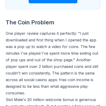
The Coin Problem
One player review captures it perfectly: "I just
downloaded and first thing when I opened the app
was a pop up to watch a video for coins. The few
minutes I've played I've spent more time exiting out
of pop ups and out of the shop page." Another
player spent over 2 billion purchased coins and still
couldn't win consistently. The pattern is the same
across all social casino apps: free coin income is
designed to be less than what aggressive play
consumes.
Slot Mate's 20 million welcome bonus is generous