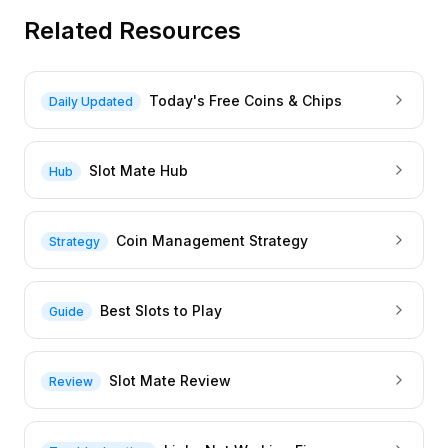
Related Resources
Today's Free Coins & Chips
Daily Updated
Slot Mate Hub
Hub
Coin Management Strategy
Strategy
Best Slots to Play
Guide
Slot Mate Review
Review