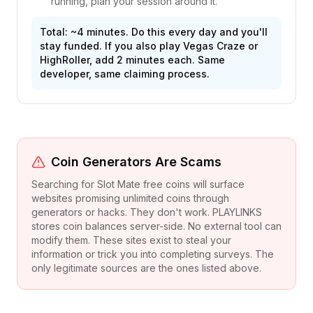
running, plan your session around it.
Total: ~4 minutes. Do this every day and you'll
stay funded. If you also play Vegas Craze or
HighRoller, add 2 minutes each. Same
developer, same claiming process.
Coin Generators Are Scams
Searching for Slot Mate free coins will surface
websites promising unlimited coins through
generators or hacks. They don't work. PLAYLINKS
stores coin balances server-side. No external tool can
modify them. These sites exist to steal your
information or trick you into completing surveys. The
only legitimate sources are the ones listed above.