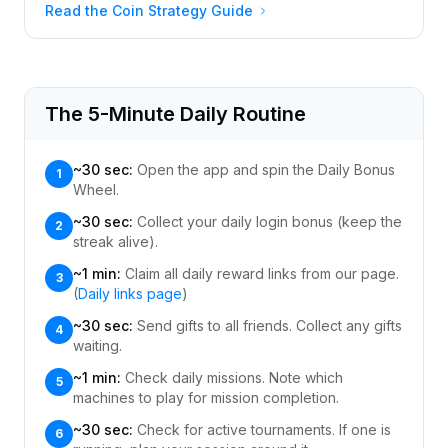
Read the Coin Strategy Guide
The 5-Minute Daily Routine
~30 sec
:
Open the app and spin the Daily Bonus
1
Wheel.
~30 sec
:
Collect your daily login bonus (keep the
2
streak alive).
~1 min
:
Claim all daily reward links from our page.
3
(
Daily links page
)
~30 sec
:
Send gifts to all friends. Collect any gifts
4
waiting.
~1 min
:
Check daily missions. Note which
5
machines to play for mission completion.
~30 sec
:
Check for active tournaments. If one is
6