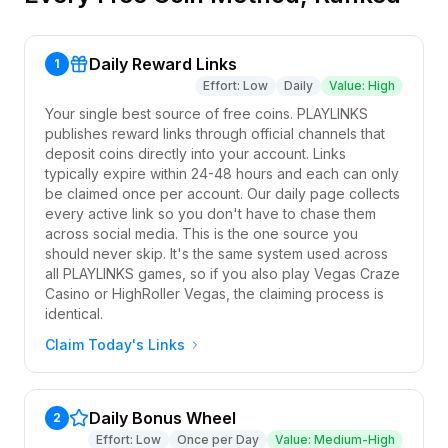
Daily Reward Links
1
Effort:
Low
Daily
Value:
High
Your single best source of free coins. PLAYLINKS
publishes reward links through official channels that
deposit coins directly into your account. Links
typically expire within 24-48 hours and each can only
be claimed once per account. Our daily page collects
every active link so you don't have to chase them
across social media. This is the one source you
should never skip. It's the same system used across
all PLAYLINKS games, so if you also play Vegas Craze
Casino or HighRoller Vegas, the claiming process is
identical.
Claim Today's Links
Daily Bonus Wheel
2
Effort:
Low
Once per Day
Value:
Medium-High