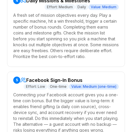
Daily Missions & Milestones
4
Effort:
Medium
Daily
Value:
Medium
A fresh set of mission objectives every day. Play a
specific machine, hit a win threshold, trigger a certain
number of bonus rounds. Completing them earns
coins and milestone gifts. Check the mission list
before you start spinning so you pick a machine that
knocks out multiple objectives at once. Some missions
are easy freebies. Others require deliberate effort.
Prioritize the best coin-to-effort ratio.
Facebook Sign-In Bonus
5
Effort:
Low
One-time
Value:
Medium (one-time)
Connecting your Facebook account gives you a one-
time coin bonus. But the bigger value is long-term: it
enables friend gifting (a daily coin source), cross-
device sync, and account recovery if you ever need
to reinstall. Do this immediately when you start playing.
The alternative — a guest account with no backup —
risks losing everything if anything goes wrong.