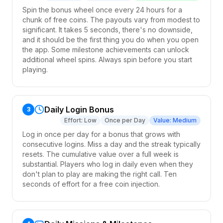
Spin the bonus wheel once every 24 hours for a
chunk of free coins. The payouts vary from modest to
significant. It takes 5 seconds, there's no downside,
and it should be the first thing you do when you open
the app. Some milestone achievements can unlock
additional wheel spins. Always spin before you start
playing.
Daily Login Bonus
3
Effort:
Low
Once per Day
Value:
Medium
Log in once per day for a bonus that grows with
consecutive logins. Miss a day and the streak typically
resets. The cumulative value over a full week is
substantial. Players who log in daily even when they
don't plan to play are making the right call. Ten
seconds of effort for a free coin injection.