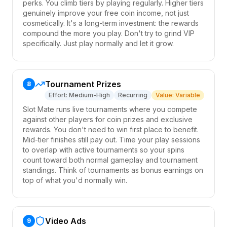
perks. You climb tiers by playing regularly. Higher tiers
genuinely improve your free coin income, not just
cosmetically. It's a long-term investment: the rewards
compound the more you play. Don't try to grind VIP
specifically. Just play normally and let it grow.
Tournament Prizes
8
Effort:
Medium-High
Recurring
Value:
Variable
Slot Mate runs live tournaments where you compete
against other players for coin prizes and exclusive
rewards. You don't need to win first place to benefit.
Mid-tier finishes still pay out. Time your play sessions
to overlap with active tournaments so your spins
count toward both normal gameplay and tournament
standings. Think of tournaments as bonus earnings on
top of what you'd normally win.
Video Ads
9