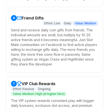
Friend Gifts
6
Effort:
Low
Daily
Value:
Medium
Send and receive daily coin gifts from friends. The
individual amounts are small, but multiply by 10-20
active friends and it becomes meaningful. Join Slot
Mate communities on Facebook to find active players
willing to exchange gifts daily. The more friends you
have, the more free coins flow in passively. Same
gifting system as Vegas Craze and HighRoller since
they share the developer.
VIP Club Rewards
7
Effort:
Passive
Ongoing
Value:
Medium-High (at higher tiers)
The VIP system rewards consistent play with bigger
daily bonuses, exclusive slot access, and premium