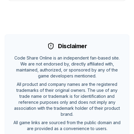
Disclaimer
Code Share Online is an independent fan-based site.
We are not endorsed by, directly affiliated with,
maintained, authorized, or sponsored by any of the
game developers mentioned.
All product and company names are the registered
trademarks of their original owners. The use of any
trade name or trademark is for identification and
reference purposes only and does not imply any
association with the trademark holder of their product
brand.
All game links are sourced from the public domain and
are provided as a convenience to users.