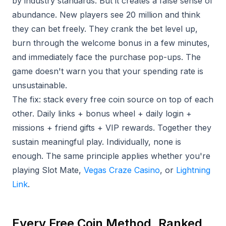
by industry standards. But it creates a false sense of
abundance. New players see 20 million and think
they can bet freely. They crank the bet level up,
burn through the welcome bonus in a few minutes,
and immediately face the purchase pop-ups. The
game doesn't warn you that your spending rate is
unsustainable.
The fix: stack every free coin source on top of each
other. Daily links + bonus wheel + daily login +
missions + friend gifts + VIP rewards. Together they
sustain meaningful play. Individually, none is
enough. The same principle applies whether you're
playing Slot Mate,
Vegas Craze Casino
, or
Lightning
Link
.
Every Free Coin Method, Ranked