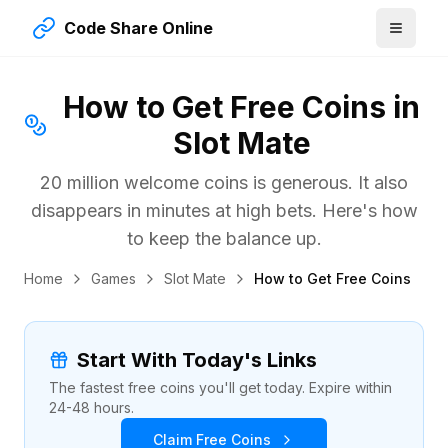
Code Share Online
How to Get Free Coins in
Slot Mate
20 million welcome coins is generous. It also
disappears in minutes at high bets. Here's how
to keep the balance up.
Home
Games
Slot Mate
How to Get Free Coins
Start With Today's Links
The fastest free coins you'll get today. Expire within
24-48 hours.
Claim Free Coins