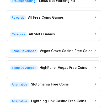
Links Not Working Fix
Troubleshooting
All Free Coins Games
Rewards
All Slots Games
Category
Vegas Craze Casino Free Coins
Same Developer
HighRoller Vegas Free Coins
Same Developer
Slotomania Free Coins
Alternative
Lightning Link Casino Free Coins
Alternative