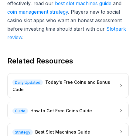
effectively, read our
best slot machines guide
and
coin management strategy
. Players new to social
casino slot apps who want an honest assessment
before investing time should start with our
Slotpark
review
.
Related Resources
Today's Free Coins and Bonus
Daily Updated
Code
How to Get Free Coins Guide
Guide
Best Slot Machines Guide
Strategy