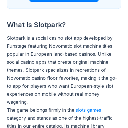
What Is Slotpark?
Slotpark is a social casino slot app developed by
Funstage featuring Novomatic slot machine titles
popular in European land-based casinos. Unlike
social casino apps that create original machine
themes, Slotpark specializes in recreations of
Novomatic casino floor favorites, making it the go-
to app for players who want European-style slot
experiences on mobile without real money
wagering.
The game belongs firmly in the
slots games
category and stands as one of the highest-traffic
titles in our entire catalog. Its machine library