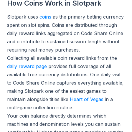
How Coins Work in Slotpark
Slotpark uses
coins
as the primary betting currency
spent on slot spins. Coins are distributed through
daily reward links aggregated on Code Share Online
and contribute to sustained session length without
requiring real money purchases.
Collecting all available coin reward links from the
daily reward page
provides full coverage of all
available free currency distributions. One daily visit
to Code Share Online captures everything available,
making Slotpark one of the easiest games to
maintain alongside titles like
Heart of Vegas
in a
multi-game collection routine.
Your coin balance directly determines which
machines and denomination levels you can sustain