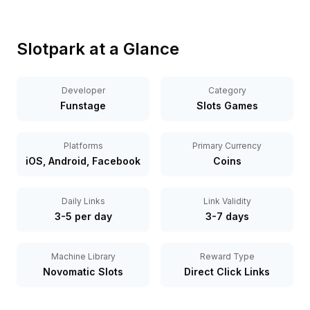
Slotpark at a Glance
Developer
Category
Funstage
Slots Games
Platforms
Primary Currency
iOS, Android, Facebook
Coins
Daily Links
Link Validity
3-5 per day
3-7 days
Machine Library
Reward Type
Novomatic Slots
Direct Click Links