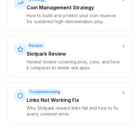
Coin Management Strategy
How to build and protect your coin reserve
for sustained high-denomination play.
Review
Slotpark Review
Honest review covering pros, cons, and how
it compares to similar slot apps.
Troubleshooting
Links Not Working Fix
Why Slotpark reward links fail and how to fix
every common error.