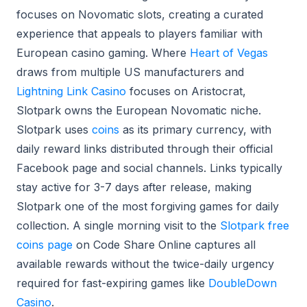
focuses on Novomatic slots, creating a curated
experience that appeals to players familiar with
European casino gaming. Where
Heart of Vegas
draws from multiple US manufacturers and
Lightning Link Casino
focuses on Aristocrat,
Slotpark owns the European Novomatic niche.
Slotpark uses
coins
as its primary currency, with
daily reward links distributed through their official
Facebook page and social channels. Links typically
stay active for 3-7 days after release, making
Slotpark one of the most forgiving games for daily
collection. A single morning visit to the
Slotpark free
coins page
on Code Share Online captures all
available rewards without the twice-daily urgency
required for fast-expiring games like
DoubleDown
Casino
.