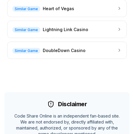
Heart of Vegas
Similar Game
Lightning Link Casino
Similar Game
DoubleDown Casino
Similar Game
Disclaimer
Code Share Online is an independent fan-based site.
We are not endorsed by, directly affiliated with,
maintained, authorized, or sponsored by any of the
game developers mentioned.