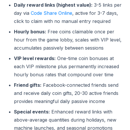
Daily reward links (highest value):
3-5 links per
day via
Code Share Online
, active for 3-7 days,
click to claim with no manual entry required
Hourly bonus:
Free coins claimable once per
hour from the game lobby, scales with VIP level,
accumulates passively between sessions
VIP level rewards:
One-time coin bonuses at
each VIP milestone plus permanently increased
hourly bonus rates that compound over time
Friend gifts:
Facebook-connected friends send
and receive daily coin gifts, 20-30 active friends
provides meaningful daily passive income
Special events:
Enhanced reward links with
above-average quantities during holidays, new
machine launches, and seasonal promotions