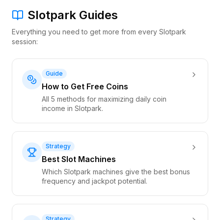
Slotpark Guides
Everything you need to get more from every Slotpark
session:
Guide
How to Get Free Coins
All 5 methods for maximizing daily coin
income in Slotpark.
Strategy
Best Slot Machines
Which Slotpark machines give the best bonus
frequency and jackpot potential.
Strategy