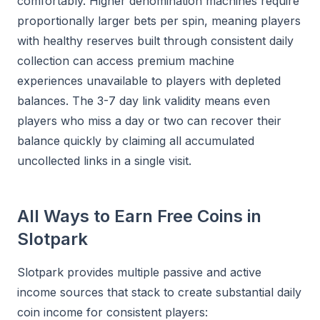
comfortably. Higher denomination machines require
proportionally larger bets per spin, meaning players
with healthy reserves built through consistent daily
collection can access premium machine
experiences unavailable to players with depleted
balances. The 3-7 day link validity means even
players who miss a day or two can recover their
balance quickly by claiming all accumulated
uncollected links in a single visit.
All Ways to Earn Free Coins in
Slotpark
Slotpark provides multiple passive and active
income sources that stack to create substantial daily
coin income for consistent players: