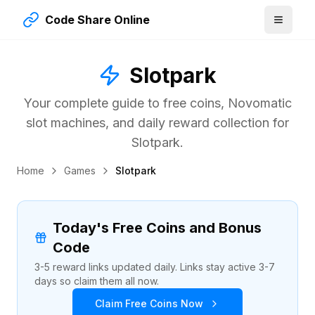
Code Share Online
Slotpark
Your complete guide to free coins, Novomatic
slot machines, and daily reward collection for
Slotpark.
Home
Games
Slotpark
Today's Free Coins and Bonus
Code
3-5 reward links updated daily. Links stay active 3-7
days so claim them all now.
Claim Free Coins Now