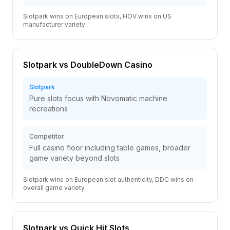
Slotpark wins on European slots, HOV wins on US
manufacturer variety
Slotpark vs DoubleDown Casino
Slotpark
Pure slots focus with Novomatic machine
recreations
Competitor
Full casino floor including table games, broader
game variety beyond slots
Slotpark wins on European slot authenticity, DDC wins on
overall game variety
Slotpark vs Quick Hit Slots