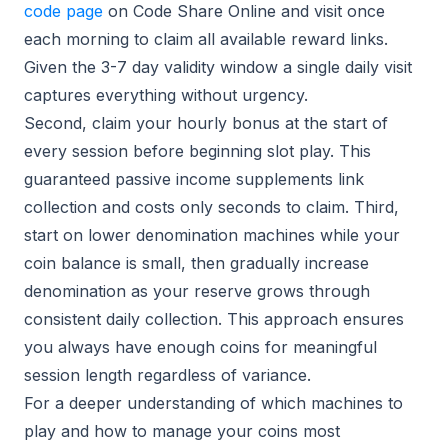
code page
on Code Share Online and visit once
each morning to claim all available reward links.
Given the 3-7 day validity window a single daily visit
captures everything without urgency.
Second, claim your hourly bonus at the start of
every session before beginning slot play. This
guaranteed passive income supplements link
collection and costs only seconds to claim. Third,
start on lower denomination machines while your
coin balance is small, then gradually increase
denomination as your reserve grows through
consistent daily collection. This approach ensures
you always have enough coins for meaningful
session length regardless of variance.
For a deeper understanding of which machines to
play and how to manage your coins most