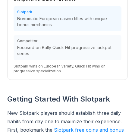
Slotpark
Novomatic European casino titles with unique
bonus mechanics
Competitor
Focused on Bally Quick Hit progressive jackpot
series
Slotpark wins on European variety, Quick Hit wins on
progressive specialization
Getting Started With Slotpark
New Slotpark players should establish three daily
habits from day one to maximize their experience.
First, bookmark the
Slotpark free coins and bonus