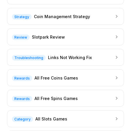
Coin Management Strategy
Strategy
Slotpark Review
Review
Links Not Working Fix
Troubleshooting
All Free Coins Games
Rewards
All Free Spins Games
Rewards
All Slots Games
Category