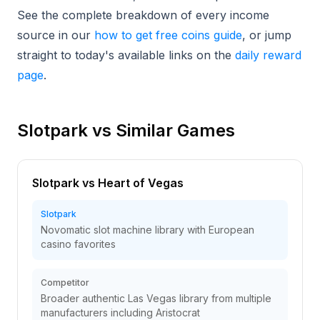
See the complete breakdown of every income
source in our
how to get free coins guide
, or jump
straight to today's available links on the
daily reward
page
.
Slotpark vs Similar Games
Slotpark vs Heart of Vegas
Slotpark
Novomatic slot machine library with European
casino favorites
Competitor
Broader authentic Las Vegas library from multiple
manufacturers including Aristocrat