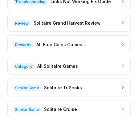
Links Not Working Fix Guide
Troubleshooting
Solitaire Grand Harvest Review
Review
All Free Coins Games
Rewards
All Solitaire Games
Category
Solitaire TriPeaks
Similar Game
Solitaire Cruise
Similar Game