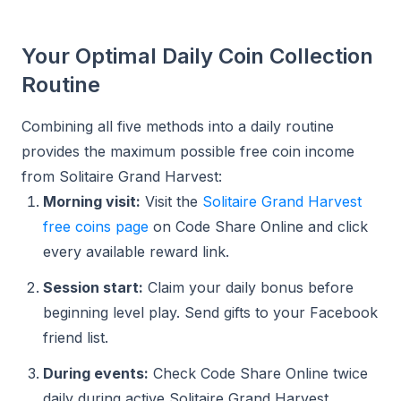
Your Optimal Daily Coin Collection
Routine
Combining all five methods into a daily routine
provides the maximum possible free coin income
from Solitaire Grand Harvest:
Morning visit:
Visit the
Solitaire Grand Harvest
free coins page
on Code Share Online and click
every available reward link.
Session start:
Claim your daily bonus before
beginning level play. Send gifts to your Facebook
friend list.
During events:
Check Code Share Online twice
daily during active Solitaire Grand Harvest