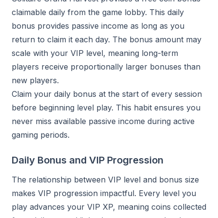
claimable daily from the game lobby. This daily
bonus provides passive income as long as you
return to claim it each day. The bonus amount may
scale with your VIP level, meaning long-term
players receive proportionally larger bonuses than
new players.
Claim your daily bonus at the start of every session
before beginning level play. This habit ensures you
never miss available passive income during active
gaming periods.
Daily Bonus and VIP Progression
The relationship between VIP level and bonus size
makes VIP progression impactful. Every level you
play advances your VIP XP, meaning coins collected