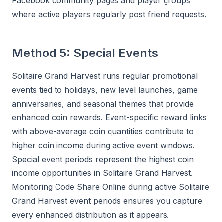
Facebook community pages and player groups
where active players regularly post friend requests.
Method 5: Special Events
Solitaire Grand Harvest runs regular promotional
events tied to holidays, new level launches, game
anniversaries, and seasonal themes that provide
enhanced coin rewards. Event-specific reward links
with above-average coin quantities contribute to
higher coin income during active event windows.
Special event periods represent the highest coin
income opportunities in Solitaire Grand Harvest.
Monitoring Code Share Online during active Solitaire
Grand Harvest event periods ensures you capture
every enhanced distribution as it appears.