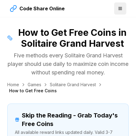
Code Share Online
How to Get Free Coins in
Solitaire Grand Harvest
Five methods every Solitaire Grand Harvest
player should use daily to maximize coin income
without spending real money.
Home
Games
Solitaire Grand Harvest
How to Get Free Coins
Skip the Reading - Grab Today's
Free Coins
All available reward links updated daily. Valid 3-7