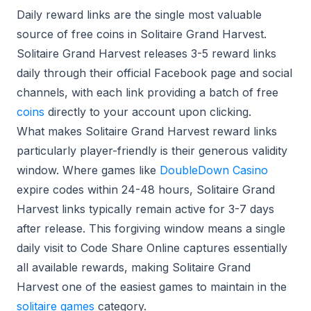
Daily reward links are the single most valuable
source of free coins in Solitaire Grand Harvest.
Solitaire Grand Harvest releases 3-5 reward links
daily through their official Facebook page and social
channels, with each link providing a batch of free
coins
directly to your account upon clicking.
What makes Solitaire Grand Harvest reward links
particularly player-friendly is their generous validity
window. Where games like
DoubleDown Casino
expire codes within 24-48 hours, Solitaire Grand
Harvest links typically remain active for 3-7 days
after release. This forgiving window means a single
daily visit to Code Share Online captures essentially
all available rewards, making Solitaire Grand
Harvest one of the easiest games to maintain in the
solitaire games
category.