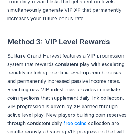
from daily reward links that get spent on levels
simultaneously generate VIP XP that permanently
increases your future bonus rate.
Method 3: VIP Level Rewards
Solitaire Grand Harvest features a VIP progression
system that rewards consistent play with escalating
benefits including one-time level-up coin bonuses
and permanently increased passive income rates.
Reaching new VIP milestones provides immediate
coin injections that supplement daily link collection.
VIP progression is driven by XP earned through
active level play. New players building coin reserves
through consistent daily
free coins
collection are
simultaneously advancing VIP progression that will