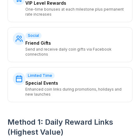
VIP Level Rewards
One-time bonuses at each milestone plus permanent
rate increases
Social
Friend Gifts
Send and receive daily coin gifts via Facebook
connections
Limited Time
Special Events
Enhanced coin links during promotions, holidays and
new launches
Method 1: Daily Reward Links
(Highest Value)