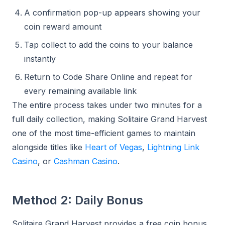
A confirmation pop-up appears showing your
coin reward amount
Tap collect to add the coins to your balance
instantly
Return to Code Share Online and repeat for
every remaining available link
The entire process takes under two minutes for a
full daily collection, making Solitaire Grand Harvest
one of the most time-efficient games to maintain
alongside titles like
Heart of Vegas
,
Lightning Link
Casino
, or
Cashman Casino
.
Method 2: Daily Bonus
Solitaire Grand Harvest provides a free coin bonus