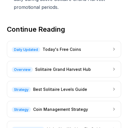
promotional periods.
Continue Reading
Today's Free Coins
Daily Updated
Solitaire Grand Harvest Hub
Overview
Best Solitaire Levels Guide
Strategy
Coin Management Strategy
Strategy