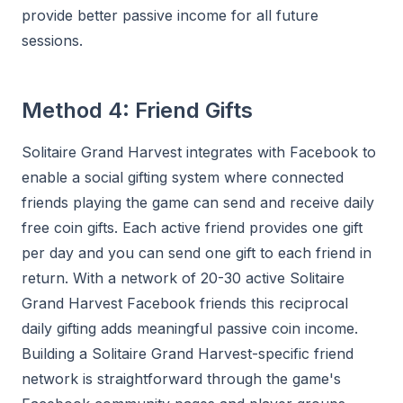
provide better passive income for all future
sessions.
Method 4: Friend Gifts
Solitaire Grand Harvest integrates with Facebook to
enable a social gifting system where connected
friends playing the game can send and receive daily
free coin gifts. Each active friend provides one gift
per day and you can send one gift to each friend in
return. With a network of 20-30 active Solitaire
Grand Harvest Facebook friends this reciprocal
daily gifting adds meaningful passive coin income.
Building a Solitaire Grand Harvest-specific friend
network is straightforward through the game's