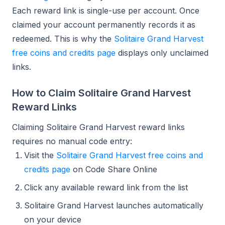
Each reward link is single-use per account. Once
claimed your account permanently records it as
redeemed. This is why the
Solitaire Grand Harvest
free coins and credits page
displays only unclaimed
links.
How to Claim Solitaire Grand Harvest
Reward Links
Claiming Solitaire Grand Harvest reward links
requires no manual code entry:
Visit the
Solitaire Grand Harvest free coins and
credits page
on Code Share Online
Click any available reward link from the list
Solitaire Grand Harvest launches automatically
on your device