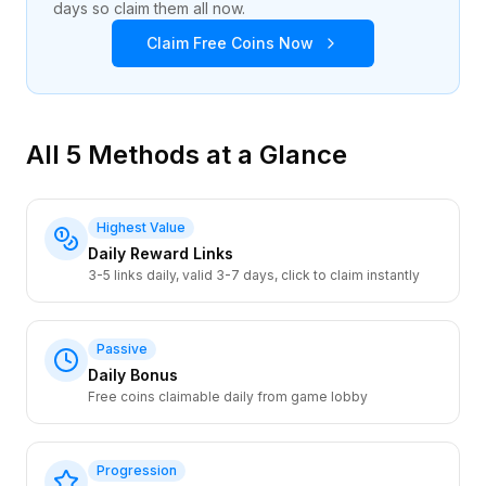
days so claim them all now.
Claim Free Coins Now
All 5 Methods at a Glance
Highest Value
Daily Reward Links
3-5 links daily, valid 3-7 days, click to claim instantly
Passive
Daily Bonus
Free coins claimable daily from game lobby
Progression