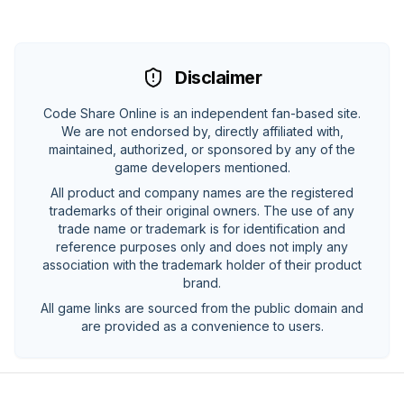
Disclaimer
Code Share Online is an independent fan-based site.
We are not endorsed by, directly affiliated with,
maintained, authorized, or sponsored by any of the
game developers mentioned.
All product and company names are the registered
trademarks of their original owners. The use of any
trade name or trademark is for identification and
reference purposes only and does not imply any
association with the trademark holder of their product
brand.
All game links are sourced from the public domain and
are provided as a convenience to users.