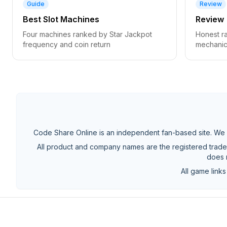
Guide
Review
Best Slot Machines
Review
Four machines ranked by Star Jackpot
Honest ra
frequency and coin return
mechanic
Code Share Online is an independent fan-based site. We a
All product and company names are the registered tradem
does n
All game link