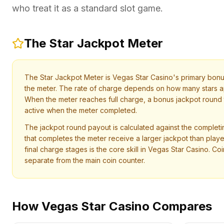
who treat it as a standard slot game.
The Star Jackpot Meter
The Star Jackpot Meter is Vegas Star Casino's primary bonu
the meter. The rate of charge depends on how many stars appe
When the meter reaches full charge, a bonus jackpot round tr
active when the meter completed.
The jackpot round payout is calculated against the completin
that completes the meter receive a larger jackpot than playe
final charge stages is the core skill in Vegas Star Casino. 
separate from the main coin counter.
How Vegas Star Casino Compares