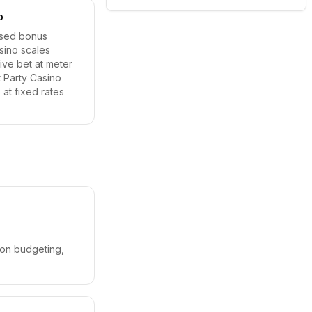
o
ased bonus
sino scales
ive bet at meter
 Party Casino
 at fixed rates
ion budgeting,