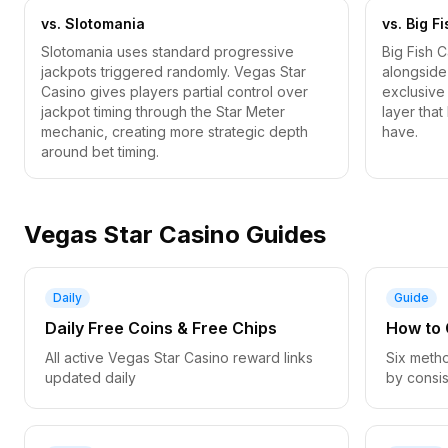
vs. Slotomania
vs. Big F
Slotomania uses standard progressive
Big Fish 
jackpots triggered randomly. Vegas Star
alongside 
Casino gives players partial control over
exclusive
jackpot timing through the Star Meter
layer that
mechanic, creating more strategic depth
have.
around bet timing.
Vegas Star Casino Guides
Daily
Guide
Daily Free Coins & Free Chips
How to 
All active Vegas Star Casino reward links
Six metho
updated daily
by consi