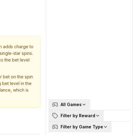
in adds charge to
ingle-star spins.
o the bet level
r bet on the spin
bet level in the
lance, which is
All Games
Filter by Reward
Filter by Game Type