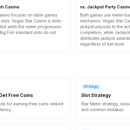
ish Casino
vs. Jackpot Party Casin
Casino focuses on table games
Both games use meter-b
slots. Vegas Star Casino is slots-
mechanics. Vegas Star Ca
 but adds the meter progression
jackpot payouts to the act
 Big Fish standard slots do not
completion, while Jackpot
distributes jackpot awards
regardless of bet level.
Strategy
Get Free Coins
Slot Strategy
ds for earning free coins ranked
Star Meter strategy, sess
stency
and common mistakes