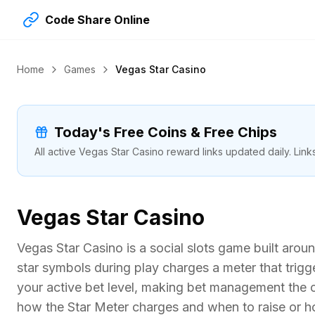
Code Share Online
Home
Games
Vegas Star Casino
Today's Free Coins & Free Chips
All active Vegas Star Casino reward links updated daily. Link
Vegas Star Casino
Vegas Star Casino is a social slots game built aro
star symbols during play charges a meter that trig
your active bet level, making bet management the c
how the Star Meter charges and when to raise or ho