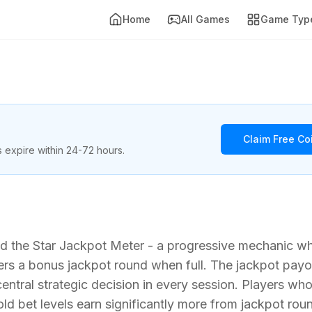
Home
All Games
Game Typ
Claim Free C
s expire within 24-72 hours.
und the Star Jackpot Meter - a progressive mechanic wh
gers a bonus jackpot round when full. The jackpot payo
entral strategic decision in every session. Players wh
ld bet levels earn significantly more from jackpot rou