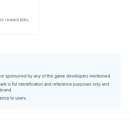
or reward links
ed, or sponsored by any of the game developers mentioned.
rk is for identification and reference purposes only and
 brand.
ence to users.