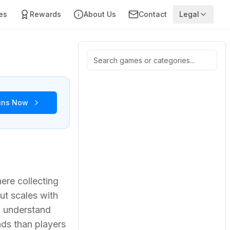
es
Rewards
About Us
Contact
Legal
oins Now
ere collecting
ut scales with
o understand
nds than players