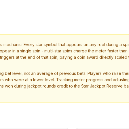
s mechanic. Every star symbol that appears on any reel during a sp
ar in a single spin - multi-star spins charge the meter faster than s
iggers at the end of that spin, paying a coin award directly scaled t
g bet level, not an average of previous bets. Players who raise thei
rs who were at a lower level. Tracking meter progress and adjusting 
Coins won during jackpot rounds credit to the Star Jackpot Reserve ba