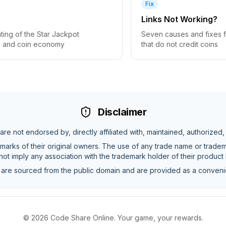
Fix
Links Not Working?
ting of the Star Jackpot
Seven causes and fixes f
 and coin economy
that do not credit coins
Disclaimer
re not endorsed by, directly affiliated with, maintained, authoriz
arks of their original owners. The use of any trade name or tradema
ot imply any association with the trademark holder of their product
s are sourced from the public domain and are provided as a conveni
©
2026
Code Share Online. Your game, your rewards.