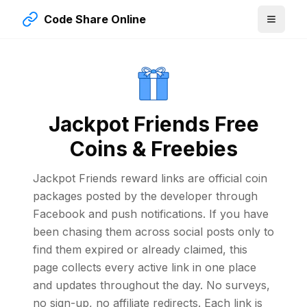
Code Share Online
Jackpot Friends Free
Coins & Freebies
Jackpot Friends reward links are official coin
packages posted by the developer through
Facebook and push notifications. If you have
been chasing them across social posts only to
find them expired or already claimed, this
page collects every active link in one place
and updates throughout the day. No surveys,
no sign-up, no affiliate redirects. Each link is