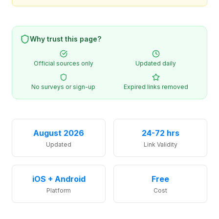
Why trust this page?
Official sources only
Updated daily
No surveys or sign-up
Expired links removed
August 2026
24-72 hrs
Updated
Link Validity
iOS + Android
Free
Platform
Cost