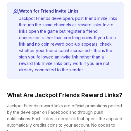
Watch for Friend Invite Links
Jackpot Friends developers post friend invite links
through the same channels as reward links. Invite
links open the game but register a friend
connection rather than crediting coins. If you tap a
link and no coin reward pop-up appears, check
whether your friend count increased - that is the
sign you followed an invite link rather than a
reward link. Invite links only work if you are not
already connected to the sender.
What Are Jackpot Friends Reward Links?
Jackpot Friends reward links are official promotions posted
by the developer on Facebook and through push
notifications. Each link is a deep link that opens the app and
automatically credits coins to your account. No codes to