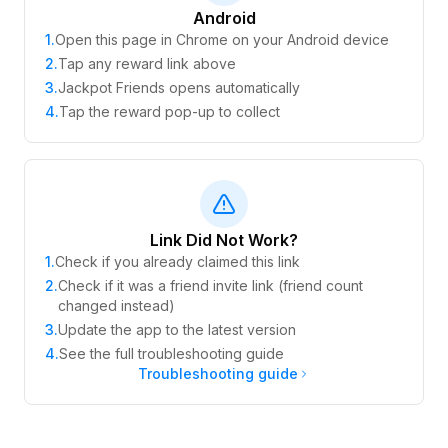
Android
1
.
Open this page in Chrome on your Android device
2
.
Tap any reward link above
3
.
Jackpot Friends opens automatically
4
.
Tap the reward pop-up to collect
Link Did Not Work?
1
.
Check if you already claimed this link
2
.
Check if it was a friend invite link (friend count
changed instead)
3
.
Update the app to the latest version
4
.
See the full troubleshooting guide
Troubleshooting guide