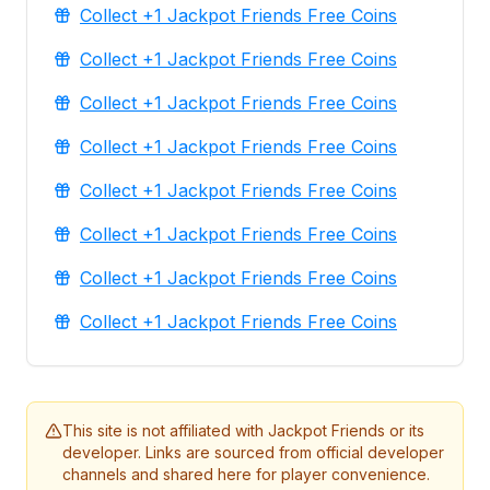
Collect +1 Jackpot Friends Free Coins
Collect +1 Jackpot Friends Free Coins
Collect +1 Jackpot Friends Free Coins
Collect +1 Jackpot Friends Free Coins
Collect +1 Jackpot Friends Free Coins
Collect +1 Jackpot Friends Free Coins
Collect +1 Jackpot Friends Free Coins
Collect +1 Jackpot Friends Free Coins
This site is not affiliated with Jackpot Friends or its
developer. Links are sourced from official developer
channels and shared here for player convenience.