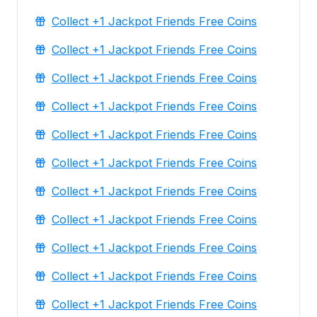
Collect +1 Jackpot Friends Free Coins
Collect +1 Jackpot Friends Free Coins
Collect +1 Jackpot Friends Free Coins
Collect +1 Jackpot Friends Free Coins
Collect +1 Jackpot Friends Free Coins
Collect +1 Jackpot Friends Free Coins
Collect +1 Jackpot Friends Free Coins
Collect +1 Jackpot Friends Free Coins
Collect +1 Jackpot Friends Free Coins
Collect +1 Jackpot Friends Free Coins
Collect +1 Jackpot Friends Free Coins