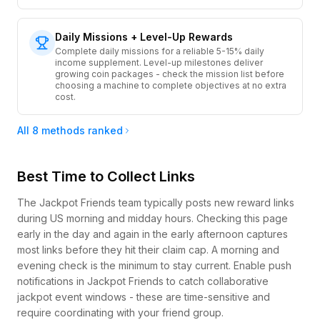
Daily Missions + Level-Up Rewards
Complete daily missions for a reliable 5-15% daily
income supplement. Level-up milestones deliver
growing coin packages - check the mission list before
choosing a machine to complete objectives at no extra
cost.
All 8 methods ranked
Best Time to Collect Links
The Jackpot Friends team typically posts new reward links
during US morning and midday hours. Checking this page
early in the day and again in the early afternoon captures
most links before they hit their claim cap. A morning and
evening check is the minimum to stay current. Enable push
notifications in Jackpot Friends to catch collaborative
jackpot event windows - these are time-sensitive and
require coordinating with your friend group.