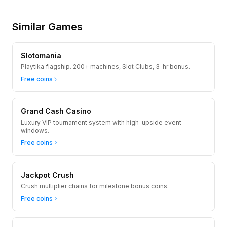
Similar Games
Slotomania
Playtika flagship. 200+ machines, Slot Clubs, 3-hr bonus.
Free coins
Grand Cash Casino
Luxury VIP tournament system with high-upside event
windows.
Free coins
Jackpot Crush
Crush multiplier chains for milestone bonus coins.
Free coins