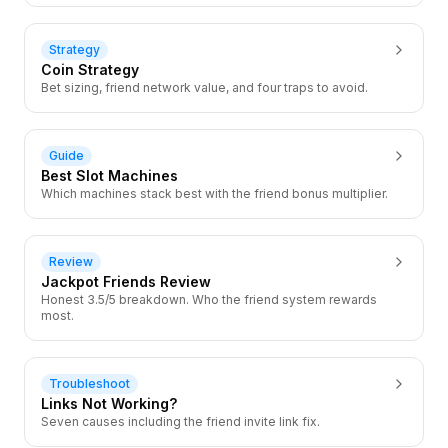
Strategy
Coin Strategy
Bet sizing, friend network value, and four traps to avoid.
Guide
Best Slot Machines
Which machines stack best with the friend bonus multiplier.
Review
Jackpot Friends Review
Honest 3.5/5 breakdown. Who the friend system rewards
most.
Troubleshoot
Links Not Working?
Seven causes including the friend invite link fix.