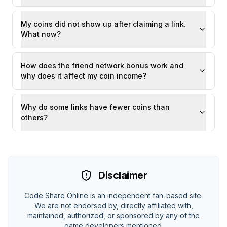
My coins did not show up after claiming a link.
What now?
How does the friend network bonus work and
why does it affect my coin income?
Why do some links have fewer coins than
others?
Disclaimer
Code Share Online is an independent fan-based site.
We are not endorsed by, directly affiliated with,
maintained, authorized, or sponsored by any of the
game developers mentioned.