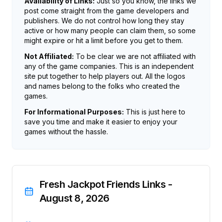
Availability of Links:
Just so you know, the links we
post come straight from the game developers and
publishers. We do not control how long they stay
active or how many people can claim them, so some
might expire or hit a limit before you get to them.
Not Affiliated:
To be clear we are not affiliated with
any of the game companies. This is an independent
site put together to help players out. All the logos
and names belong to the folks who created the
games.
For Informational Purposes:
This is just here to
save you time and make it easier to enjoy your
games without the hassle.
Fresh Jackpot Friends Links -
August 8, 2026