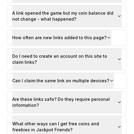
A link opened the game but my coin balance did
not change - what happened?
How often are new links added to this page?
Do I need to create an account on this site to
claim links?
Can I claim the same link on multiple devices?
Are these links safe? Do they require personal
information?
What other ways can I get free coins and
freebies in Jackpot Friends?