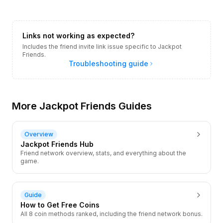
Links not working as expected?
Includes the friend invite link issue specific to Jackpot
Friends.
Troubleshooting guide
More Jackpot Friends Guides
Overview
Jackpot Friends Hub
Friend network overview, stats, and everything about the
game.
Guide
How to Get Free Coins
All 8 coin methods ranked, including the friend network bonus.