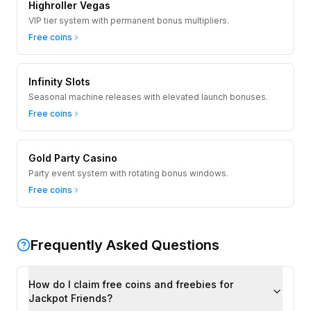
Highroller Vegas
VIP tier system with permanent bonus multipliers.
Free coins
Infinity Slots
Seasonal machine releases with elevated launch bonuses.
Free coins
Gold Party Casino
Party event system with rotating bonus windows.
Free coins
Frequently Asked Questions
How do I claim free coins and freebies for
Jackpot Friends?