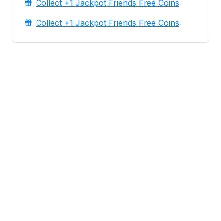
Collect +1 Jackpot Friends Free Coins
Collect +1 Jackpot Friends Free Coins