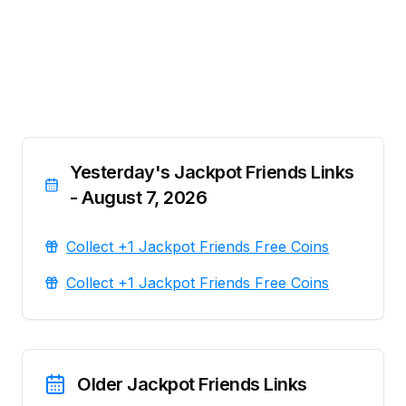
Yesterday's Jackpot Friends Links
- August 7, 2026
Collect +1 Jackpot Friends Free Coins
Collect +1 Jackpot Friends Free Coins
Older Jackpot Friends Links