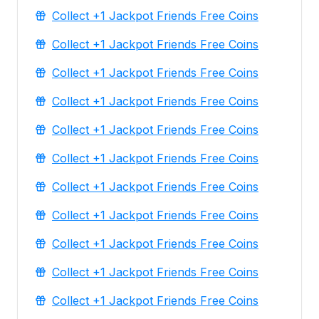
Collect +1 Jackpot Friends Free Coins
Collect +1 Jackpot Friends Free Coins
Collect +1 Jackpot Friends Free Coins
Collect +1 Jackpot Friends Free Coins
Collect +1 Jackpot Friends Free Coins
Collect +1 Jackpot Friends Free Coins
Collect +1 Jackpot Friends Free Coins
Collect +1 Jackpot Friends Free Coins
Collect +1 Jackpot Friends Free Coins
Collect +1 Jackpot Friends Free Coins
Collect +1 Jackpot Friends Free Coins