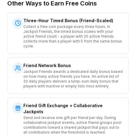
Other Ways to Earn Free Coins
Three-Hour Timed Bonus (Friend-Scaled)
Collect a free coin package every three hours. In
Jackpot Friends, the timed bonus scales with your
active friend count - a player with 20 active friends
collects more than a player with 5 from the same bonus
cycle.
Friend Network Bonus
Jackpot Friends awards a dedicated daily bonus based
on how many active friends you have. An active list of
20 daily players delivers a lump-sum daily bonus that
players with inactive or empty lists miss entirely.
Friend Gift Exchange + Collaborative
Jackpots
Send and receive one gift per friend per day. During
collaborative jackpot events, active friend groups pool
contributions toward a shared jackpot that pays out to
all contributors when the threshold is reached.