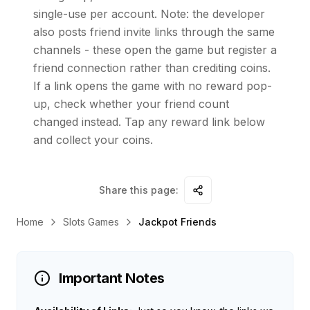
single-use per account. Note: the developer
also posts friend invite links through the same
channels - these open the game but register a
friend connection rather than crediting coins.
If a link opens the game with no reward pop-
up, check whether your friend count
changed instead. Tap any reward link below
and collect your coins.
Share this page:
Home
Slots Games
Jackpot Friends
Important Notes