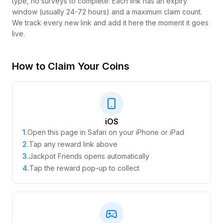
type, no surveys to complete. Each link has an expiry
window (usually 24-72 hours) and a maximum claim count.
We track every new link and add it here the moment it goes
live.
How to Claim Your Coins
iOS
1
.
Open this page in Safari on your iPhone or iPad
2
.
Tap any reward link above
3
.
Jackpot Friends opens automatically
4
.
Tap the reward pop-up to collect