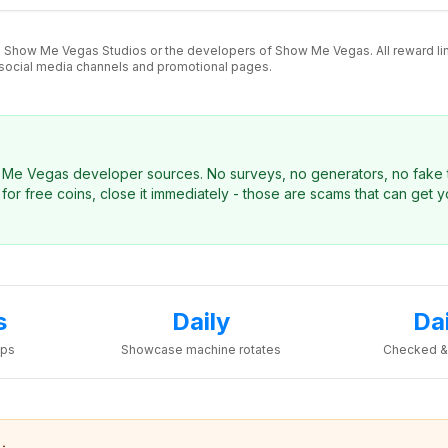
 to Show Me Vegas Studios or the developers of Show Me Vegas. All reward l
 social media channels and promotional pages.
ow Me Vegas developer sources. No surveys, no generators, no fake t
for free coins, close it immediately - those are scams that can get 
s
Daily
Da
ops
Showcase machine rotates
Checked &