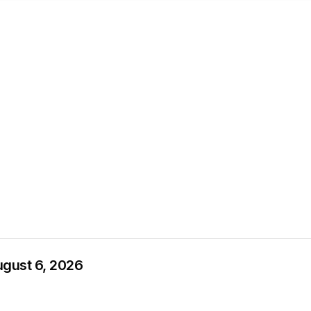
ugust 6, 2026