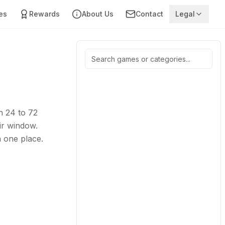
es
Rewards
About Us
Contact
Legal
n 24 to 72
ir window.
n one place.