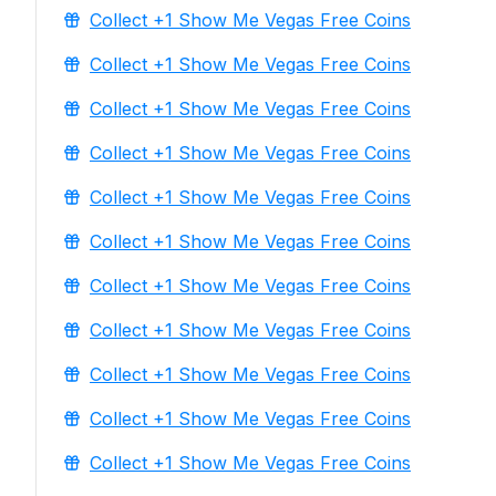
Collect +1 Show Me Vegas Free Coins
Collect +1 Show Me Vegas Free Coins
Collect +1 Show Me Vegas Free Coins
Collect +1 Show Me Vegas Free Coins
Collect +1 Show Me Vegas Free Coins
Collect +1 Show Me Vegas Free Coins
Collect +1 Show Me Vegas Free Coins
Collect +1 Show Me Vegas Free Coins
Collect +1 Show Me Vegas Free Coins
Collect +1 Show Me Vegas Free Coins
Collect +1 Show Me Vegas Free Coins