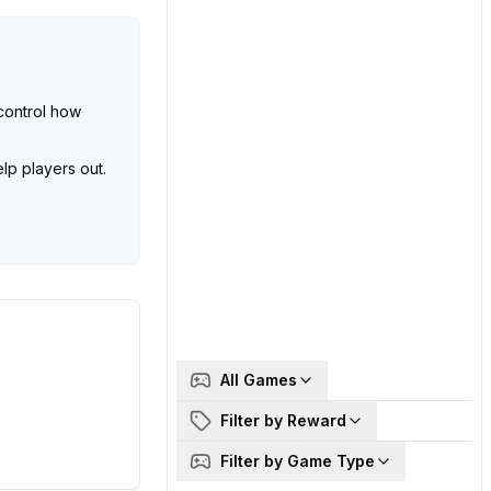
control how
lp players out.
All Games
Filter by Reward
Filter by Game Type