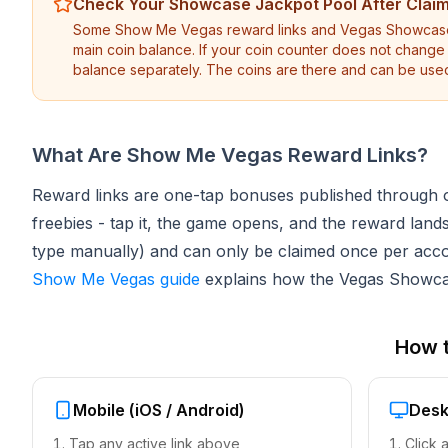
Check Your Showcase Jackpot Pool After Clai
Some Show Me Vegas reward links and Vegas Showcase S
main coin balance. If your coin counter does not chang
balance separately. The coins are there and can be use
What Are Show Me Vegas Reward Links?
Reward links are one-tap bonuses published through of
freebies - tap it, the game opens, and the reward lan
type manually) and can only be claimed once per acc
Show Me Vegas guide
explains how the Vegas Showcas
How 
Mobile (iOS / Android)
Desk
Tap any active link above
Click 