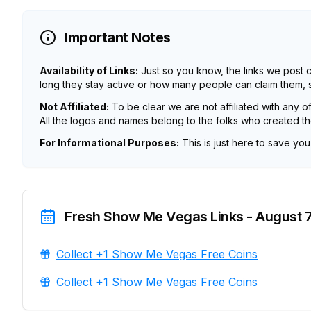
Important Notes
Availability of Links:
Just so you know, the links we post 
long they stay active or how many people can claim them, so
Not Affiliated:
To be clear we are not affiliated with any o
All the logos and names belong to the folks who created t
For Informational Purposes:
This is just here to save yo
Fresh Show Me Vegas Links - August 7
Collect +1 Show Me Vegas Free Coins
Collect +1 Show Me Vegas Free Coins