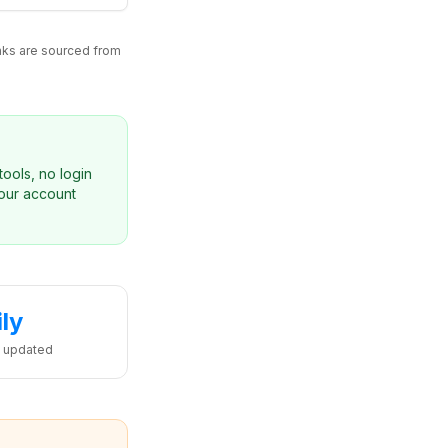
inks are sourced from
ools, no login
your account
ily
 updated