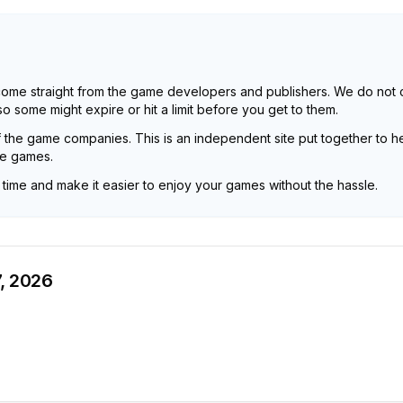
come straight from the game developers and publishers. We do not 
 some might expire or hit a limit before you get to them.
f the game companies. This is an independent site put together to he
he games.
u time and make it easier to enjoy your games without the hassle.
, 2026