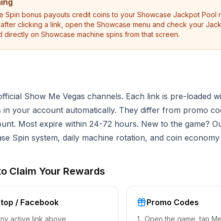
ming
pin bonus payouts credit coins to your Showcase Jackpot Pool ra
e after clicking a link, open the Showcase menu and check your Jac
d directly on Showcase machine spins from that screen.
ficial Show Me Vegas channels. Each link is pre-loaded wi
ds in your account automatically. They differ from promo c
ount. Most expire within 24-72 hours. New to the game? O
e Spin system, daily machine rotation, and coin economy
to Claim Your Rewards
top / Facebook
Promo Codes
any active link above
Open the game, tap M