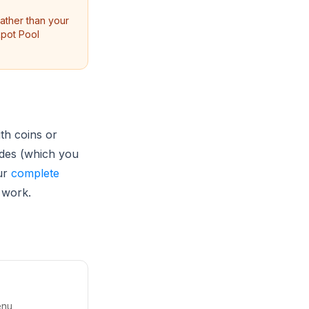
ther than your
kpot Pool
th coins or
odes (which you
ur
complete
 work.
enu