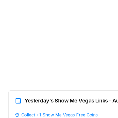
Yesterday's Show Me Vegas Links - A
Collect +1 Show Me Vegas Free Coins