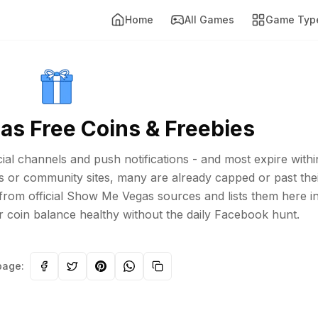
Home
All Games
Game Typ
s Free Coins & Freebies
al channels and push notifications - and most expire withi
s or community sites, many are already capped or past the
 from official Show Me Vegas sources and lists them here i
r coin balance healthy without the daily Facebook hunt.
page: