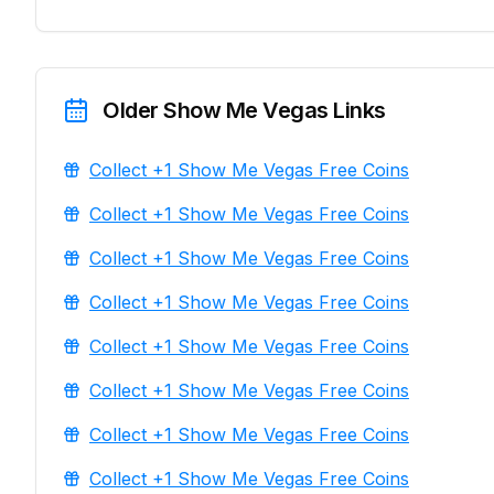
Older Show Me Vegas Links
Collect +1 Show Me Vegas Free Coins
Collect +1 Show Me Vegas Free Coins
Collect +1 Show Me Vegas Free Coins
Collect +1 Show Me Vegas Free Coins
Collect +1 Show Me Vegas Free Coins
Collect +1 Show Me Vegas Free Coins
Collect +1 Show Me Vegas Free Coins
Collect +1 Show Me Vegas Free Coins