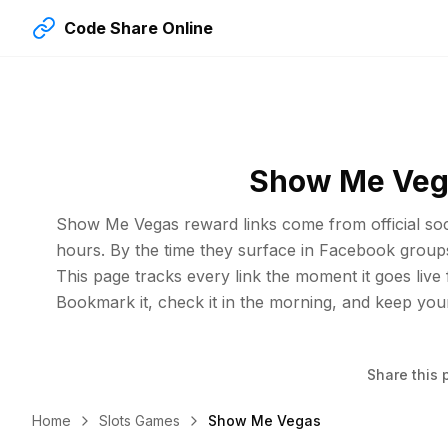
Code Share Online
Show Me Vega
Show Me Vegas reward links come from official soci
hours. By the time they surface in Facebook group
This page tracks every link the moment it goes live
Bookmark it, check it in the morning, and keep you
Share this 
Home
Slots Games
Show Me Vegas