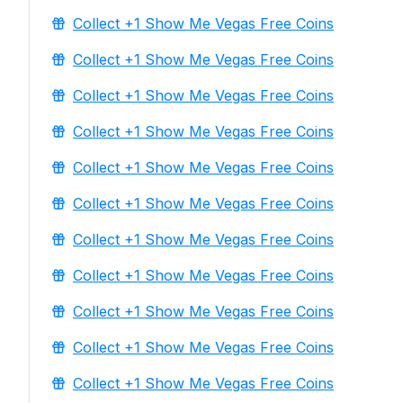
Collect +1 Show Me Vegas Free Coins
Collect +1 Show Me Vegas Free Coins
Collect +1 Show Me Vegas Free Coins
Collect +1 Show Me Vegas Free Coins
Collect +1 Show Me Vegas Free Coins
Collect +1 Show Me Vegas Free Coins
Collect +1 Show Me Vegas Free Coins
Collect +1 Show Me Vegas Free Coins
Collect +1 Show Me Vegas Free Coins
Collect +1 Show Me Vegas Free Coins
Collect +1 Show Me Vegas Free Coins