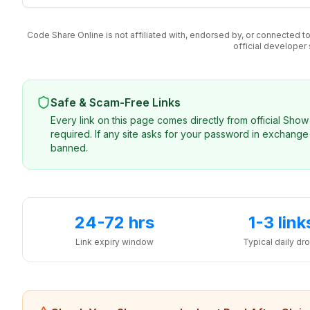
Code Share Online is not affiliated with, endorsed by, or connected
official developer
Safe & Scam-Free Links
Every link on this page comes directly from official Sh
required. If any site asks for your password in exchange 
banned.
24-72 hrs
1-3 link
Link expiry window
Typical daily dr