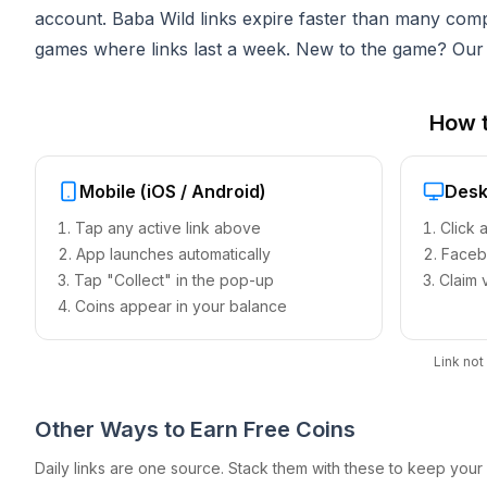
account. Baba Wild links expire faster than many comp
games where links last a week. New to the game? Ou
How 
Mobile (iOS / Android)
Desk
Tap any active link above
Click 
App launches automatically
Faceb
Tap "Collect" in the pop-up
Claim 
Coins appear in your balance
Link not
Other Ways to Earn Free Coins
Daily links are one source. Stack them with these to keep your