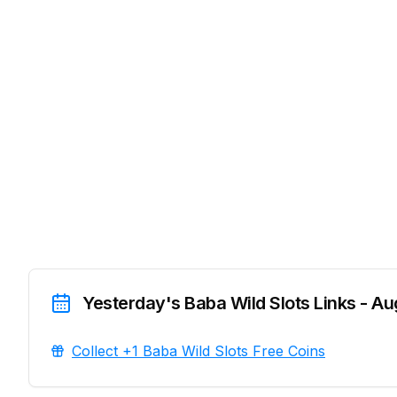
Yesterday's Baba Wild Slots Links - Au
Collect +1 Baba Wild Slots Free Coins