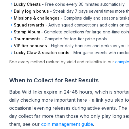
Lucky Chests
-
Free coins every 30 minutes automatically
Daily login bonus
-
Streak day 7 pays several times more t
Missions & challenges
-
Complete daily and seasonal tasks
Squad rewards
-
Active squad competitions add coins on to
Stamp Album
-
Complete collections for large one-time coi
Tournaments
-
Compete for top-tier prize pools
VIP tier bonuses
-
Higher daily bonuses and perks as you l
Lucky Claw & scratch cards
-
Mini-game events with rando
See every method ranked by yield and reliability in our
comple
When to Collect for Best Results
Baba Wild links expire in 24-48 hours, which is shorte
daily checking more important here - a link you skip t
occasional evening releases during active events. The
day collect far more than those who only play long se
them, see our
coin management guide
.