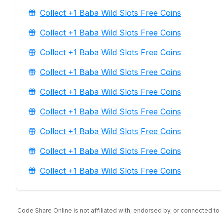
Collect +1 Baba Wild Slots Free Coins
Collect +1 Baba Wild Slots Free Coins
Collect +1 Baba Wild Slots Free Coins
Collect +1 Baba Wild Slots Free Coins
Collect +1 Baba Wild Slots Free Coins
Collect +1 Baba Wild Slots Free Coins
Collect +1 Baba Wild Slots Free Coins
Collect +1 Baba Wild Slots Free Coins
Collect +1 Baba Wild Slots Free Coins
Code Share Online is not affiliated with, endorsed by, or connected to 