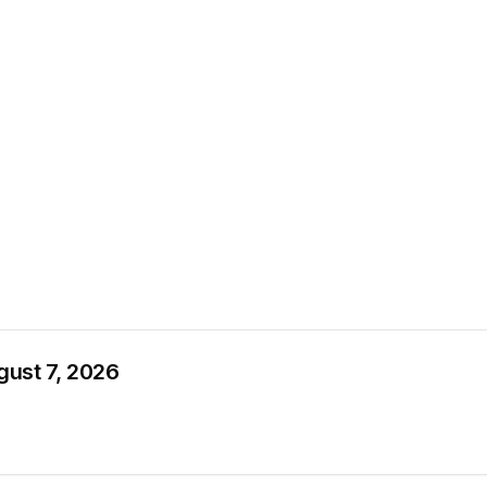
gust 7, 2026