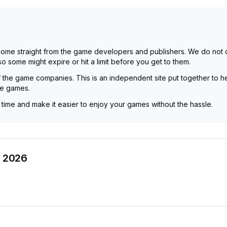
come straight from the game developers and publishers. We do not 
 some might expire or hit a limit before you get to them.
f the game companies. This is an independent site put together to he
he games.
u time and make it easier to enjoy your games without the hassle.
, 2026