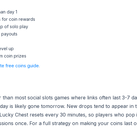
han day 1
 for coin rewards
p of solo play
n payouts
evel up
m coin prizes
te free coins guide
.
r than most social slots games where links often last 3-7 
oday is likely gone tomorrow. New drops tend to appear in 
 Lucky Chest resets every 30 minutes, so players who pop i
ssions once. For a full strategy on making your coins last