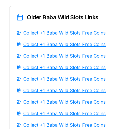
Older Baba Wild Slots Links
Collect +1 Baba Wild Slots Free Coins
Collect +1 Baba Wild Slots Free Coins
Collect +1 Baba Wild Slots Free Coins
Collect +1 Baba Wild Slots Free Coins
Collect +1 Baba Wild Slots Free Coins
Collect +1 Baba Wild Slots Free Coins
Collect +1 Baba Wild Slots Free Coins
Collect +1 Baba Wild Slots Free Coins
Collect +1 Baba Wild Slots Free Coins