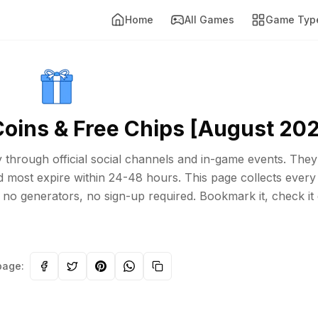
Home
All Games
Game Typ
Coins & Free Chips [August 20
 through official social channels and in-game events. They
 most expire within 24-48 hours. This page collects every a
no generators, no sign-up required. Bookmark it, check it 
page: