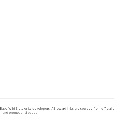
Baba Wild Slots or its developers. All reward links are sourced from official
and promotional pages.