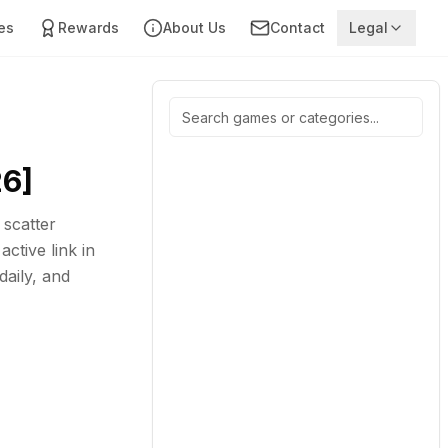
es
Rewards
About Us
Contact
Legal
26]
 scatter
ctive link in
daily, and