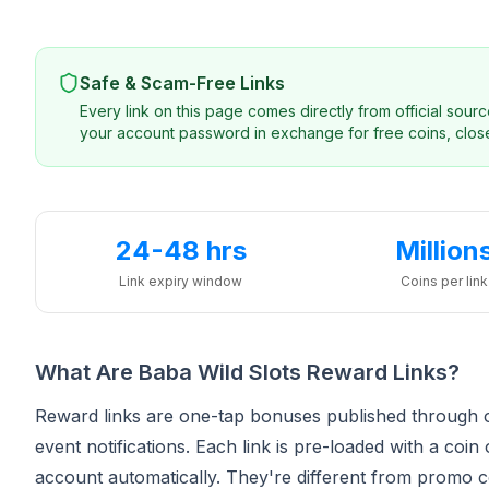
Safe & Scam-Free Links
Every link on this page comes directly from official sourc
your account password in exchange for free coins, close
24-48 hrs
Million
Link expiry window
Coins per link
What Are Baba Wild Slots Reward Links?
Reward links are one-tap bonuses published through o
event notifications. Each link is pre-loaded with a coi
account automatically. They're different from promo 