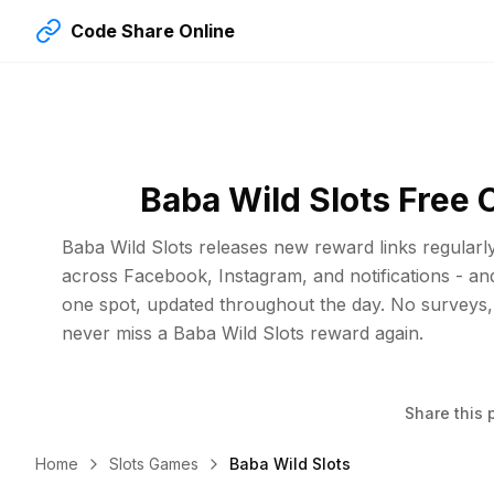
Code Share Online
Baba Wild Slots Free 
Baba Wild Slots releases new reward links regularly
across Facebook, Instagram, and notifications - and
one spot, updated throughout the day. No surveys, 
never miss a Baba Wild Slots reward again.
Share this 
Home
Slots Games
Baba Wild Slots