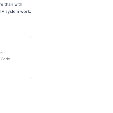
re than with
IP system work.
enu
m Code