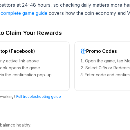
etitors at 24-48 hours, so checking daily matters more he
r
complete game guide
covers how the coin economy and V
to Claim Your Rewards
top (Facebook)
Promo Codes
any active link above
Open the game, tap M
ook opens the game
Select Gifts or Redee
via the confirmation pop-up
Enter code and confirm
 working?
Full troubleshooting guide
 balance healthy: