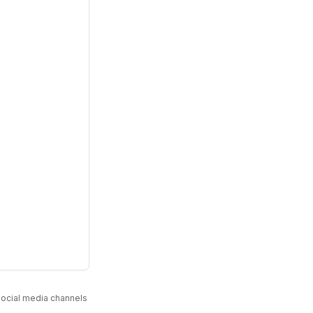
 social media channels