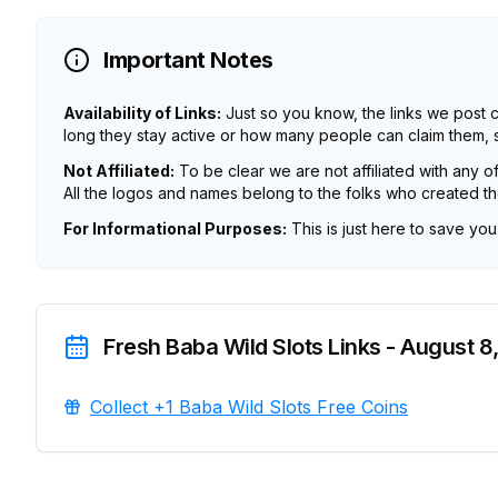
Important Notes
Availability of Links:
Just so you know, the links we post 
long they stay active or how many people can claim them, so
Not Affiliated:
To be clear we are not affiliated with any o
All the logos and names belong to the folks who created t
For Informational Purposes:
This is just here to save yo
Fresh Baba Wild Slots Links - August 8
Collect +1 Baba Wild Slots Free Coins