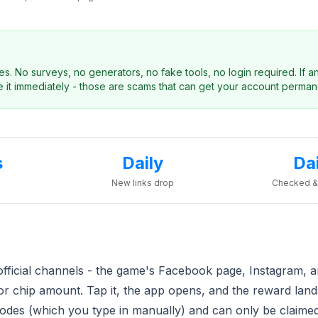
es. No surveys, no generators, no fake tools, no login required. If an
 it immediately - those are scams that can get your account perma
s
Daily
Da
New links drop
Checked &
fficial channels - the game's Facebook page, Instagram, 
n or chip amount. Tap it, the app opens, and the reward land
codes (which you type in manually) and can only be claime