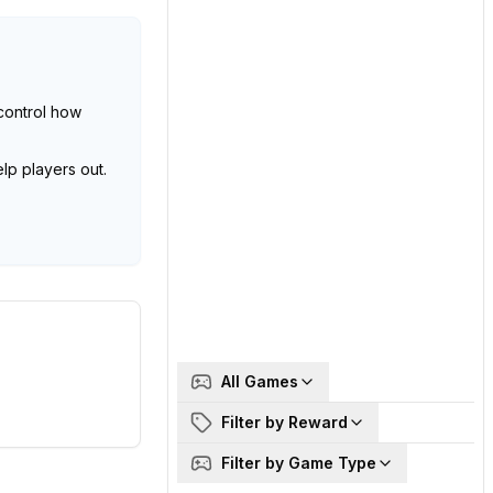
control how
lp players out.
All Games
Filter by Reward
Filter by Game Type