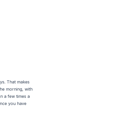
days. That makes
the morning, with
n a few times a
 once you have