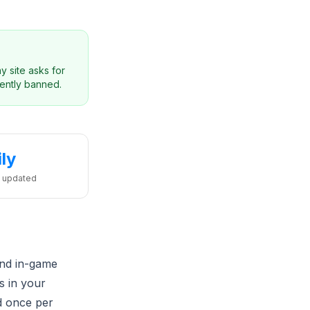
y site asks for
nently banned.
ily
 updated
and in-game
s in your
d once per