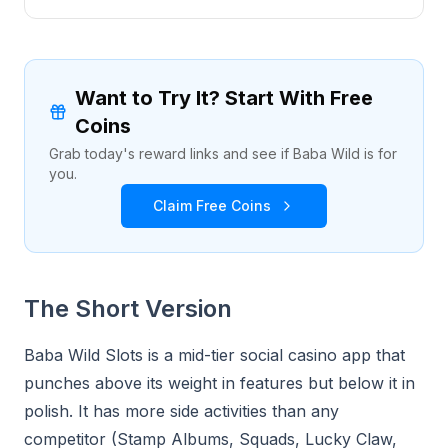
Want to Try It? Start With Free
Coins
Grab today's reward links and see if Baba Wild is for
you.
Claim Free Coins
The Short Version
Baba Wild Slots is a mid-tier social casino app that
punches above its weight in features but below it in
polish. It has more side activities than any
competitor (Stamp Albums, Squads, Lucky Claw,