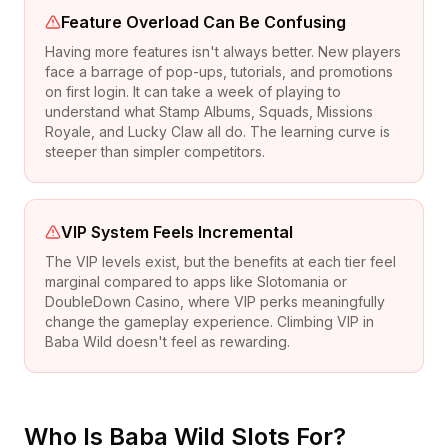
Feature Overload Can Be Confusing
Having more features isn't always better. New players
face a barrage of pop-ups, tutorials, and promotions
on first login. It can take a week of playing to
understand what Stamp Albums, Squads, Missions
Royale, and Lucky Claw all do. The learning curve is
steeper than simpler competitors.
VIP System Feels Incremental
The VIP levels exist, but the benefits at each tier feel
marginal compared to apps like Slotomania or
DoubleDown Casino, where VIP perks meaningfully
change the gameplay experience. Climbing VIP in
Baba Wild doesn't feel as rewarding.
Who Is Baba Wild Slots For?