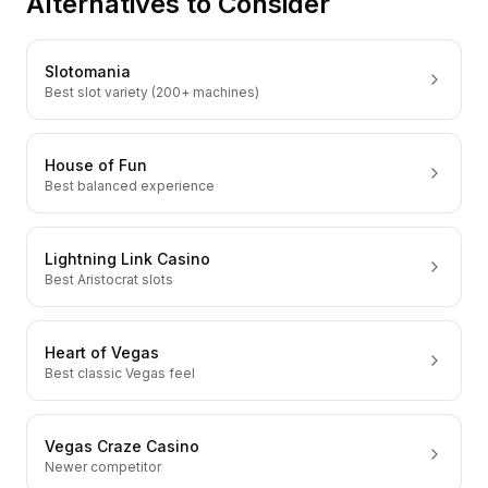
Alternatives to Consider
Slotomania
Best slot variety (200+ machines)
House of Fun
Best balanced experience
Lightning Link Casino
Best Aristocrat slots
Heart of Vegas
Best classic Vegas feel
Vegas Craze Casino
Newer competitor