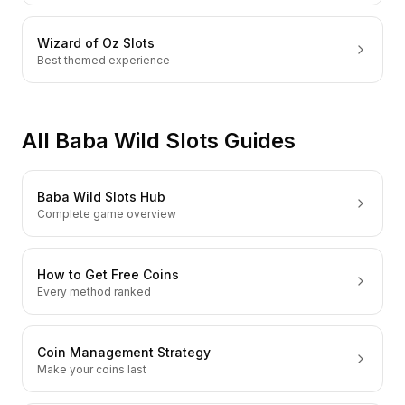
Wizard of Oz Slots
Best themed experience
All Baba Wild Slots Guides
Baba Wild Slots Hub
Complete game overview
How to Get Free Coins
Every method ranked
Coin Management Strategy
Make your coins last