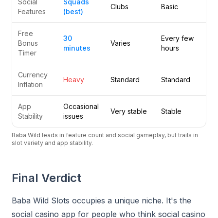
Social
Squads
Clubs
Basic
Features
(best)
Free
30
Every few
Bonus
Varies
minutes
hours
Timer
Currency
Heavy
Standard
Standard
Inflation
App
Occasional
Very stable
Stable
Stability
issues
Baba Wild leads in feature count and social gameplay, but trails in
slot variety and app stability.
Final Verdict
Baba Wild Slots occupies a unique niche. It's the
social casino app for people who think social casino