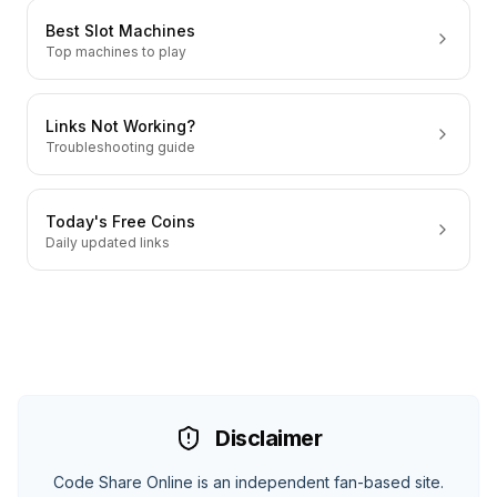
Best Slot Machines
Top machines to play
Links Not Working?
Troubleshooting guide
Today's Free Coins
Daily updated links
Disclaimer
Code Share Online is an independent fan-based site.