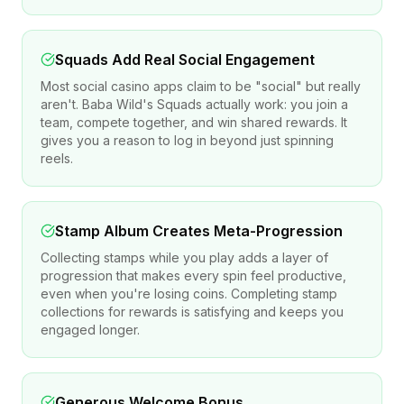
Squads Add Real Social Engagement
Most social casino apps claim to be "social" but really
aren't. Baba Wild's Squads actually work: you join a
team, compete together, and win shared rewards. It
gives you a reason to log in beyond just spinning
reels.
Stamp Album Creates Meta-Progression
Collecting stamps while you play adds a layer of
progression that makes every spin feel productive,
even when you're losing coins. Completing stamp
collections for rewards is satisfying and keeps you
engaged longer.
Generous Welcome Bonus