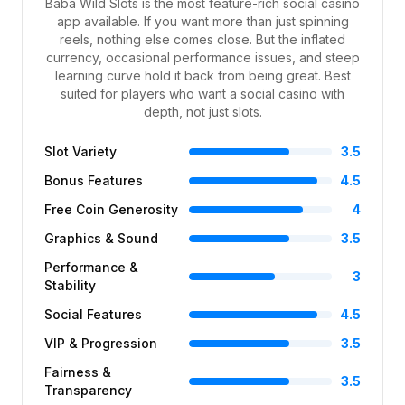
Baba Wild Slots is the most feature-rich social casino
app available. If you want more than just spinning
reels, nothing else comes close. But the inflated
currency, occasional performance issues, and steep
learning curve hold it back from being great. Best
suited for players who want a social casino with
depth, not just slots.
Slot Variety
3.5
Bonus Features
4.5
Free Coin Generosity
4
Graphics & Sound
3.5
Performance &
3
Stability
Social Features
4.5
VIP & Progression
3.5
Fairness &
3.5
Transparency