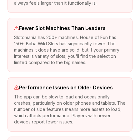
always feels larger than it functionally is.
Fewer Slot Machines Than Leaders
Slotomania has 200+ machines. House of Fun has
150+. Baba Wild Slots has significantly fewer. The
machines it does have are solid, but if your primary
interest is variety of slots, you'll find the selection
limited compared to the big names.
Performance Issues on Older Devices
The app can be slow to load and occasionally
crashes, particularly on older phones and tablets. The
number of side features means more assets to load,
which affects performance. Players with newer
devices report fewer issues.