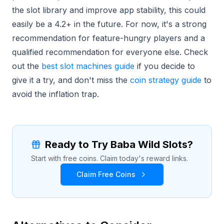
the slot library and improve app stability, this could
easily be a 4.2+ in the future. For now, it's a strong
recommendation for feature-hungry players and a
qualified recommendation for everyone else. Check
out the
best slot machines guide
if you decide to
give it a try, and don't miss the
coin strategy guide
to
avoid the inflation trap.
Ready to Try Baba Wild Slots?
Start with free coins. Claim today's reward links.
Claim Free Coins