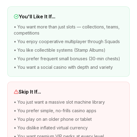
You'll Like It If...
• You want more than just slots — collections, teams,
competitions
• You enjoy cooperative multiplayer through Squads
• You like collectible systems (Stamp Albums)
• You prefer frequent small bonuses (30-min chests)
• You want a social casino with depth and variety
Skip It If...
• You just want a massive slot machine library
• You prefer simple, no-frills casino apps
• You play on an older phone or tablet
• You dislike inflated virtual currency
• You want premium VIP perks at every level