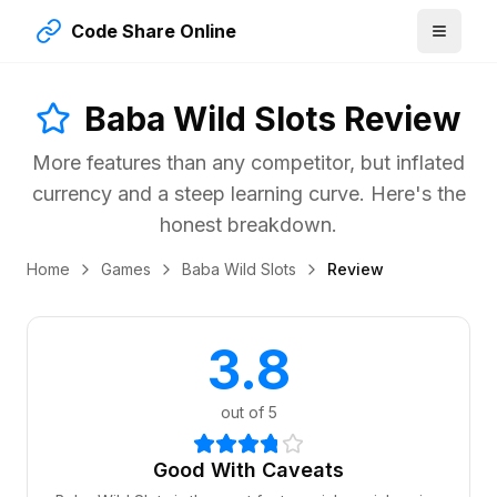
Code Share Online
Baba Wild Slots Review
More features than any competitor, but inflated
currency and a steep learning curve. Here's the
honest breakdown.
Home
Games
Baba Wild Slots
Review
3.8
out of 5
Good With Caveats