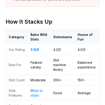
How It Stacks Up
Baba Wild
House of
Category
Slotomania
Slots
Fun
Our Rating
3.8/5
4.2/5
4.0/5
Slot
Feature
Balanced
Best For
machine
variety
experience
library
Slot Count
Moderate
200+
150+
Side
Most in
Good
Average
Features
class