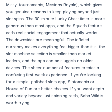
Missy, tournaments, Missions Royale), which gives
you genuine reasons to keep playing beyond just
slot spins. The 30-minute Lucky Chest timer is more
generous than most apps, and the Squads feature
adds real social engagement that actually works.
The downsides are meaningful. The inflated
currency makes everything feel bigger than it is, the
slot machine selection is smaller than market
leaders, and the app can be sluggish on older
devices. The sheer number of features creates a
confusing first-week experience. If you're looking
for a simple, polished slots app, Slotomania or
House of Fun are better choices. If you want depth
and variety beyond just spinning reels, Baba Wild is
worth trying.