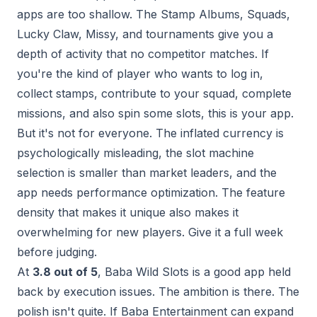
apps are too shallow. The Stamp Albums, Squads,
Lucky Claw, Missy, and tournaments give you a
depth of activity that no competitor matches. If
you're the kind of player who wants to log in,
collect stamps, contribute to your squad, complete
missions, and also spin some slots, this is your app.
But it's not for everyone. The inflated currency is
psychologically misleading, the slot machine
selection is smaller than market leaders, and the
app needs performance optimization. The feature
density that makes it unique also makes it
overwhelming for new players. Give it a full week
before judging.
At
3.8 out of 5
, Baba Wild Slots is a good app held
back by execution issues. The ambition is there. The
polish isn't quite. If Baba Entertainment can expand