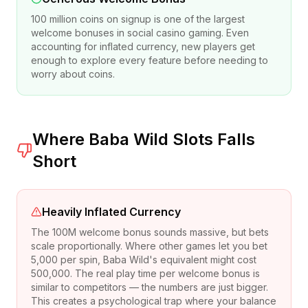
100 million coins on signup is one of the largest
welcome bonuses in social casino gaming. Even
accounting for inflated currency, new players get
enough to explore every feature before needing to
worry about coins.
Where Baba Wild Slots Falls
Short
Heavily Inflated Currency
The 100M welcome bonus sounds massive, but bets
scale proportionally. Where other games let you bet
5,000 per spin, Baba Wild's equivalent might cost
500,000. The real play time per welcome bonus is
similar to competitors — the numbers are just bigger.
This creates a psychological trap where your balance