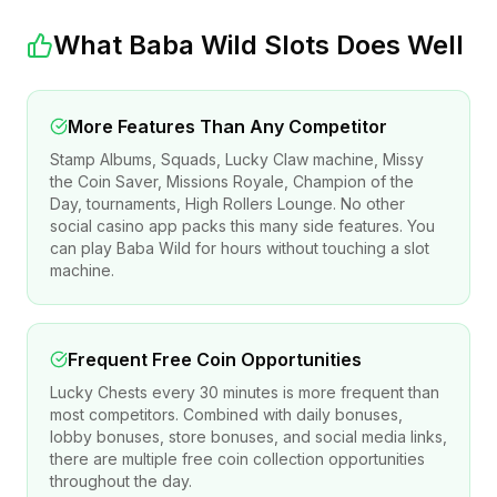
What Baba Wild Slots Does Well
More Features Than Any Competitor
Stamp Albums, Squads, Lucky Claw machine, Missy
the Coin Saver, Missions Royale, Champion of the
Day, tournaments, High Rollers Lounge. No other
social casino app packs this many side features. You
can play Baba Wild for hours without touching a slot
machine.
Frequent Free Coin Opportunities
Lucky Chests every 30 minutes is more frequent than
most competitors. Combined with daily bonuses,
lobby bonuses, store bonuses, and social media links,
there are multiple free coin collection opportunities
throughout the day.