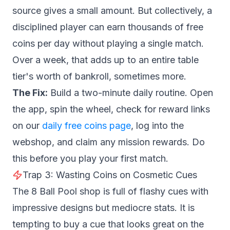
source gives a small amount. But collectively, a
disciplined player can earn thousands of free
coins per day without playing a single match.
Over a week, that adds up to an entire table
tier's worth of bankroll, sometimes more.
The Fix:
Build a two-minute daily routine. Open
the app, spin the wheel, check for reward links
on our
daily free coins page
, log into the
webshop, and claim any mission rewards. Do
this before you play your first match.
Trap 3: Wasting Coins on Cosmetic Cues
The 8 Ball Pool shop is full of flashy cues with
impressive designs but mediocre stats. It is
tempting to buy a cue that looks great on the