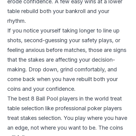
erode confidence. A few easy wins at a lower
table rebuild both your bankroll and your
rhythm.
If you notice yourself taking longer to line up
shots, second-guessing your safety plays, or
feeling anxious before matches, those are signs
that the stakes are affecting your decision-
making. Drop down, grind comfortably, and
come back when you have rebuilt both your
coins and your confidence.
The best 8 Ball Pool players in the world treat
table selection like professional poker players
treat stakes selection. You play where you have
an edge, not where you want to be. The coins