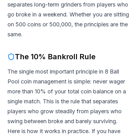
separates long-term grinders from players who
go broke in a weekend. Whether you are sitting
on 500 coins or 500,000, the principles are the
same.
The 10% Bankroll Rule
The single most important principle in 8 Ball
Pool coin management is simple: never wager
more than 10% of your total coin balance on a
single match. This is the rule that separates
players who grow steadily from players who
swing between broke and barely surviving.
Here is how it works in practice. If you have