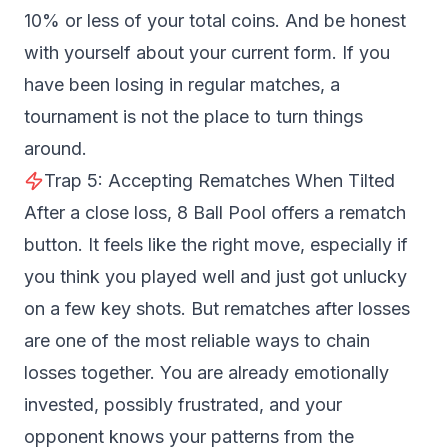
10% or less of your total coins. And be honest
with yourself about your current form. If you
have been losing in regular matches, a
tournament is not the place to turn things
around.
Trap 5: Accepting Rematches When Tilted
After a close loss, 8 Ball Pool offers a rematch
button. It feels like the right move, especially if
you think you played well and just got unlucky
on a few key shots. But rematches after losses
are one of the most reliable ways to chain
losses together. You are already emotionally
invested, possibly frustrated, and your
opponent knows your patterns from the