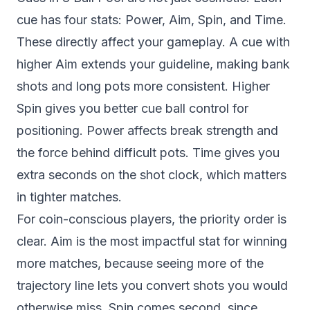
cue has four stats: Power, Aim, Spin, and Time.
These directly affect your gameplay. A cue with
higher Aim extends your guideline, making bank
shots and long pots more consistent. Higher
Spin gives you better cue ball control for
positioning. Power affects break strength and
the force behind difficult pots. Time gives you
extra seconds on the shot clock, which matters
in tighter matches.
For coin-conscious players, the priority order is
clear. Aim is the most impactful stat for winning
more matches, because seeing more of the
trajectory line lets you convert shots you would
otherwise miss. Spin comes second, since