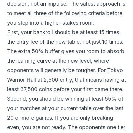
decision, not an impulse. The safest approach is
to meet all three of the following criteria before
you step into a higher-stakes room.
First, your bankroll should be at least 15 times
the entry fee of the new table, not just 10 times.
The extra 50% buffer gives you room to absorb
the learning curve at the new level, where
opponents will generally be tougher. For Tokyo
Warrior Hall at 2,500 entry, that means having at
least 37,500 coins before your first game there.
Second, you should be winning at least 55% of
your matches at your current table over the last
20 or more games. If you are only breaking
even, you are not ready. The opponents one tier