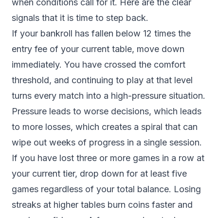
when conditions call for it. Here are the clear
signals that it is time to step back.
If your bankroll has fallen below 12 times the
entry fee of your current table, move down
immediately. You have crossed the comfort
threshold, and continuing to play at that level
turns every match into a high-pressure situation.
Pressure leads to worse decisions, which leads
to more losses, which creates a spiral that can
wipe out weeks of progress in a single session.
If you have lost three or more games in a row at
your current tier, drop down for at least five
games regardless of your total balance. Losing
streaks at higher tables burn coins faster and