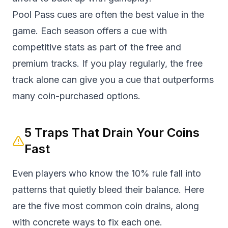
Pool Pass cues are often the best value in the
game. Each season offers a cue with
competitive stats as part of the free and
premium tracks. If you play regularly, the free
track alone can give you a cue that outperforms
many coin-purchased options.
5 Traps That Drain Your Coins
Fast
Even players who know the 10% rule fall into
patterns that quietly bleed their balance. Here
are the five most common coin drains, along
with concrete ways to fix each one.