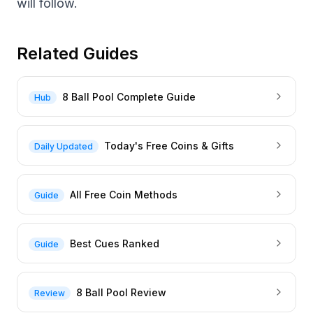
will follow.
Related Guides
8 Ball Pool Complete Guide
Hub
Today's Free Coins & Gifts
Daily Updated
All Free Coin Methods
Guide
Best Cues Ranked
Guide
8 Ball Pool Review
Review