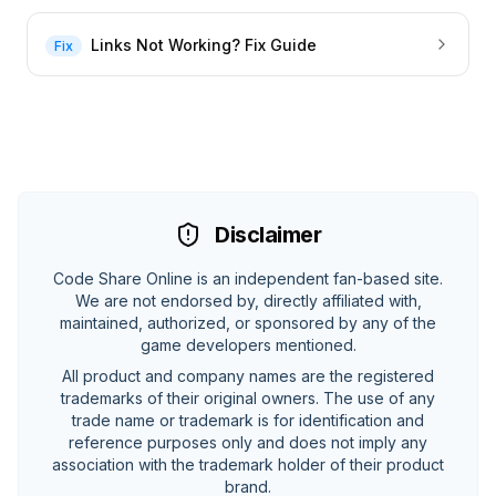
Links Not Working? Fix Guide
Fix
Disclaimer
Code Share Online is an independent fan-based site.
We are not endorsed by, directly affiliated with,
maintained, authorized, or sponsored by any of the
game developers mentioned.
All product and company names are the registered
trademarks of their original owners. The use of any
trade name or trademark is for identification and
reference purposes only and does not imply any
association with the trademark holder of their product
brand.