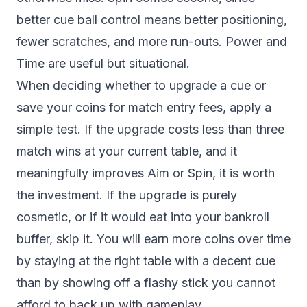
better cue ball control means better positioning,
fewer scratches, and more run-outs. Power and
Time are useful but situational.
When deciding whether to upgrade a cue or
save your coins for match entry fees, apply a
simple test. If the upgrade costs less than three
match wins at your current table, and it
meaningfully improves Aim or Spin, it is worth
the investment. If the upgrade is purely
cosmetic, or if it would eat into your bankroll
buffer, skip it. You will earn more coins over time
by staying at the right table with a decent cue
than by showing off a flashy stick you cannot
afford to back up with gameplay.