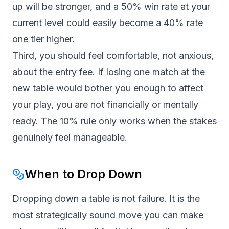
up will be stronger, and a 50% win rate at your
current level could easily become a 40% rate
one tier higher.
Third, you should feel comfortable, not anxious,
about the entry fee. If losing one match at the
new table would bother you enough to affect
your play, you are not financially or mentally
ready. The 10% rule only works when the stakes
genuinely feel manageable.
When to Drop Down
Dropping down a table is not failure. It is the
most strategically sound move you can make