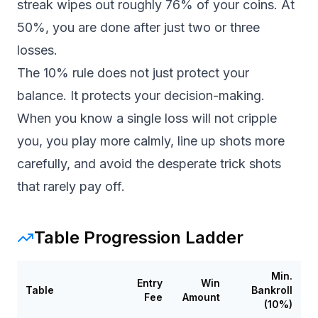
streak wipes out roughly 76% of your coins. At
50%, you are done after just two or three
losses.
The 10% rule does not just protect your
balance. It protects your decision-making.
When you know a single loss will not cripple
you, you play more calmly, line up shots more
carefully, and avoid the desperate trick shots
that rarely pay off.
Table Progression Ladder
Min.
Entry
Win
Table
Bankroll
Fee
Amount
(10%)