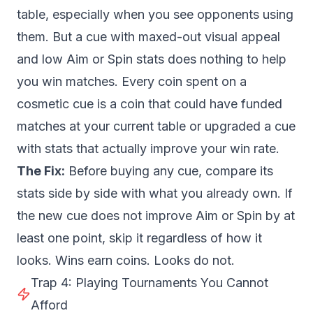
table, especially when you see opponents using
them. But a cue with maxed-out visual appeal
and low Aim or Spin stats does nothing to help
you win matches. Every coin spent on a
cosmetic cue is a coin that could have funded
matches at your current table or upgraded a cue
with stats that actually improve your win rate.
The Fix:
Before buying any cue, compare its
stats side by side with what you already own. If
the new cue does not improve Aim or Spin by at
least one point, skip it regardless of how it
looks. Wins earn coins. Looks do not.
Trap 4: Playing Tournaments You Cannot
Afford