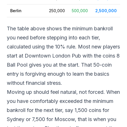
Berlin
250,000
500,000
2,500,000
The table above shows the minimum bankroll
you need before stepping into each tier,
calculated using the 10% rule. Most new players
start at Downtown London Pub with the coins 8
Ball Pool gives you at the start. That 50-coin
entry is forgiving enough to learn the basics
without financial stress.
Moving up should feel natural, not forced. When
you have comfortably exceeded the minimum
bankroll for the next tier, say 1,500 coins for
Sydney or 7,500 for Moscow, that is when you