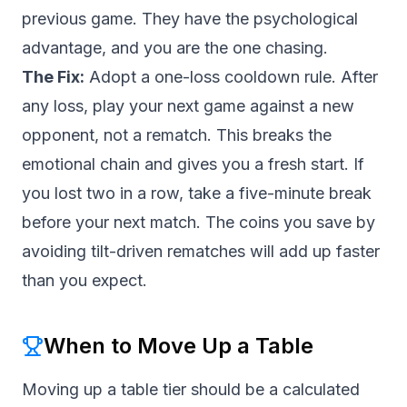
previous game. They have the psychological
advantage, and you are the one chasing.
The Fix:
Adopt a one-loss cooldown rule. After
any loss, play your next game against a new
opponent, not a rematch. This breaks the
emotional chain and gives you a fresh start. If
you lost two in a row, take a five-minute break
before your next match. The coins you save by
avoiding tilt-driven rematches will add up faster
than you expect.
When to Move Up a Table
Moving up a table tier should be a calculated