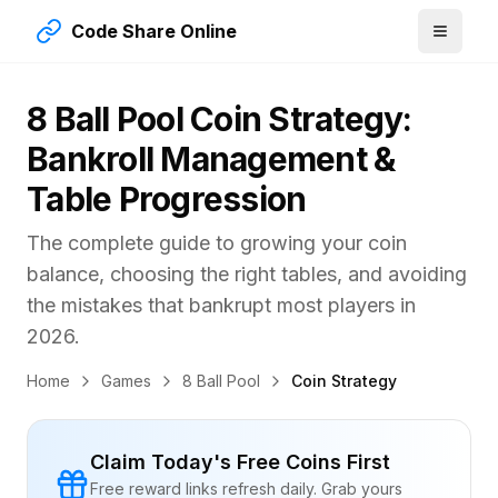
Code Share Online
8 Ball Pool Coin Strategy:
Bankroll Management &
Table Progression
The complete guide to growing your coin
balance, choosing the right tables, and avoiding
the mistakes that bankrupt most players in
2026
.
Home
Games
8 Ball Pool
Coin Strategy
Claim Today's Free Coins First
Free reward links refresh daily. Grab yours