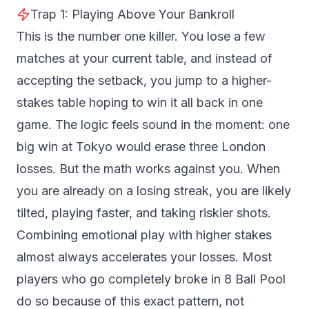
Trap 1: Playing Above Your Bankroll
This is the number one killer. You lose a few
matches at your current table, and instead of
accepting the setback, you jump to a higher-
stakes table hoping to win it all back in one
game. The logic feels sound in the moment: one
big win at Tokyo would erase three London
losses. But the math works against you. When
you are already on a losing streak, you are likely
tilted, playing faster, and taking riskier shots.
Combining emotional play with higher stakes
almost always accelerates your losses. Most
players who go completely broke in 8 Ball Pool
do so because of this exact pattern, not