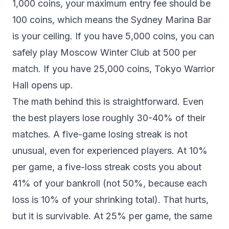
1,000 coins, your maximum entry fee should be
100 coins, which means the Sydney Marina Bar
is your ceiling. If you have 5,000 coins, you can
safely play Moscow Winter Club at 500 per
match. If you have 25,000 coins, Tokyo Warrior
Hall opens up.
The math behind this is straightforward. Even
the best players lose roughly 30-40% of their
matches. A five-game losing streak is not
unusual, even for experienced players. At 10%
per game, a five-loss streak costs you about
41% of your bankroll (not 50%, because each
loss is 10% of your shrinking total). That hurts,
but it is survivable. At 25% per game, the same