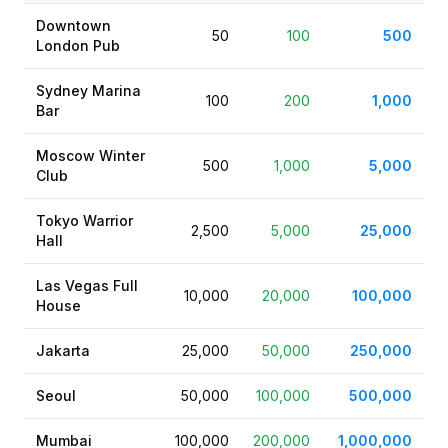
Downtown
50
100
500
London Pub
Sydney Marina
100
200
1,000
Bar
Moscow Winter
500
1,000
5,000
Club
Tokyo Warrior
2,500
5,000
25,000
Hall
Las Vegas Full
10,000
20,000
100,000
House
Jakarta
25,000
50,000
250,000
Seoul
50,000
100,000
500,000
Mumbai
100,000
200,000
1,000,000