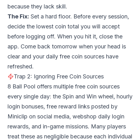
because they lack skill.
The Fix:
Set a hard floor. Before every session,
decide the lowest coin total you will accept
before logging off. When you hit it, close the
app. Come back tomorrow when your head is
clear and your daily free coin sources have
refreshed.
Trap 2: Ignoring Free Coin Sources
8 Ball Pool offers multiple free coin sources
every single day: the Spin and Win wheel, hourly
login bonuses, free reward links posted by
Miniclip on social media, webshop daily login
rewards, and in-game missions. Many players
treat these as negligible because each individual