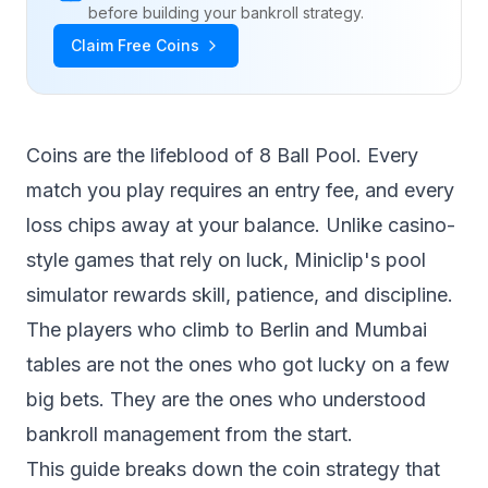
before building your bankroll strategy.
Claim Free Coins
Coins are the lifeblood of 8 Ball Pool. Every
match you play requires an entry fee, and every
loss chips away at your balance. Unlike casino-
style games that rely on luck, Miniclip's pool
simulator rewards skill, patience, and discipline.
The players who climb to Berlin and Mumbai
tables are not the ones who got lucky on a few
big bets. They are the ones who understood
bankroll management from the start.
This guide breaks down the coin strategy that