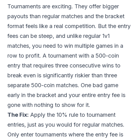
Tournaments are exciting. They offer bigger
payouts than regular matches and the bracket
format feels like a real competition. But the entry
fees can be steep, and unlike regular 1v1
matches, you need to win multiple games in a
row to profit. A tournament with a 500-coin
entry that requires three consecutive wins to
break even is significantly riskier than three
separate 500-coin matches. One bad game
early in the bracket and your entire entry fee is
gone with nothing to show for it.
The Fix:
Apply the 10% rule to tournament
entries, just as you would for regular matches.
Only enter tournaments where the entry fee is