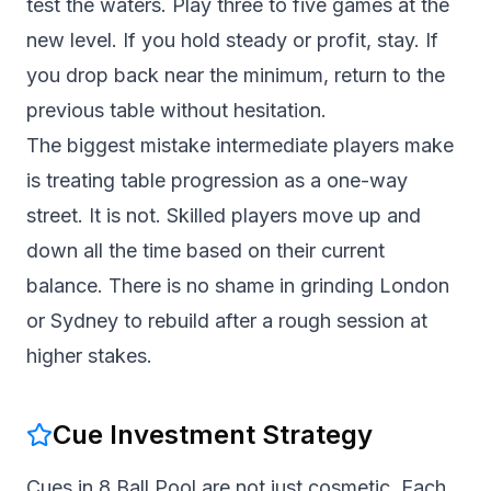
test the waters. Play three to five games at the
new level. If you hold steady or profit, stay. If
you drop back near the minimum, return to the
previous table without hesitation.
The biggest mistake intermediate players make
is treating table progression as a one-way
street. It is not. Skilled players move up and
down all the time based on their current
balance. There is no shame in grinding London
or Sydney to rebuild after a rough session at
higher stakes.
Cue Investment Strategy
Cues in 8 Ball Pool are not just cosmetic. Each