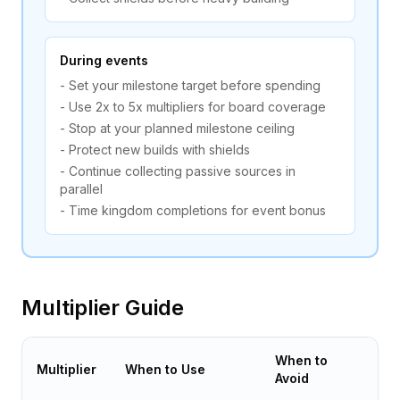
During events
- Set your milestone target before spending
- Use 2x to 5x multipliers for board coverage
- Stop at your planned milestone ceiling
- Protect new builds with shields
- Continue collecting passive sources in
parallel
- Time kingdom completions for event bonus
Multiplier Guide
When to
Multiplier
When to Use
Avoid