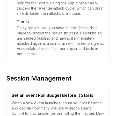
held for the next building tier. Rapid repair also
triggers the revenge-attack cycle, which can drain
shields faster than attacks drain coins.
The fix:
Delay repairs until you have at least 2 shields in
place to protect the rebuilt structure. Repairing an
unshielded building and having it immediately
attacked again is a coin drain with no net progress.
Accumulate shields first, then repair and build in
one session.
Session Management
Set an Event Roll Budget Before It Starts
When a new event launches, count your roll balance
and decide how many you are willing to spend.
Commit to that number before rolling the first die. Mid-