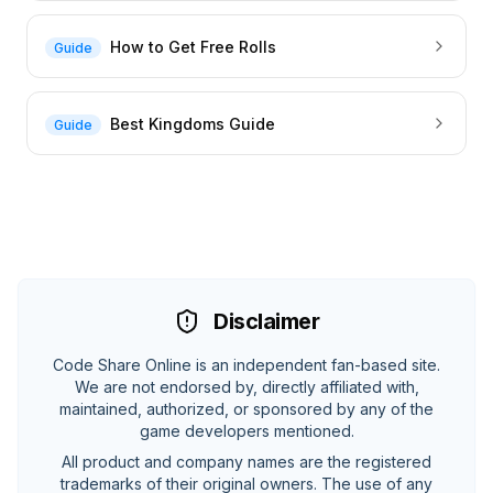
How to Get Free Rolls
Guide
Best Kingdoms Guide
Guide
Disclaimer
Code Share Online is an independent fan-based site.
We are not endorsed by, directly affiliated with,
maintained, authorized, or sponsored by any of the
game developers mentioned.
All product and company names are the registered
trademarks of their original owners. The use of any