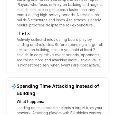
Players who focus entirely on building and neglect
shields can lose in-game cash faster than they
earn it during high-activity periods. A session that
builds 5 structures and loses 4 to attacks is nearly
neutral progress despite the roll expenditure.
The fix:
Actively collect shields during board play by
landing on shield tiles. Before spending a large roll
session on building, ensure you hold at least 2
shields. In competitive event periods, opponents
are rolling more and attacking more - shield value
is highest precisely when events are most active.
Spending Time Attacking Instead of
Building
What happens:
Landing on an attack tile selects a target from your
network. Attacking players with full shields wastes