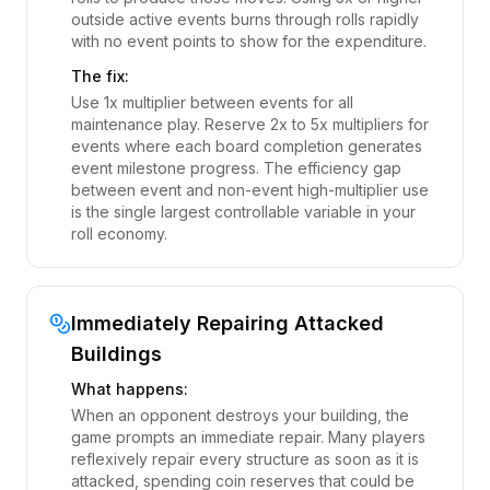
outside active events burns through rolls rapidly
with no event points to show for the expenditure.
The fix:
Use 1x multiplier between events for all
maintenance play. Reserve 2x to 5x multipliers for
events where each board completion generates
event milestone progress. The efficiency gap
between event and non-event high-multiplier use
is the single largest controllable variable in your
roll economy.
Immediately Repairing Attacked
Buildings
What happens:
When an opponent destroys your building, the
game prompts an immediate repair. Many players
reflexively repair every structure as soon as it is
attacked, spending coin reserves that could be