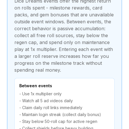
Dice Dreams events offer the highest return
on rolls spent - milestone rewards, card
packs, and gem bonuses that are unavailable
outside event windows. Between events, the
correct behavior is passive accumulation:
collect all free roll sources, stay below the
regen cap, and spend only on maintenance
play at 1x multiplier. Entering each event with
a larger roll reserve increases how far you
progress on the milestone track without
spending real money.
Between events
- Use 1x multiplier only
- Watch all 5 ad videos daily
- Claim daily roll links immediately
- Maintain login streak (collect daily bonus)
- Stay below 50-roll cap for active regen
- Collect shields before heavy building