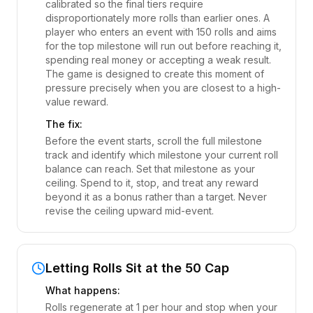
calibrated so the final tiers require
disproportionately more rolls than earlier ones. A
player who enters an event with 150 rolls and aims
for the top milestone will run out before reaching it,
spending real money or accepting a weak result.
The game is designed to create this moment of
pressure precisely when you are closest to a high-
value reward.
The fix:
Before the event starts, scroll the full milestone
track and identify which milestone your current roll
balance can reach. Set that milestone as your
ceiling. Spend to it, stop, and treat any reward
beyond it as a bonus rather than a target. Never
revise the ceiling upward mid-event.
Letting Rolls Sit at the 50 Cap
What happens:
Rolls regenerate at 1 per hour and stop when your