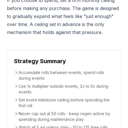
If you choose to spend, set a firm monthly ceiling
before making any purchase. The game is designed
to gradually expand what feels like "just enough"
over time. A ceiling set in advance is the only
mechanism that holds against that pressure.
Strategy Summary
Accumulate rolls between events, spend rolls
during events
Use 1x multiplier outside events, 2x to 5x during
events
Set event milestone ceiling before spending the
first roll
Never cap out at 50 rolls - keep regen active by
spending during maintenance play
Watch all 5 ad videos daily - 50 to 125 free rolls