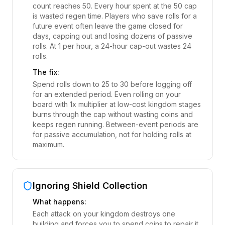
count reaches 50. Every hour spent at the 50 cap
is wasted regen time. Players who save rolls for a
future event often leave the game closed for
days, capping out and losing dozens of passive
rolls. At 1 per hour, a 24-hour cap-out wastes 24
rolls.
The fix:
Spend rolls down to 25 to 30 before logging off
for an extended period. Even rolling on your
board with 1x multiplier at low-cost kingdom stages
burns through the cap without wasting coins and
keeps regen running. Between-event periods are
for passive accumulation, not for holding rolls at
maximum.
Ignoring Shield Collection
What happens:
Each attack on your kingdom destroys one
building and forces you to spend coins to repair it.