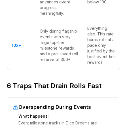
advances event
below 100.
progress
meaningfully.
Everything
Only during flagship
else. This rate
events with very
burns rolls at a
large top-tier
10x+
pace only
milestone rewards
justified by the
and a pre-saved roll
best event-tier
reserve of 300+.
rewards.
6 Traps That Drain Rolls Fast
Overspending During Events
What happens:
Event milestone tracks in Dice Dreams are