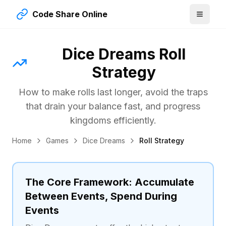
Code Share Online
Dice Dreams Roll
Strategy
How to make rolls last longer, avoid the traps
that drain your balance fast, and progress
kingdoms efficiently.
Home
Games
Dice Dreams
Roll Strategy
The Core Framework: Accumulate
Between Events, Spend During
Events