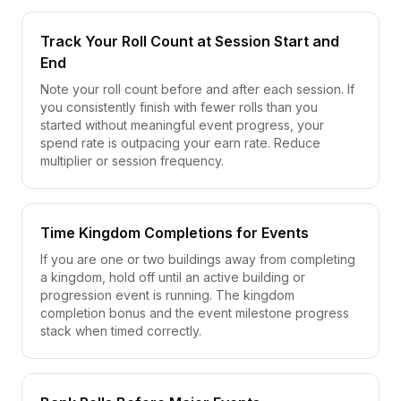
Track Your Roll Count at Session Start and
End
Note your roll count before and after each session. If
you consistently finish with fewer rolls than you
started without meaningful event progress, your
spend rate is outpacing your earn rate. Reduce
multiplier or session frequency.
Time Kingdom Completions for Events
If you are one or two buildings away from completing
a kingdom, hold off until an active building or
progression event is running. The kingdom
completion bonus and the event milestone progress
stack when timed correctly.