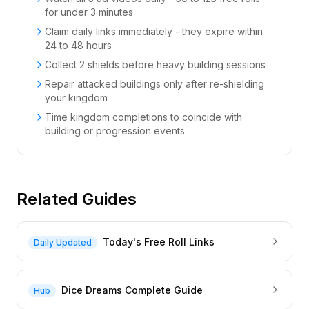
for under 3 minutes
Claim daily links immediately - they expire within
24 to 48 hours
Collect 2 shields before heavy building sessions
Repair attacked buildings only after re-shielding
your kingdom
Time kingdom completions to coincide with
building or progression events
Related Guides
Today's Free Roll Links
Daily Updated
Dice Dreams Complete Guide
Hub