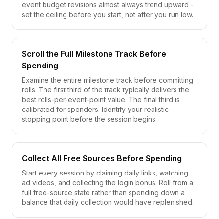
event budget revisions almost always trend upward -
set the ceiling before you start, not after you run low.
Scroll the Full Milestone Track Before
Spending
Examine the entire milestone track before committing
rolls. The first third of the track typically delivers the
best rolls-per-event-point value. The final third is
calibrated for spenders. Identify your realistic
stopping point before the session begins.
Collect All Free Sources Before Spending
Start every session by claiming daily links, watching
ad videos, and collecting the login bonus. Roll from a
full free-source state rather than spending down a
balance that daily collection would have replenished.