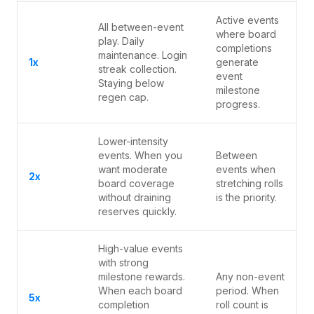
Active events
All between-event
where board
play. Daily
completions
maintenance. Login
1x
generate
streak collection.
event
Staying below
milestone
regen cap.
progress.
Lower-intensity
events. When you
Between
want moderate
events when
2x
board coverage
stretching rolls
without draining
is the priority.
reserves quickly.
High-value events
with strong
milestone rewards.
Any non-event
When each board
period. When
5x
completion
roll count is