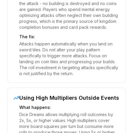
the attack - no building is destroyed and no coins
are gained. Players who spend mental energy
optimizing attacks often neglect their own building
progress, which is the primary source of kingdom
completion bonuses and card pack rewards.
The fix:
Attacks happen automatically when you land on
sword tiles. Do not alter your play pattern
specifically to trigger more attacks. Focus on
landing on coin tiles and progressing your builds.
The roll investment in targeting attacks specifically
is not justified by the return.
Using High Multipliers Outside Events
What happens:
Dice Dreams allows multiplying roll outcomes by
2x, 5x, or higher values. High multipliers cover
more board squares per turn but consume more
rolls to produce those moves. Using 5x or higher