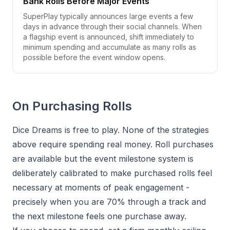
Bank Rolls Before Major Events
SuperPlay typically announces large events a few
days in advance through their social channels. When
a flagship event is announced, shift immediately to
minimum spending and accumulate as many rolls as
possible before the event window opens.
On Purchasing Rolls
Dice Dreams is free to play. None of the strategies
above require spending real money. Roll purchases
are available but the event milestone system is
deliberately calibrated to make purchased rolls feel
necessary at moments of peak engagement -
precisely when you are 70% through a track and
the next milestone feels one purchase away.