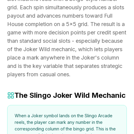
grid. Each spin simultaneously produces a slots
payout and advances numbers toward Full
House completion on a 5x5 grid. The result is a
game with more decision points per credit spent
than standard social slots - especially because
of the Joker Wild mechanic, which lets players
place a mark anywhere in the Joker's column
and is the key variable that separates strategic
players from casual ones.
The Slingo Joker Wild Mechanic
When a Joker symbol lands on the Slingo Arcade
reels, the player can mark any number in the
corresponding column of the bingo grid. This is the