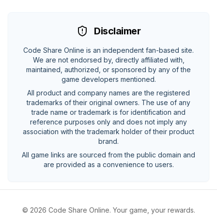
Disclaimer
Code Share Online is an independent fan-based site.
We are not endorsed by, directly affiliated with,
maintained, authorized, or sponsored by any of the
game developers mentioned.
All product and company names are the registered
trademarks of their original owners. The use of any
trade name or trademark is for identification and
reference purposes only and does not imply any
association with the trademark holder of their product
brand.
All game links are sourced from the public domain and
are provided as a convenience to users.
©
2026
Code Share Online. Your game, your rewards.