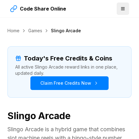
Code Share Online
Home
Games
Slingo Arcade
Today's Free Credits & Coins
All active Slingo Arcade reward links in one place,
updated daily.
Claim Free Credits Now
Slingo Arcade
Slingo Arcade is a hybrid game that combines
slot machine reels with a bingo-style number