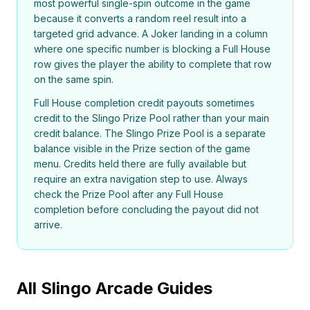
most powerful single-spin outcome in the game
because it converts a random reel result into a
targeted grid advance. A Joker landing in a column
where one specific number is blocking a Full House
row gives the player the ability to complete that row
on the same spin.
Full House completion credit payouts sometimes
credit to the Slingo Prize Pool rather than your main
credit balance. The Slingo Prize Pool is a separate
balance visible in the Prize section of the game
menu. Credits held there are fully available but
require an extra navigation step to use. Always
check the Prize Pool after any Full House
completion before concluding the payout did not
arrive.
All Slingo Arcade Guides