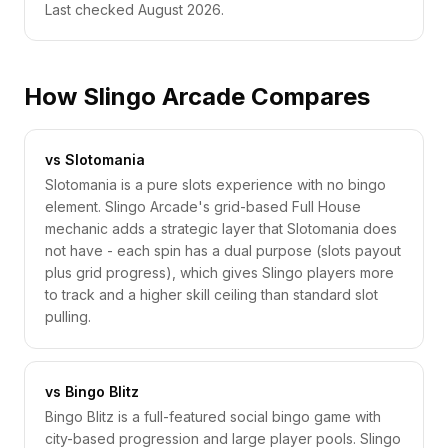
Last checked August 2026.
How Slingo Arcade Compares
vs
Slotomania
Slotomania is a pure slots experience with no bingo
element. Slingo Arcade's grid-based Full House
mechanic adds a strategic layer that Slotomania does
not have - each spin has a dual purpose (slots payout
plus grid progress), which gives Slingo players more
to track and a higher skill ceiling than standard slot
pulling.
vs
Bingo Blitz
Bingo Blitz is a full-featured social bingo game with
city-based progression and large player pools. Slingo