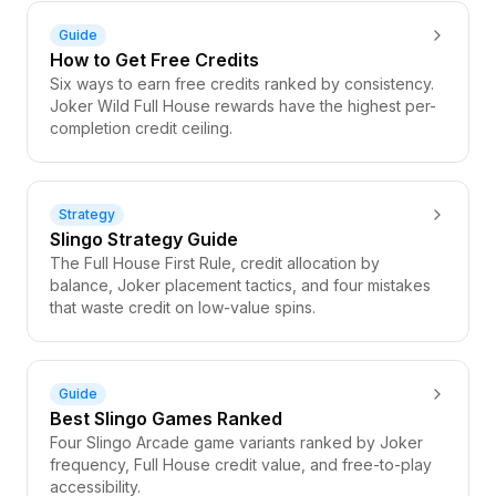
Guide
How to Get Free Credits
Six ways to earn free credits ranked by consistency.
Joker Wild Full House rewards have the highest per-
completion credit ceiling.
Strategy
Slingo Strategy Guide
The Full House First Rule, credit allocation by
balance, Joker placement tactics, and four mistakes
that waste credit on low-value spins.
Guide
Best Slingo Games Ranked
Four Slingo Arcade game variants ranked by Joker
frequency, Full House credit value, and free-to-play
accessibility.