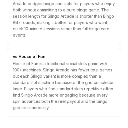
Arcade bridges bingo and slots for players who enjoy
both without committing to a pure bingo game. The
session length for Slingo Arcade is shorter than Bingo
Blitz rounds, making it better for players who want
quick 10-minute sessions rather than full bingo card
events.
vs
House of Fun
House of Fun is a traditional social slots game with
100+ machines. Slingo Arcade has fewer total games
but each Slingo variant is more complex than a
standard slot machine because of the grid completion
layer. Players who find standard slots repetitive often
find Slingo Arcade more engaging because every
spin advances both the reel payout and the bingo
grid simultaneously.