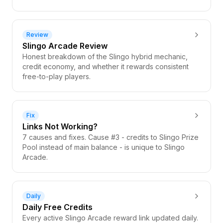
Review
Slingo Arcade Review
Honest breakdown of the Slingo hybrid mechanic,
credit economy, and whether it rewards consistent
free-to-play players.
Fix
Links Not Working?
7 causes and fixes. Cause #3 - credits to Slingo Prize
Pool instead of main balance - is unique to Slingo
Arcade.
Daily
Daily Free Credits
Every active Slingo Arcade reward link updated daily.