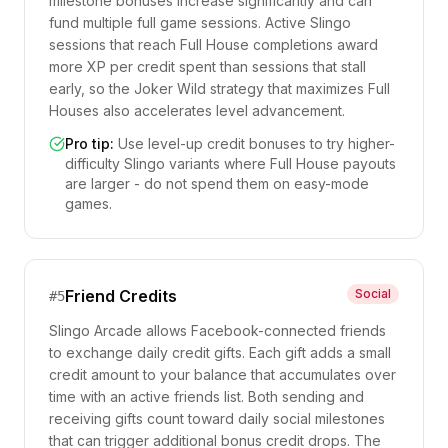
milestone bonuses increase significantly and can
fund multiple full game sessions. Active Slingo
sessions that reach Full House completions award
more XP per credit spent than sessions that stall
early, so the Joker Wild strategy that maximizes Full
Houses also accelerates level advancement.
Pro tip:
Use level-up credit bonuses to try higher-
difficulty Slingo variants where Full House payouts
are larger - do not spend them on easy-mode
games.
Friend Credits
Social
#
5
Slingo Arcade allows Facebook-connected friends
to exchange daily credit gifts. Each gift adds a small
credit amount to your balance that accumulates over
time with an active friends list. Both sending and
receiving gifts count toward daily social milestones
that can trigger additional bonus credit drops. The