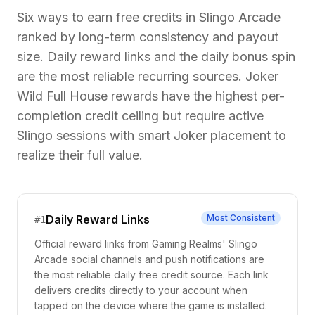
Six ways to earn free credits in Slingo Arcade
ranked by long-term consistency and payout
size. Daily reward links and the daily bonus spin
are the most reliable recurring sources. Joker
Wild Full House rewards have the highest per-
completion credit ceiling but require active
Slingo sessions with smart Joker placement to
realize their full value.
Daily Reward Links
Most Consistent
#
1
Official reward links from Gaming Realms' Slingo
Arcade social channels and push notifications are
the most reliable daily free credit source. Each link
delivers credits directly to your account when
tapped on the device where the game is installed.