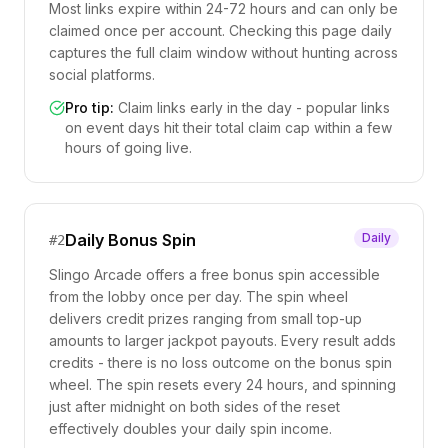
Most links expire within 24-72 hours and can only be
claimed once per account. Checking this page daily
captures the full claim window without hunting across
social platforms.
Pro tip:
Claim links early in the day - popular links
on event days hit their total claim cap within a few
hours of going live.
Daily Bonus Spin
Daily
#
2
Slingo Arcade offers a free bonus spin accessible
from the lobby once per day. The spin wheel
delivers credit prizes ranging from small top-up
amounts to larger jackpot payouts. Every result adds
credits - there is no loss outcome on the bonus spin
wheel. The spin resets every 24 hours, and spinning
just after midnight on both sides of the reset
effectively doubles your daily spin income.