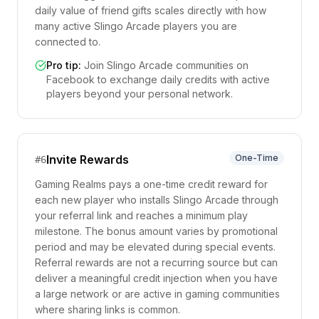
daily value of friend gifts scales directly with how
many active Slingo Arcade players you are
connected to.
Pro tip:
Join Slingo Arcade communities on
Facebook to exchange daily credits with active
players beyond your personal network.
Invite Rewards
One-Time
#
6
Gaming Realms pays a one-time credit reward for
each new player who installs Slingo Arcade through
your referral link and reaches a minimum play
milestone. The bonus amount varies by promotional
period and may be elevated during special events.
Referral rewards are not a recurring source but can
deliver a meaningful credit injection when you have
a large network or are active in gaming communities
where sharing links is common.