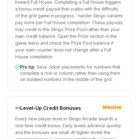
toward Full House. Completing a Full House triggers
a bonus credit payout that scales with the difficulty
of the grid game in progress - harder Slingo variants
pay more per Full House completion. These payouts
may credit to the Slingo Prize Pool rather than your
main credit balance. Open the Prize section in the
game menu and check the Prize Pool balance if
your main counter does not change after a Full
House completion.
Pro tip:
Save Joker placements for numbers that
complete a row or column rather than using them
on isolated numbers in the middle of the grid.
Level-Up Credit Bonuses
Milestone
#
4
Every new player level in Slingo Arcade awards a
one-time credit bonus. Early levels advance quickly
and the bonuses are small. At higher levels the