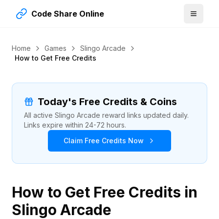
Code Share Online
Home
Games
Slingo Arcade
How to Get Free Credits
Today's Free Credits & Coins
All active Slingo Arcade reward links updated daily.
Links expire within 24-72 hours.
Claim Free Credits Now
How to Get Free Credits in
Slingo Arcade