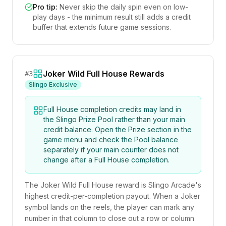
Pro tip:
Never skip the daily spin even on low-
play days - the minimum result still adds a credit
buffer that extends future game sessions.
Joker Wild Full House Rewards
#
3
Slingo Exclusive
Full House completion credits may land in
the Slingo Prize Pool rather than your main
credit balance. Open the Prize section in the
game menu and check the Pool balance
separately if your main counter does not
change after a Full House completion.
The Joker Wild Full House reward is Slingo Arcade's
highest credit-per-completion payout. When a Joker
symbol lands on the reels, the player can mark any
number in that column to close out a row or column