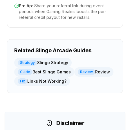
Pro tip:
Share your referral link during event
periods when Gaming Realms boosts the per-
referral credit payout for new installs.
Related Slingo Arcade Guides
Slingo Strategy
Strategy
Best Slingo Games
Review
Guide
Review
Links Not Working?
Fix
Disclaimer