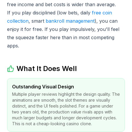
free income and bet costs is wider than average.
If you play disciplined (low bets, daily
free coin
collection
, smart
bankroll management
), you can
enjoy it for free. If you play impulsively, you'll feel
the squeeze faster here than in most competing
apps.
What It Does Well
Outstanding Visual Design
Multiple player reviews highlight the design quality. The
animations are smooth, the slot themes are visually
distinct, and the UI feels polished. For a game under
two years old, the production value rivals apps with
much larger budgets and longer development cycles.
This is not a cheap-looking casino clone.