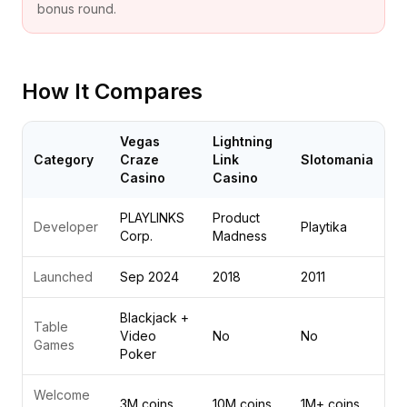
bonus round.
How It Compares
Vegas
Lightning
Category
Craze
Link
Slotomania
Casino
Casino
PLAYLINKS
Product
Developer
Playtika
Corp.
Madness
Launched
Sep 2024
2018
2011
Blackjack +
Table
Video
No
No
Games
Poker
Welcome
3M coins
10M coins
1M+ coins