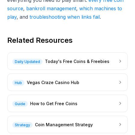
everything you need to play smart:
every free coin
source
,
bankroll management
,
which machines to
play
, and
troubleshooting when links fail
.
Related Resources
Today's Free Coins & Freebies
Daily Updated
Vegas Craze Casino Hub
Hub
How to Get Free Coins
Guide
Coin Management Strategy
Strategy