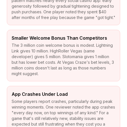
pattern matches nearly every social casino app: early
generosity followed by gradual tightening designed to
push purchases. One player noted they spent $40
after months of free play because the game "got tight."
Smaller Welcome Bonus Than Competitors
The 3 million coin welcome bonus is modest. Lightning
Link gives 10 million. HighRoller Vegas (same
developer) gives 5 million. Slotomania gives 1 million
but has lower bet costs. At Vegas Craze's bet levels, 3
million coins doesn't last as long as those numbers
might suggest.
App Crashes Under Load
Some players report crashes, particularly during peak
winning moments. One reviewer noted the app crashes
"every day now, on top winnings of any kind." For a
game that's still relatively new, stability issues are
expected but still frustrating when they cost you a