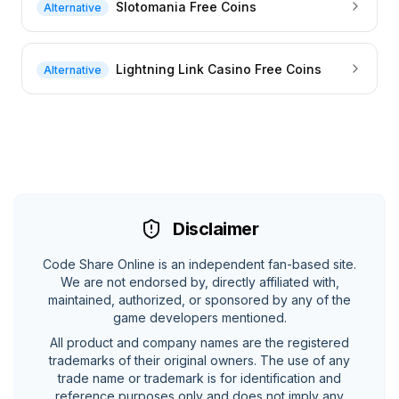
Slotomania Free Coins
Alternative
Lightning Link Casino Free Coins
Alternative
Disclaimer
Code Share Online is an independent fan-based site.
We are not endorsed by, directly affiliated with,
maintained, authorized, or sponsored by any of the
game developers mentioned.
All product and company names are the registered
trademarks of their original owners. The use of any
trade name or trademark is for identification and
reference purposes only and does not imply any