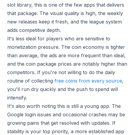
slot library, this is one of the few apps that delivers
that package. The visual quality is high, the weekly
new releases keep it fresh, and the league system
adds competitive depth.
It's less ideal for players who are sensitive to
monetization pressure. The coin economy is tighter
than average, the ads are more frequent than ideal,
and the coin package prices are notably higher than
competitors. If you're not willing to do the daily
routine of collecting
free coins from every source
,
you'll run dry quickly and the push to spend will
intensify.
It's also worth noting this is still a young app. The
Google login issues and occasional crashes may be
growing pains that get resolved with updates. If
stability is your top priority, a more established app