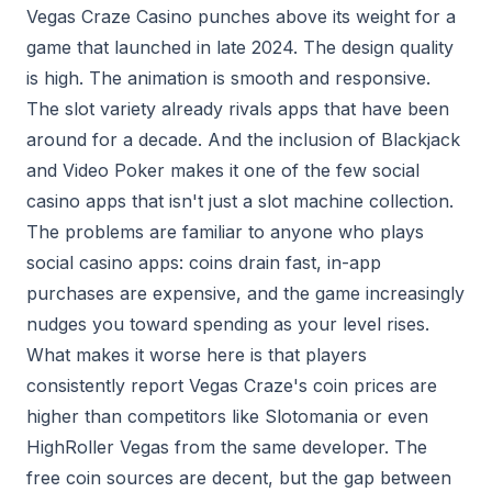
Vegas Craze Casino punches above its weight for a
game that launched in late 2024. The design quality
is high. The animation is smooth and responsive.
The slot variety already rivals apps that have been
around for a decade. And the inclusion of Blackjack
and Video Poker makes it one of the few social
casino apps that isn't just a slot machine collection.
The problems are familiar to anyone who plays
social casino apps: coins drain fast, in-app
purchases are expensive, and the game increasingly
nudges you toward spending as your level rises.
What makes it worse here is that players
consistently report Vegas Craze's coin prices are
higher than competitors like Slotomania or even
HighRoller Vegas from the same developer. The
free coin sources are decent, but the gap between