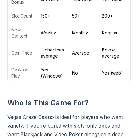
Bonus
Slot Count
150+
50+
200+
New
Weekly
Monthly
Regular
Content
Higher than
Below
Coin Price
Average
average
average
Desktop
Yes
No
Yes (web)
Play
(Windows)
Who Is This Game For?
Vegas Craze Casino is ideal for players who want
variety. If you're bored with slots-only apps and
want Blackjack and Video Poker alongside a deep