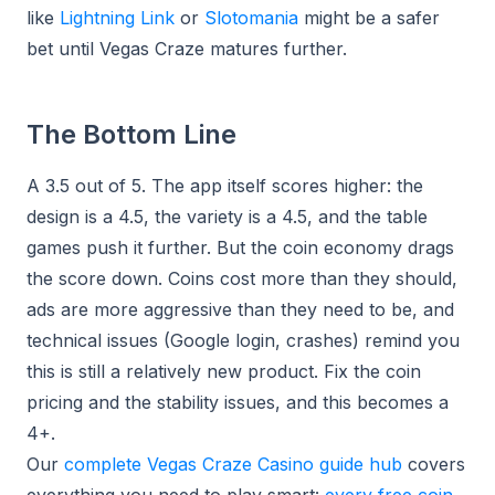
like
Lightning Link
or
Slotomania
might be a safer
bet until Vegas Craze matures further.
The Bottom Line
A 3.5 out of 5. The app itself scores higher: the
design is a 4.5, the variety is a 4.5, and the table
games push it further. But the coin economy drags
the score down. Coins cost more than they should,
ads are more aggressive than they need to be, and
technical issues (Google login, crashes) remind you
this is still a relatively new product. Fix the coin
pricing and the stability issues, and this becomes a
4+.
Our
complete Vegas Craze Casino guide hub
covers