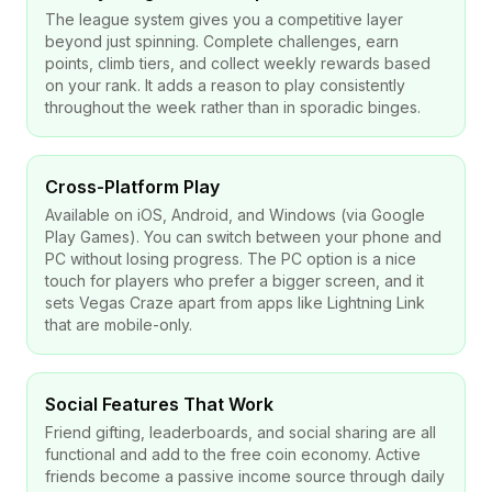
The league system gives you a competitive layer
beyond just spinning. Complete challenges, earn
points, climb tiers, and collect weekly rewards based
on your rank. It adds a reason to play consistently
throughout the week rather than in sporadic binges.
Cross-Platform Play
Available on iOS, Android, and Windows (via Google
Play Games). You can switch between your phone and
PC without losing progress. The PC option is a nice
touch for players who prefer a bigger screen, and it
sets Vegas Craze apart from apps like Lightning Link
that are mobile-only.
Social Features That Work
Friend gifting, leaderboards, and social sharing are all
functional and add to the free coin economy. Active
friends become a passive income source through daily