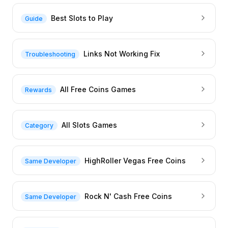
Best Slots to Play
Guide
Links Not Working Fix
Troubleshooting
All Free Coins Games
Rewards
All Slots Games
Category
HighRoller Vegas Free Coins
Same Developer
Rock N' Cash Free Coins
Same Developer