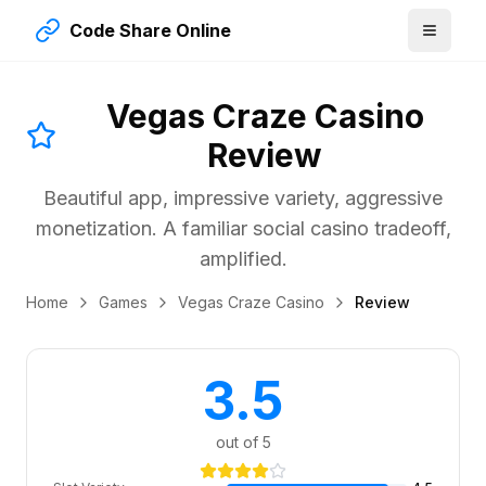
Code Share Online
Vegas Craze Casino
Review
Beautiful app, impressive variety, aggressive
monetization. A familiar social casino tradeoff,
amplified.
Home
Games
Vegas Craze Casino
Review
3.5
out of 5