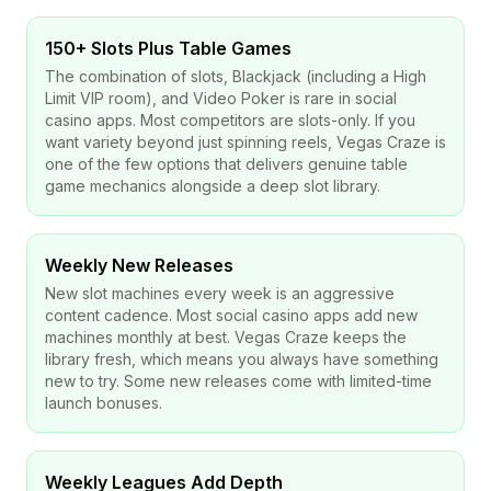
150+ Slots Plus Table Games
The combination of slots, Blackjack (including a High
Limit VIP room), and Video Poker is rare in social
casino apps. Most competitors are slots-only. If you
want variety beyond just spinning reels, Vegas Craze is
one of the few options that delivers genuine table
game mechanics alongside a deep slot library.
Weekly New Releases
New slot machines every week is an aggressive
content cadence. Most social casino apps add new
machines monthly at best. Vegas Craze keeps the
library fresh, which means you always have something
new to try. Some new releases come with limited-time
launch bonuses.
Weekly Leagues Add Depth