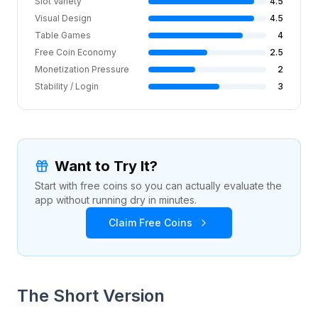
Slot Variety
4.5
Visual Design
4.5
Table Games
4
Free Coin Economy
2.5
Monetization Pressure
2
Stability / Login
3
Want to Try It?
Start with free coins so you can actually evaluate the
app without running dry in minutes.
Claim Free Coins
The Short Version