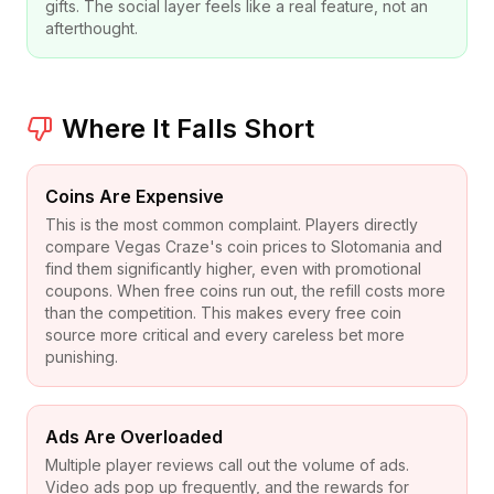
gifts. The social layer feels like a real feature, not an
afterthought.
Where It Falls Short
Coins Are Expensive
This is the most common complaint. Players directly
compare Vegas Craze's coin prices to Slotomania and
find them significantly higher, even with promotional
coupons. When free coins run out, the refill costs more
than the competition. This makes every free coin
source more critical and every careless bet more
punishing.
Ads Are Overloaded
Multiple player reviews call out the volume of ads.
Video ads pop up frequently, and the rewards for