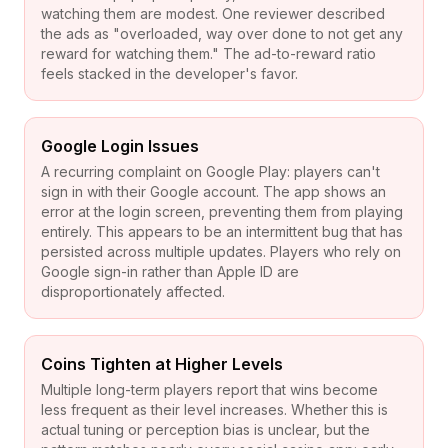
watching them are modest. One reviewer described
the ads as "overloaded, way over done to not get any
reward for watching them." The ad-to-reward ratio
feels stacked in the developer's favor.
Google Login Issues
A recurring complaint on Google Play: players can't
sign in with their Google account. The app shows an
error at the login screen, preventing them from playing
entirely. This appears to be an intermittent bug that has
persisted across multiple updates. Players who rely on
Google sign-in rather than Apple ID are
disproportionately affected.
Coins Tighten at Higher Levels
Multiple long-term players report that wins become
less frequent as their level increases. Whether this is
actual tuning or perception bias is unclear, but the