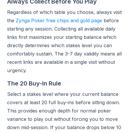
Always Collect Before You Play
Regardless of which table you choose, always visit
the
Zynga Poker free chips and gold page
before
starting any session. Collecting all available daily
links first maximizes your starting balance which
directly determines which stakes level you can
comfortably sustain. The 3-7 day validity means all
recent links are available in a single visit without
urgency.
The 20 Buy-In Rule
Select a stakes level where your current balance
covers at least 20 full buy-ins before sitting down.
This provides enough depth for normal poker
variance to play out without forcing you to move
down mid-session. If your balance drops below 10