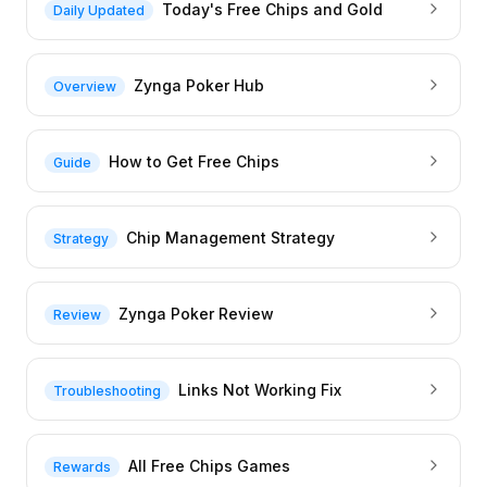
Today's Free Chips and Gold
Daily Updated
Zynga Poker Hub
Overview
How to Get Free Chips
Guide
Chip Management Strategy
Strategy
Zynga Poker Review
Review
Links Not Working Fix
Troubleshooting
All Free Chips Games
Rewards