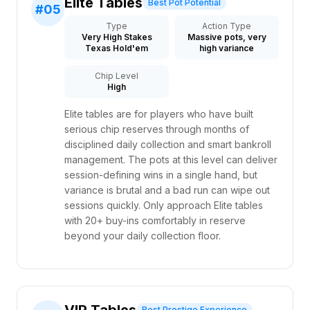
Elite Tables
Best Pot Potential
#
05
Type
Action Type
Very High Stakes
Massive pots, very
Texas Hold'em
high variance
Chip Level
High
Elite tables are for players who have built
serious chip reserves through months of
disciplined daily collection and smart bankroll
management. The pots at this level can deliver
session-defining wins in a single hand, but
variance is brutal and a bad run can wipe out
sessions quickly. Only approach Elite tables
with 20+ buy-ins comfortably in reserve
beyond your daily collection floor.
Best Prestige Experience