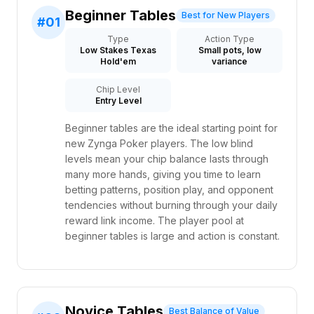
Beginner Tables
Best for New Players
#
01
Type
Action Type
Low Stakes Texas
Small pots, low
Hold'em
variance
Chip Level
Entry Level
Beginner tables are the ideal starting point for
new Zynga Poker players. The low blind
levels mean your chip balance lasts through
many more hands, giving you time to learn
betting patterns, position play, and opponent
tendencies without burning through your daily
reward link income. The player pool at
beginner tables is large and action is constant.
Novice Tables
Best Balance of Value