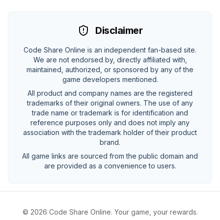
Disclaimer
Code Share Online is an independent fan-based site.
We are not endorsed by, directly affiliated with,
maintained, authorized, or sponsored by any of the
game developers mentioned.
All product and company names are the registered
trademarks of their original owners. The use of any
trade name or trademark is for identification and
reference purposes only and does not imply any
association with the trademark holder of their product
brand.
All game links are sourced from the public domain and
are provided as a convenience to users.
©
2026
Code Share Online. Your game, your rewards.