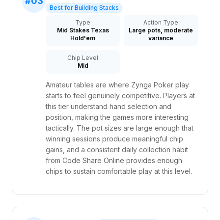
#
03
Best for Building Stacks
Type
Action Type
Mid Stakes Texas
Large pots, moderate
Hold'em
variance
Chip Level
Mid
Amateur tables are where Zynga Poker play
starts to feel genuinely competitive. Players at
this tier understand hand selection and
position, making the games more interesting
tactically. The pot sizes are large enough that
winning sessions produce meaningful chip
gains, and a consistent daily collection habit
from Code Share Online provides enough
chips to sustain comfortable play at this level.