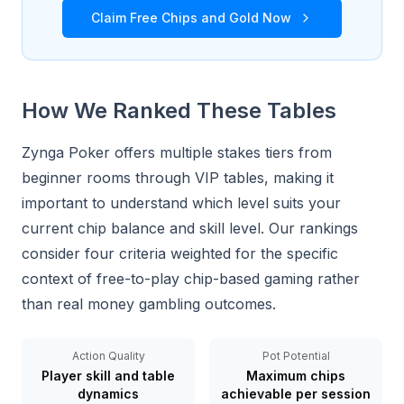
Claim Free Chips and Gold Now
How We Ranked These Tables
Zynga Poker offers multiple stakes tiers from
beginner rooms through VIP tables, making it
important to understand which level suits your
current chip balance and skill level. Our rankings
consider four criteria weighted for the specific
context of free-to-play chip-based gaming rather
than real money gambling outcomes.
Action Quality
Pot Potential
Player skill and table
Maximum chips
dynamics
achievable per session