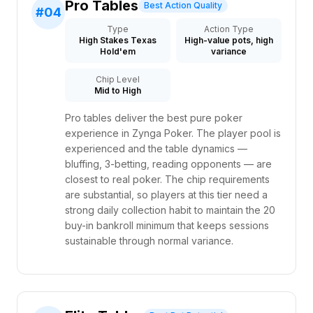
Pro Tables
Best Action Quality
#
04
Type
Action Type
High Stakes Texas
High-value pots, high
Hold'em
variance
Chip Level
Mid to High
Pro tables deliver the best pure poker
experience in Zynga Poker. The player pool is
experienced and the table dynamics —
bluffing, 3-betting, reading opponents — are
closest to real poker. The chip requirements
are substantial, so players at this tier need a
strong daily collection habit to maintain the 20
buy-in bankroll minimum that keeps sessions
sustainable through normal variance.