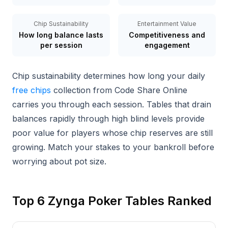
Chip Sustainability
Entertainment Value
How long balance lasts
Competitiveness and
per session
engagement
Chip sustainability determines how long your daily
free chips
collection from Code Share Online
carries you through each session. Tables that drain
balances rapidly through high blind levels provide
poor value for players whose chip reserves are still
growing. Match your stakes to your bankroll before
worrying about pot size.
Top 6 Zynga Poker Tables Ranked