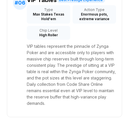
VIP Tables
#
06
Type
Action Type
Max Stakes Texas
Enormous pots,
Hold'em
extreme variance
Chip Level
High Roller
VIP tables represent the pinnacle of Zynga
Poker and are accessible only to players with
massive chip reserves built through long-term
consistent play. The prestige of sitting at a VIP
table is real within the Zynga Poker community,
and the pot sizes at this level are staggering.
Daily collection from Code Share Online
remains essential even at VIP level to maintain
the reserve buffer that high-variance play
demands.