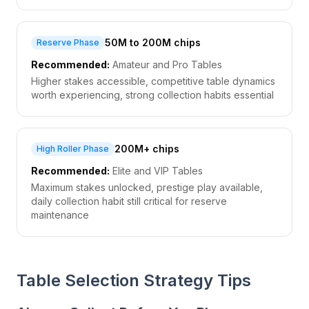
50M to 200M chips
Reserve Phase
Recommended:
Amateur and Pro Tables
Higher stakes accessible, competitive table dynamics
worth experiencing, strong collection habits essential
200M+ chips
High Roller Phase
Recommended:
Elite and VIP Tables
Maximum stakes unlocked, prestige play available,
daily collection habit still critical for reserve
maintenance
Table Selection Strategy Tips