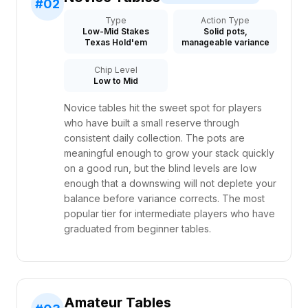
#
02
Type
Action Type
Low-Mid Stakes
Solid pots,
Texas Hold'em
manageable variance
Chip Level
Low to Mid
Novice tables hit the sweet spot for players
who have built a small reserve through
consistent daily collection. The pots are
meaningful enough to grow your stack quickly
on a good run, but the blind levels are low
enough that a downswing will not deplete your
balance before variance corrects. The most
popular tier for intermediate players who have
graduated from beginner tables.
Amateur Tables