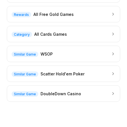
All Free Gold Games
Rewards
All Cards Games
Category
WSOP
Similar Game
Scatter Hold'em Poker
Similar Game
DoubleDown Casino
Similar Game