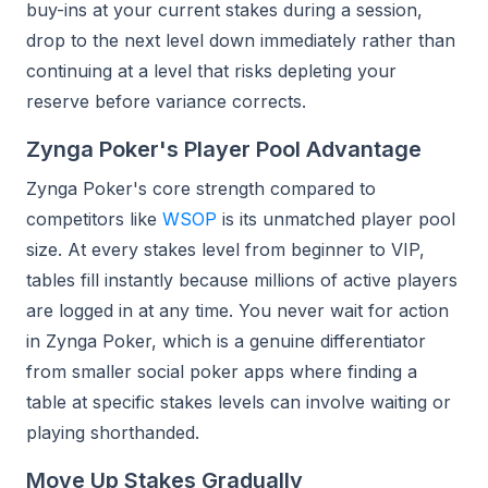
buy-ins at your current stakes during a session,
drop to the next level down immediately rather than
continuing at a level that risks depleting your
reserve before variance corrects.
Zynga Poker's Player Pool Advantage
Zynga Poker's core strength compared to
competitors like
WSOP
is its unmatched player pool
size. At every stakes level from beginner to VIP,
tables fill instantly because millions of active players
are logged in at any time. You never wait for action
in Zynga Poker, which is a genuine differentiator
from smaller social poker apps where finding a
table at specific stakes levels can involve waiting or
playing shorthanded.
Move Up Stakes Gradually