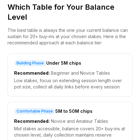
Which Table for Your Balance
Level
The best table is always the one your current balance can
sustain for 20+ buy-ins at your chosen stakes. Here is the
recommended approach at each balance tier:
Under 5M chips
Building Phase
Recommended:
Beginner and Novice Tables
Low stakes, focus on extending session length over
pot size, collect all daily links before every session
5M to 50M chips
Comfortable Phase
Recommended:
Novice and Amateur Tables
Mid stakes accessible, balance covers 20+ buy-ins at
chosen level, daily collection maintains reserve