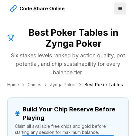
Code Share Online
Best Poker Tables in
Zynga Poker
Six stakes levels ranked by action quality, pot
potential, and chip sustainability for every
balance tier.
Home
Games
Zynga Poker
Best Poker Tables
Build Your Chip Reserve Before
Playing
Claim all available free chips and gold before
starting any session for maximum balance.