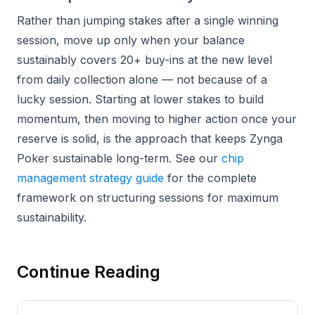
Rather than jumping stakes after a single winning
session, move up only when your balance
sustainably covers 20+ buy-ins at the new level
from daily collection alone — not because of a
lucky session. Starting at lower stakes to build
momentum, then moving to higher action once your
reserve is solid, is the approach that keeps Zynga
Poker sustainable long-term. See our
chip
management strategy guide
for the complete
framework on structuring sessions for maximum
sustainability.
Continue Reading