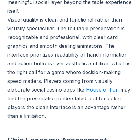
meaningful social layer beyond the table experience
itself.
Visual quality is clean and functional rather than
visually spectacular. The felt table presentation is
recognizable and professional, with clear card
graphics and smooth dealing animations. The
interface prioritizes readability of hand information
and action buttons over aesthetic ambition, which is
the right call for a game where decision-making
speed matters. Players coming from visually
elaborate social casino apps like
House of Fun
may
find the presentation understated, but for poker
players the clean interface is an advantage rather
than a limitation.