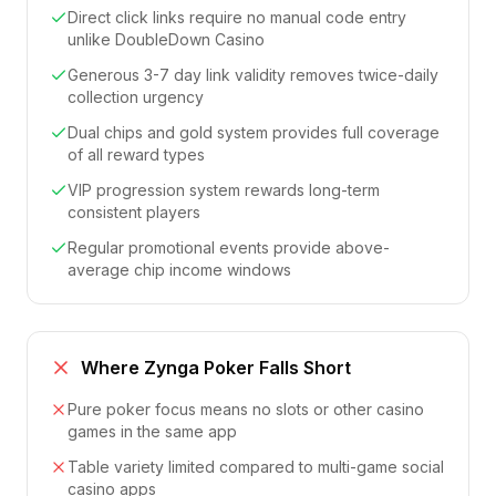
Direct click links require no manual code entry
unlike DoubleDown Casino
Generous 3-7 day link validity removes twice-daily
collection urgency
Dual chips and gold system provides full coverage
of all reward types
VIP progression system rewards long-term
consistent players
Regular promotional events provide above-
average chip income windows
Where Zynga Poker Falls Short
Pure poker focus means no slots or other casino
games in the same app
Table variety limited compared to multi-game social
casino apps