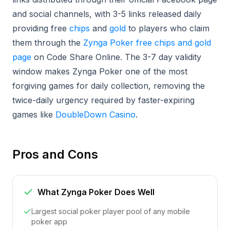
and social channels, with 3-5 links released daily
providing free
chips
and
gold
to players who claim
them through the
Zynga Poker free chips and gold
page
on Code Share Online. The 3-7 day validity
window makes Zynga Poker one of the most
forgiving games for daily collection, removing the
twice-daily urgency required by faster-expiring
games like
DoubleDown Casino
.
Pros and Cons
What Zynga Poker Does Well
Largest social poker player pool of any mobile
poker app