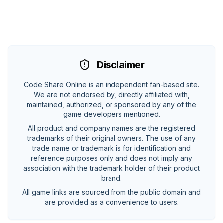
Disclaimer
Code Share Online is an independent fan-based site.
We are not endorsed by, directly affiliated with,
maintained, authorized, or sponsored by any of the
game developers mentioned.
All product and company names are the registered
trademarks of their original owners. The use of any
trade name or trademark is for identification and
reference purposes only and does not imply any
association with the trademark holder of their product
brand.
All game links are sourced from the public domain and
are provided as a convenience to users.