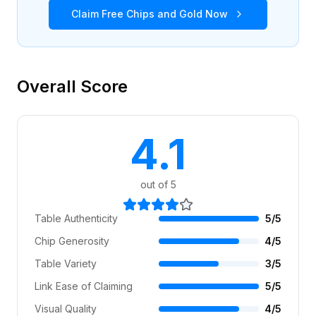
Claim Free Chips and Gold Now
Overall Score
4.1
out of 5
Table Authenticity
5
/
5
Chip Generosity
4
/
5
Table Variety
3
/
5
Link Ease of Claiming
5
/
5
Visual Quality
4
/
5