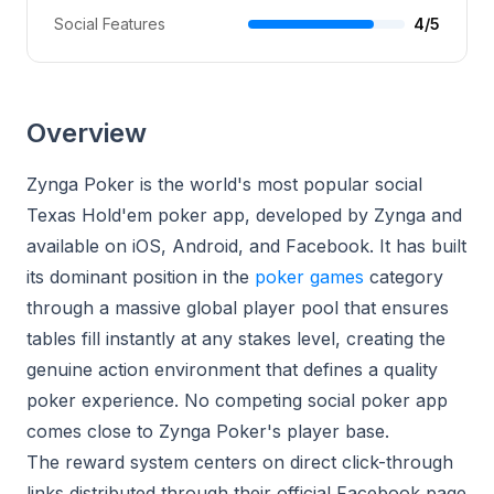
Social Features
4
/
5
Overview
Zynga Poker is the world's most popular social
Texas Hold'em poker app, developed by Zynga and
available on iOS, Android, and Facebook. It has built
its dominant position in the
poker games
category
through a massive global player pool that ensures
tables fill instantly at any stakes level, creating the
genuine action environment that defines a quality
poker experience. No competing social poker app
comes close to Zynga Poker's player base.
The reward system centers on direct click-through
links distributed through their official Facebook page