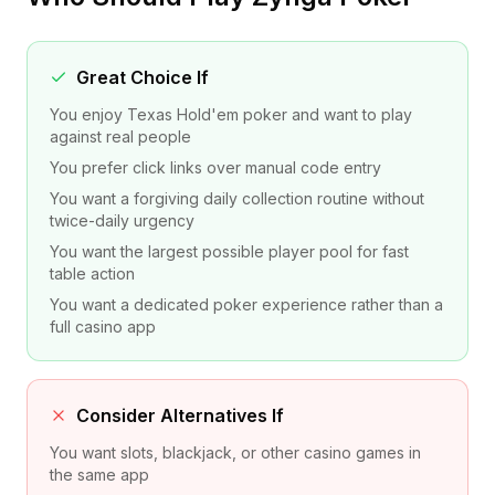
Great Choice If
You enjoy Texas Hold'em poker and want to play
against real people
You prefer click links over manual code entry
You want a forgiving daily collection routine without
twice-daily urgency
You want the largest possible player pool for fast
table action
You want a dedicated poker experience rather than a
full casino app
Consider Alternatives If
You want slots, blackjack, or other casino games in
the same app