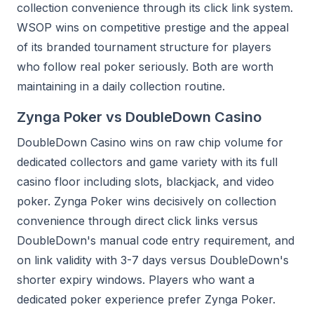
collection convenience through its click link system.
WSOP wins on competitive prestige and the appeal
of its branded tournament structure for players
who follow real poker seriously. Both are worth
maintaining in a daily collection routine.
Zynga Poker vs DoubleDown Casino
DoubleDown Casino wins on raw chip volume for
dedicated collectors and game variety with its full
casino floor including slots, blackjack, and video
poker. Zynga Poker wins decisively on collection
convenience through direct click links versus
DoubleDown's manual code entry requirement, and
on link validity with 3-7 days versus DoubleDown's
shorter expiry windows. Players who want a
dedicated poker experience prefer Zynga Poker.