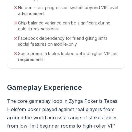
No persistent progression system beyond VIP level
advancement
Chip balance variance can be significant during
cold streak sessions
Facebook dependency for friend gifting limits
social features on mobile-only
Some premium tables locked behind higher VIP tier
requirements
Gameplay Experience
The core gameplay loop in Zynga Poker is Texas
Hold'em poker played against real players from
around the world across a range of stakes tables
from low-limit beginner rooms to high-roller VIP