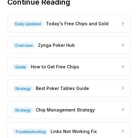
Continue Reading
Today's Free Chips and Gold
Daily Updated
Zynga Poker Hub
Overview
How to Get Free Chips
Guide
Best Poker Tables Guide
Strategy
Chip Management Strategy
Strategy
Links Not Working Fix
Troubleshooting