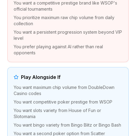
You want a competitive prestige brand like WSOP's
official tournaments
You prioritize maximum raw chip volume from daily
collection
You want a persistent progression system beyond VIP
level
You prefer playing against AI rather than real
opponents
Play Alongside If
You want maximum chip volume from DoubleDown
Casino codes
You want competitive poker prestige from WSOP
You want slots variety from House of Fun or
Slotomania
You want bingo variety from Bingo Blitz or Bingo Bash
You want a second poker option from Scatter