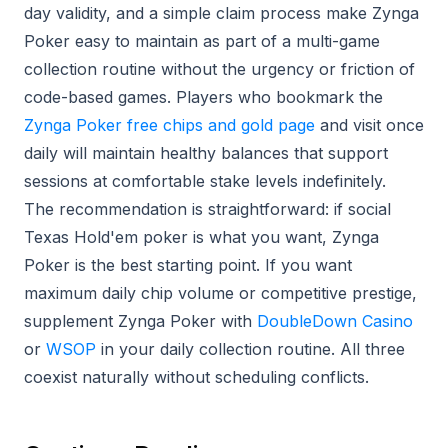
day validity, and a simple claim process make Zynga
Poker easy to maintain as part of a multi-game
collection routine without the urgency or friction of
code-based games. Players who bookmark the
Zynga Poker free chips and gold page
and visit once
daily will maintain healthy balances that support
sessions at comfortable stake levels indefinitely.
The recommendation is straightforward: if social
Texas Hold'em poker is what you want, Zynga
Poker is the best starting point. If you want
maximum daily chip volume or competitive prestige,
supplement Zynga Poker with
DoubleDown Casino
or
WSOP
in your daily collection routine. All three
coexist naturally without scheduling conflicts.