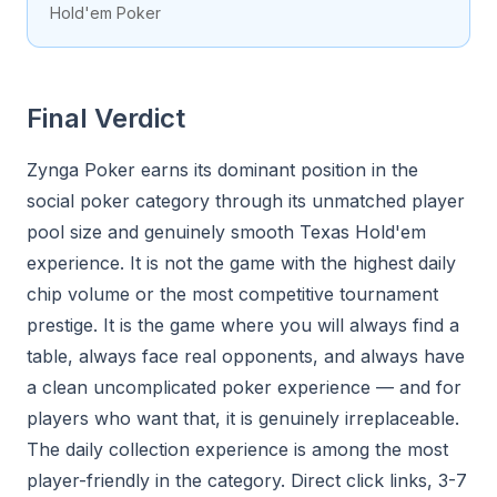
Hold'em Poker
Final Verdict
Zynga Poker earns its dominant position in the
social poker category through its unmatched player
pool size and genuinely smooth Texas Hold'em
experience. It is not the game with the highest daily
chip volume or the most competitive tournament
prestige. It is the game where you will always find a
table, always face real opponents, and always have
a clean uncomplicated poker experience — and for
players who want that, it is genuinely irreplaceable.
The daily collection experience is among the most
player-friendly in the category. Direct click links, 3-7