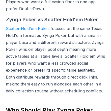
Players who want a full casino floor in one app
prefer DoubleDown.
Zynga Poker vs Scatter Hold'em Poker
Scatter Hold'em Poker
focuses on the same Texas
Hold'em format as Zynga Poker but with a smaller
player base and a different reward structure. Zynga
Poker wins on player pool depth meaning more
active tables at all stake levels. Scatter Hold'em wins
for players who want a less crowded social
experience or prefer its specific table aesthetic.
Both distribute rewards through direct click links,
making them easy to run alongside each other in a
daily collection routine without scheduling conflicts.
Who Should Play Zynga Poker