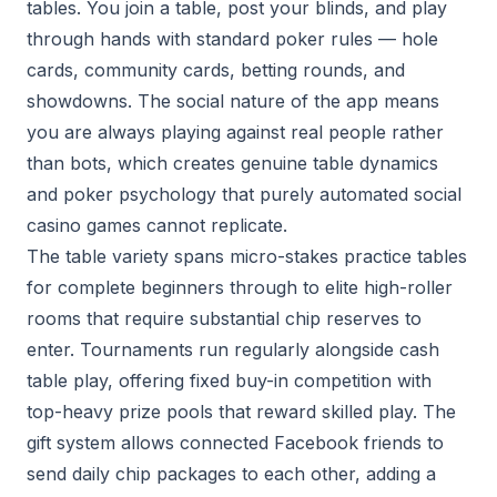
tables. You join a table, post your blinds, and play
through hands with standard poker rules — hole
cards, community cards, betting rounds, and
showdowns. The social nature of the app means
you are always playing against real people rather
than bots, which creates genuine table dynamics
and poker psychology that purely automated social
casino games cannot replicate.
The table variety spans micro-stakes practice tables
for complete beginners through to elite high-roller
rooms that require substantial chip reserves to
enter. Tournaments run regularly alongside cash
table play, offering fixed buy-in competition with
top-heavy prize pools that reward skilled play. The
gift system allows connected Facebook friends to
send daily chip packages to each other, adding a