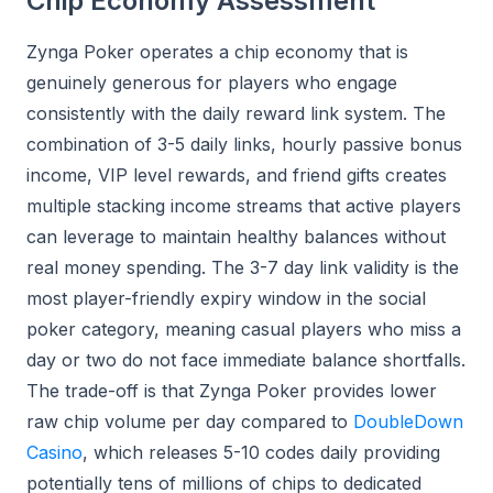
Chip Economy Assessment
Zynga Poker operates a chip economy that is
genuinely generous for players who engage
consistently with the daily reward link system. The
combination of 3-5 daily links, hourly passive bonus
income, VIP level rewards, and friend gifts creates
multiple stacking income streams that active players
can leverage to maintain healthy balances without
real money spending. The 3-7 day link validity is the
most player-friendly expiry window in the social
poker category, meaning casual players who miss a
day or two do not face immediate balance shortfalls.
The trade-off is that Zynga Poker provides lower
raw chip volume per day compared to
DoubleDown
Casino
, which releases 5-10 codes daily providing
potentially tens of millions of chips to dedicated