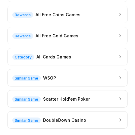
All Free Chips Games
Rewards
All Free Gold Games
Rewards
All Cards Games
Category
WSOP
Similar Game
Scatter Hold'em Poker
Similar Game
DoubleDown Casino
Similar Game