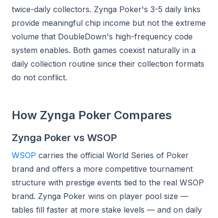
twice-daily collectors. Zynga Poker's 3-5 daily links
provide meaningful chip income but not the extreme
volume that DoubleDown's high-frequency code
system enables. Both games coexist naturally in a
daily collection routine since their collection formats
do not conflict.
How Zynga Poker Compares
Zynga Poker vs WSOP
WSOP
carries the official World Series of Poker
brand and offers a more competitive tournament
structure with prestige events tied to the real WSOP
brand. Zynga Poker wins on player pool size —
tables fill faster at more stake levels — and on daily