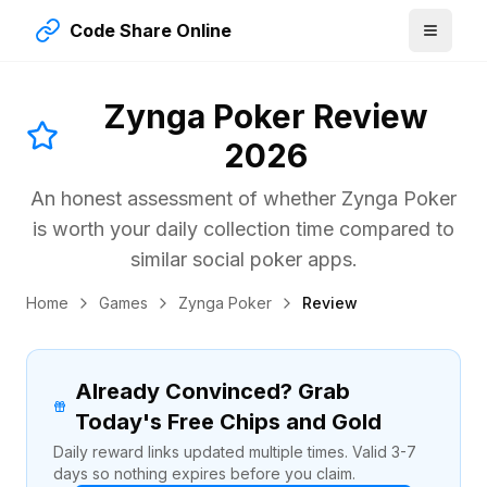
Code Share Online
Zynga Poker Review
2026
An honest assessment of whether Zynga Poker
is worth your daily collection time compared to
similar social poker apps.
Home
Games
Zynga Poker
Review
Already Convinced? Grab
Today's Free Chips and Gold
Daily reward links updated multiple times. Valid 3-7
days so nothing expires before you claim.