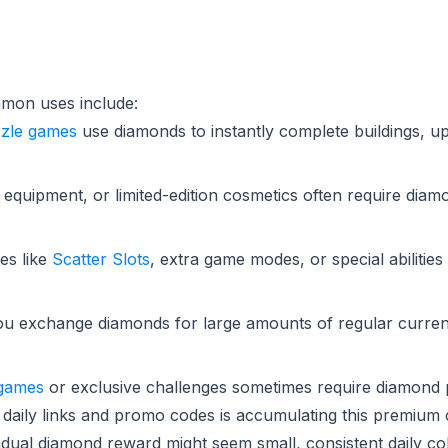
mmon uses include:
zle games
use diamonds to instantly complete buildings, u
 equipment, or limited-edition cosmetics often require diam
es like
Scatter Slots
, extra game modes, or special abiliti
u exchange diamonds for large amounts of regular curren
 games
or exclusive challenges sometimes require diamond
 daily links and promo codes is accumulating this premium
idual diamond reward might seem small, consistent daily co