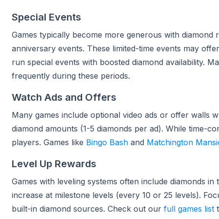
Special Events
Games typically become more generous with diamond r
anniversary events. These limited-time events may off
run special events with boosted diamond availability. 
frequently during these periods.
Watch Ads and Offers
Many games include optional video ads or offer walls 
diamond amounts (1-5 diamonds per ad). While time-cons
players. Games like
Bingo Bash
and
Matchington Mansi
Level Up Rewards
Games with leveling systems often include diamonds in 
increase at milestone levels (every 10 or 25 levels). F
built-in diamond sources. Check out our
full games list
t