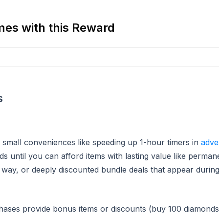
es with this Reward
s
 small conveniences like speeding up 1-hour timers in
adve
s until you can afford items with lasting value like perma
way, or deeply discounted bundle deals that appear during 
hases provide bonus items or discounts (buy 100 diamonds