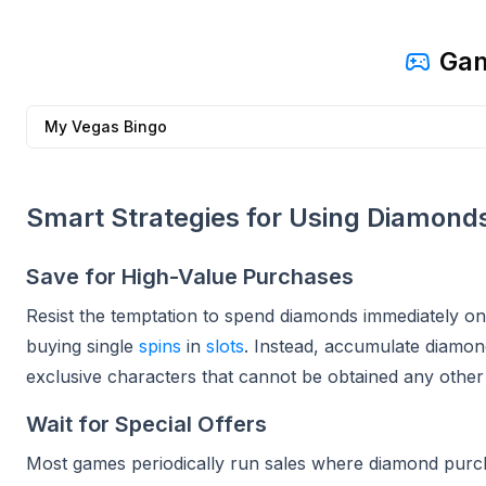
Gam
My Vegas Bingo
Smart Strategies for Using Diamond
Save for High-Value Purchases
Resist the temptation to spend diamonds immediately on
buying single
spins
in
slots
. Instead, accumulate diamond
exclusive characters that cannot be obtained any other 
Wait for Special Offers
Most games periodically run sales where diamond purc