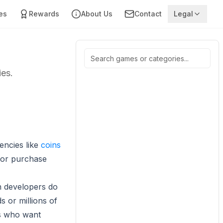
es
Rewards
About Us
Contact
Legal
ies.
encies like
coins
 or purchase
n developers do
s or millions of
rs who want