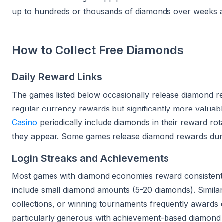
up to hundreds or thousands of diamonds over weeks 
How to Collect Free Diamonds
Daily Reward Links
The games listed below occasionally release diamond rew
regular currency rewards but significantly more valuab
Casino
periodically include diamonds in their reward ro
they appear. Some games release diamond rewards during
Login Streaks and Achievements
Most games with diamond economies reward consistent p
include small diamond amounts (5-20 diamonds). Similarl
collections, or winning tournaments frequently awards
particularly generous with achievement-based diamond