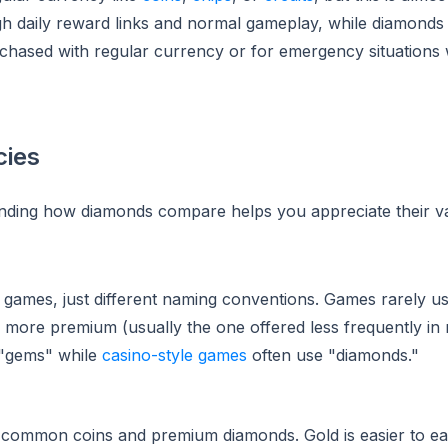
gh daily reward links and normal gameplay, while diamonds
rchased with regular currency or for emergency situations
cies
nding how diamonds compare helps you appreciate their va
t games, just different naming conventions. Games rarely u
s more premium (usually the one offered less frequently i
 "gems" while
casino-style games
often use "diamonds."
en common coins and premium diamonds. Gold is easier to e