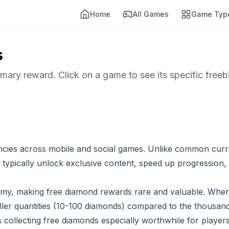
Home
All Games
Game Typ
s
imary reward. Click on a game to see its specific freeb
cies across mobile and social games. Unlike common curr
typically unlock exclusive content, speed up progression,
my, making free diamond rewards rare and valuable. Whe
aller quantities (10-100 diamonds) compared to the thousand
s collecting free diamonds especially worthwhile for playe