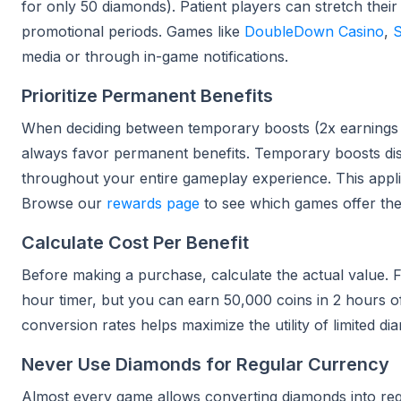
for only 50 diamonds). Patient players can stretch the
promotional periods. Games like
DoubleDown Casino
,
S
media or through in-game notifications.
Prioritize Permanent Benefits
When deciding between temporary boosts (2x earnings 
always favor permanent benefits. Temporary boosts dis
throughout your entire gameplay experience. This appli
Browse our
rewards page
to see which games offer th
Calculate Cost Per Benefit
Before making a purchase, calculate the actual value.
hour timer, but you can earn 50,000 coins in 2 hours of
conversion rates helps maximize the utility of limited 
Never Use Diamonds for Regular Currency
Almost every game allows converting diamonds into reg