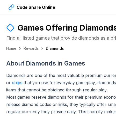
Code Share Online
Games Offering
Diamond
Find all listed games that provide
diamonds
as a pr
Home
Rewards
Diamonds
About Diamonds in Games
Diamonds are one of the most valuable premium curren
or
chips
that you use for everyday gameplay, diamonds 
items that cannot be obtained through regular play.
Most games reserve diamonds for their premium econo
release diamond codes or links, they typically offer sm
regular currency they provide daily. This scarcity make