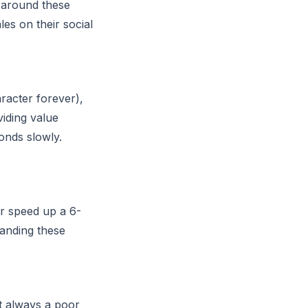
s around these
es on their social
acter forever),
iding value
onds slowly.
r speed up a 6-
tanding these
st always a poor