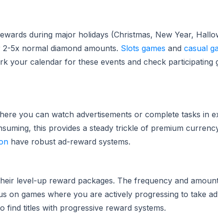
ewards during major holidays (Christmas, New Year, Hall
er 2-5x normal diamond amounts.
Slots games
and
casual g
Mark your calendar for these events and check participatin
where you can watch advertisements or complete tasks in e
uming, this provides a steady trickle of premium currency
on
have robust ad-reward systems.
their level-up reward packages. The frequency and amount 
ocus on games where you are actively progressing to take a
o find titles with progressive reward systems.