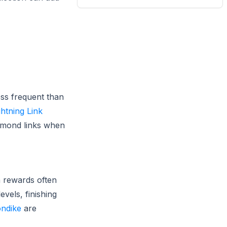
ess frequent than
ghtning Link
iamond links when
n rewards often
vels, finishing
ondike
are