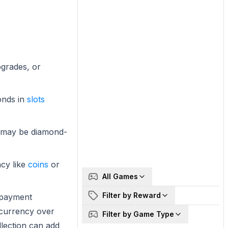
pgrades, or
onds in
slots
es may be diamond-
cy like
coins
or
All Games
Filter by Reward
 payment
 currency over
Filter by Game Type
llection can add