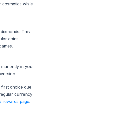
r cosmetics while
 diamonds. This
ular coins
 games.
ermanently in your
nversion.
first choice due
 regular currency
e rewards page
.