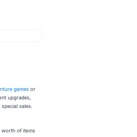
nture games
or
nent upgrades,
special sales.
 worth of items