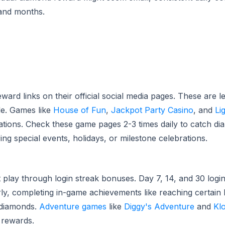
and months.
ard links on their official social media pages. These are l
le. Games like
House of Fun
,
Jackpot Party Casino
, and
Li
tations. Check these game pages 2-3 times daily to catch d
 special events, holidays, or milestone celebrations.
lay through login streak bonuses. Day 7, 14, and 30 logi
y, completing in-game achievements like reaching certain le
 diamonds.
Adventure games
like
Diggy's Adventure
and
Kl
 rewards.