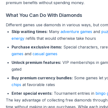
premium benefits without spending money.
What You Can Do With Diamonds
Different games use diamonds in various ways, but co
Skip waiting times:
Many
adventure games
and
puz
energy
refills that would otherwise take hours
Purchase exclusive items:
Special characters, rare
games
and
casual games
Unlock premium features:
VIP memberships in gam
gated
Buy premium currency bundles:
Some games let yo
chips
at favorable rates
Enter special events:
Tournament entries in
bingo
The key advantage of collecting free diamonds through
time without making in-app purchases. While each indiv