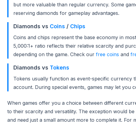
but more valuable than regular currency. Some gam
reserving diamonds for gameplay advantages.
Diamonds vs
Coins
/
Chips
Coins and chips represent the base economy in most
5,000:1+ ratio reflects their relative scarcity and 
depending on the game. Check our
free coins
and
fr
Diamonds vs
Tokens
Tokens usually function as event-specific currency t
account. During special events, games may let you c
When games offer you a choice between different curre
to their scarcity and versatility. The exception would b
and need just a small amount more to complete it. For m