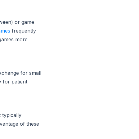
oween) or game
ames
frequently
g games more
xchange for small
 for patient
typically
dvantage of these