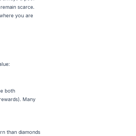
 remain scarce.
 where you are
lue:
se both
n rewards). Many
arn than diamonds