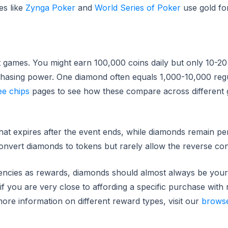
es like
Zynga Poker
and
World Series of Poker
use gold fo
 games. You might earn 100,000 coins daily but only 10-20
purchasing power. One diamond often equals 1,000-10,000 reg
ee chips
pages to see how these compare across different
hat expires after the event ends, while diamonds remain p
onvert diamonds to tokens but rarely allow the reverse co
ncies as rewards, diamonds should almost always be your 
e if you are very close to affording a specific purchase with
ore information on different reward types, visit our
brows