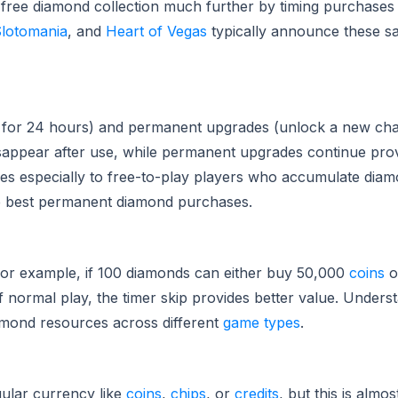
ir free diamond collection much further by timing purchase
lotomania
, and
Heart of Vegas
typically announce these sal
for 24 hours) and permanent upgrades (unlock a new char
appear after use, while permanent upgrades continue prov
es especially to free-to-play players who accumulate diam
e best permanent diamond purchases.
 For example, if 100 diamonds can either buy 50,000
coins
o
 normal play, the timer skip provides better value. Unders
diamond resources across different
game types
.
ular currency like
coins
,
chips
, or
credits
, but this is almo