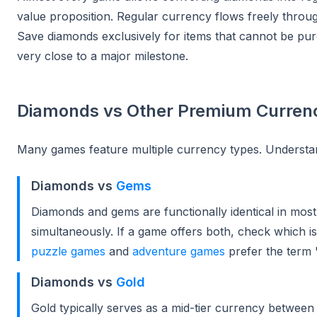
value proposition. Regular currency flows freely throu
Save diamonds exclusively for items that cannot be pu
very close to a major milestone.
Diamonds vs Other Premium Curren
Many games feature multiple currency types. Understa
Diamonds vs
Gems
Diamonds and gems are functionally identical in mos
simultaneously. If a game offers both, check which i
puzzle games
and
adventure games
prefer the term
Diamonds vs
Gold
Gold typically serves as a mid-tier currency betwe