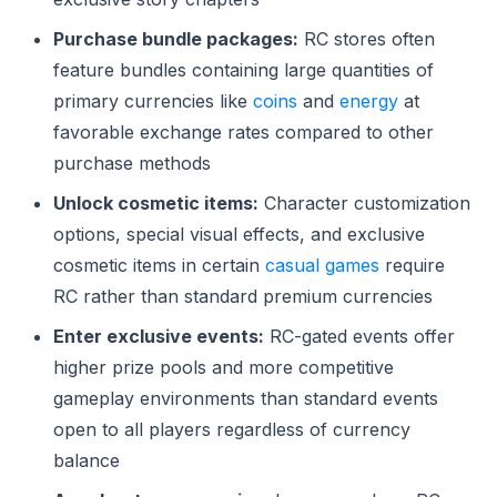
Purchase bundle packages:
RC stores often
feature bundles containing large quantities of
primary currencies like
coins
and
energy
at
favorable exchange rates compared to other
purchase methods
Unlock cosmetic items:
Character customization
options, special visual effects, and exclusive
cosmetic items in certain
casual games
require
RC rather than standard premium currencies
Enter exclusive events:
RC-gated events offer
higher prize pools and more competitive
gameplay environments than standard events
open to all players regardless of currency
balance