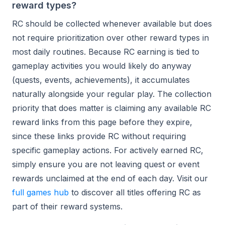
reward types?
RC should be collected whenever available but does
not require prioritization over other reward types in
most daily routines. Because RC earning is tied to
gameplay activities you would likely do anyway
(quests, events, achievements), it accumulates
naturally alongside your regular play. The collection
priority that does matter is claiming any available RC
reward links from this page before they expire,
since these links provide RC without requiring
specific gameplay actions. For actively earned RC,
simply ensure you are not leaving quest or event
rewards unclaimed at the end of each day. Visit our
full games hub
to discover all titles offering RC as
part of their reward systems.