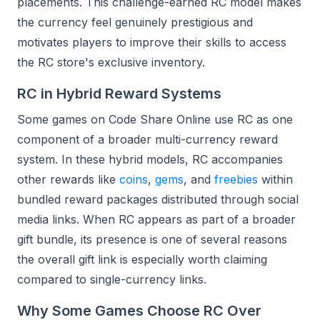
placements. This challenge-earned RC model makes
the currency feel genuinely prestigious and
motivates players to improve their skills to access
the RC store's exclusive inventory.
RC in Hybrid Reward Systems
Some games on Code Share Online use RC as one
component of a broader multi-currency reward
system. In these hybrid models, RC accompanies
other rewards like
coins
,
gems
, and
freebies
within
bundled reward packages distributed through social
media links. When RC appears as part of a broader
gift bundle, its presence is one of several reasons
the overall gift link is especially worth claiming
compared to single-currency links.
Why Some Games Choose RC Over