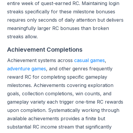
entire week of quest-earned RC. Maintaining login
streaks specifically for these milestone bonuses
requires only seconds of daily attention but delivers
meaningfully larger RC bonuses than broken
streaks allow.
Achievement Completions
Achievement systems across
casual games
,
adventure games
, and other genres frequently
reward RC for completing specific gameplay
milestones. Achievements covering exploration
goals, collection completions, win counts, and
gameplay variety each trigger one-time RC rewards
upon completion. Systematically working through
available achievements provides a finite but
substantial RC income stream that significantly