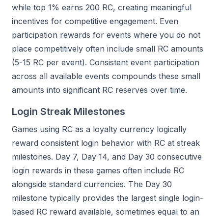
while top 1% earns 200 RC, creating meaningful
incentives for competitive engagement. Even
participation rewards for events where you do not
place competitively often include small RC amounts
(5-15 RC per event). Consistent event participation
across all available events compounds these small
amounts into significant RC reserves over time.
Login Streak Milestones
Games using RC as a loyalty currency logically
reward consistent login behavior with RC at streak
milestones. Day 7, Day 14, and Day 30 consecutive
login rewards in these games often include RC
alongside standard currencies. The Day 30
milestone typically provides the largest single login-
based RC reward available, sometimes equal to an