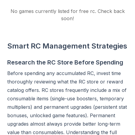
No games currently listed for
free rc
. Check back
soon!
Smart RC Management Strategies
Research the RC Store Before Spending
Before spending any accumulated RC, invest time
thoroughly reviewing what the RC store or reward
catalog offers. RC stores frequently include a mix of
consumable items (single-use boosters, temporary
multipliers) and permanent upgrades (persistent stat
bonuses, unlocked game features). Permanent
upgrades almost always provide better long-term
value than consumables. Understanding the full