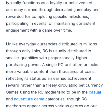
typically functions as a loyalty or achievement
currency earned through dedicated gameplay and
rewarded for completing specific milestones,
participating in events, or maintaining consistent
engagement with a game over time.
Unlike everyday currencies distributed in millions
through daily links, RC is usually distributed in
smaller quantities with proportionally higher
purchasing power. A single RC unit often unlocks
more valuable content than thousands of coins,
reflecting its status as an earned achievement
reward rather than a freely circulating bet currency.
Games using the RC model tend to be in the
casual
and
adventure game
categories, though RC
mechanics appear across various genres on our