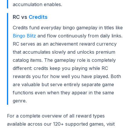
accumulation enables.
RC vs
Credits
Credits fund everyday bingo gameplay in titles like
Bingo Blitz
and flow continuously from daily links.
RC serves as an achievement reward currency
that accumulates slowly and unlocks premium
catalog items. The gameplay role is completely
different: credits keep you playing while RC
rewards you for how well you have played. Both
are valuable but serve entirely separate game
functions even when they appear in the same
genre.
For a complete overview of all reward types
available across our 120+ supported games, visit