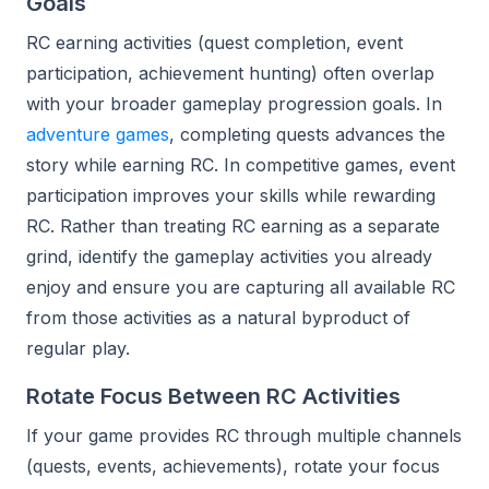
Goals
RC earning activities (quest completion, event
participation, achievement hunting) often overlap
with your broader gameplay progression goals. In
adventure games
, completing quests advances the
story while earning RC. In competitive games, event
participation improves your skills while rewarding
RC. Rather than treating RC earning as a separate
grind, identify the gameplay activities you already
enjoy and ensure you are capturing all available RC
from those activities as a natural byproduct of
regular play.
Rotate Focus Between RC Activities
If your game provides RC through multiple channels
(quests, events, achievements), rotate your focus