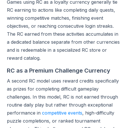
Games using RC as a loyalty currency generally tie
RC earning to actions like completing daily quests,
winning competitive matches, finishing event
objectives, or reaching consecutive login streaks.
The RC earned from these activities accumulates in
a dedicated balance separate from other currencies
and is redeemable in a specialized RC store or
reward catalog.
RC as a Premium Challenge Currency
A second RC model uses reward credits specifically
as prizes for completing difficult gameplay
challenges. In this model, RC is not earned through
routine daily play but rather through exceptional
performance in
competitive events
, high-difficulty
puzzle completions, or ranked tournament