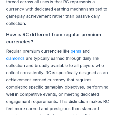
thread across all uses is that RC represents a
currency with dedicated earning mechanisms tied to
gameplay achievement rather than passive daily
collection.
How is RC different from regular premium
currencies?
Regular premium currencies like
gems
and
diamonds
are typically earned through daily link
collection and broadly available to all players who
collect consistently. RC is specifically designed as an
achievement-earned currency that requires
completing specific gameplay objectives, performing
well in competitive events, or meeting dedicated
engagement requirements. This distinction makes RC
feel more earned and prestigious than standard