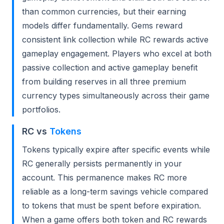
than common currencies, but their earning
models differ fundamentally. Gems reward
consistent link collection while RC rewards active
gameplay engagement. Players who excel at both
passive collection and active gameplay benefit
from building reserves in all three premium
currency types simultaneously across their game
portfolios.
RC vs
Tokens
Tokens typically expire after specific events while
RC generally persists permanently in your
account. This permanence makes RC more
reliable as a long-term savings vehicle compared
to tokens that must be spent before expiration.
When a game offers both token and RC rewards