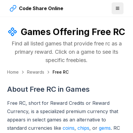
Code Share Online
Games Offering
Free RC
Find all listed games that provide
free rc
as a
primary reward. Click on a game to see its
specific freebies.
Home
Rewards
Free RC
About Free RC in Games
Free RC, short for Reward Credits or Reward
Currency, is a specialized premium currency that
appears in select games as an alternative to
standard currencies like
coins
,
chips
, or
gems
. RC