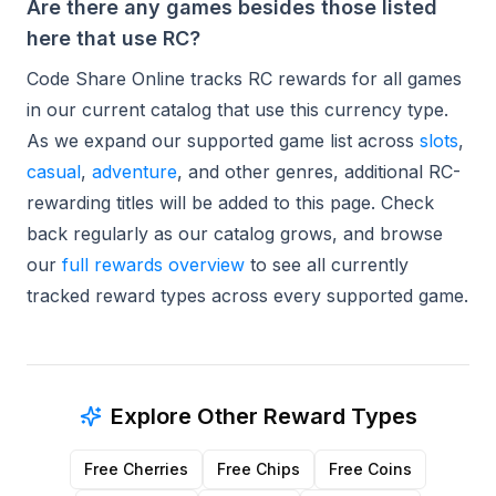
Are there any games besides those listed
here that use RC?
Code Share Online tracks RC rewards for all games
in our current catalog that use this currency type.
As we expand our supported game list across
slots
,
casual
,
adventure
, and other genres, additional RC-
rewarding titles will be added to this page. Check
back regularly as our catalog grows, and browse
our
full rewards overview
to see all currently
tracked reward types across every supported game.
Explore Other Reward Types
Free Cherries
Free Chips
Free Coins