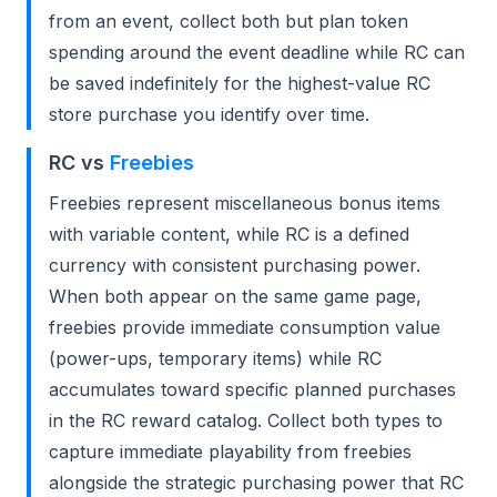
from an event, collect both but plan token
spending around the event deadline while RC can
be saved indefinitely for the highest-value RC
store purchase you identify over time.
RC vs
Freebies
Freebies represent miscellaneous bonus items
with variable content, while RC is a defined
currency with consistent purchasing power.
When both appear on the same game page,
freebies provide immediate consumption value
(power-ups, temporary items) while RC
accumulates toward specific planned purchases
in the RC reward catalog. Collect both types to
capture immediate playability from freebies
alongside the strategic purchasing power that RC