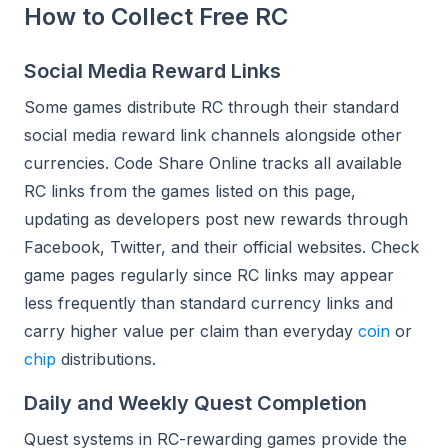
How to Collect Free RC
Social Media Reward Links
Some games distribute RC through their standard
social media reward link channels alongside other
currencies. Code Share Online tracks all available
RC links from the games listed on this page,
updating as developers post new rewards through
Facebook, Twitter, and their official websites. Check
game pages regularly since RC links may appear
less frequently than standard currency links and
carry higher value per claim than everyday
coin
or
chip
distributions.
Daily and Weekly Quest Completion
Quest systems in RC-rewarding games provide the