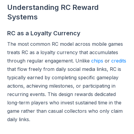
Understanding RC Reward
Systems
RC as a Loyalty Currency
The most common RC model across mobile games
treats RC as a loyalty currency that accumulates
through regular engagement. Unlike
chips
or
credits
that flow freely from daily social media links, RC is
typically earned by completing specific gameplay
actions, achieving milestones, or participating in
recurring events. This design rewards dedicated
long-term players who invest sustained time in the
game rather than casual collectors who only claim
daily links.