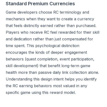
Standard Premium Currencies
Game developers choose RC terminology and
mechanics when they want to create a currency
that feels distinctly earned rather than purchased.
Players who receive RC feel rewarded for their skill
and dedication rather than just compensated for
time spent. This psychological distinction
encourages the kinds of deeper engagement
behaviors (quest completion, event participation,
skill development) that benefit long-term game
health more than passive daily link collection alone.
Understanding this design intent helps you identify
the RC earning behaviors most valued in any
specific game using this reward model.