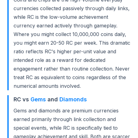
currencies collected passively through daily links,
while RC is the low-volume achievement
currency earned actively through gameplay.
Where you might collect 10,000,000 coins daily,
you might earn 20-50 RC per week. This dramatic
ratio reflects RC's higher per-unit value and
intended role as a reward for dedicated
engagement rather than routine collection. Never
treat RC as equivalent to coins regardless of the
numerical amounts involved.
RC vs
Gems
and
Diamonds
Gems and diamonds are premium currencies
earned primarily through link collection and
special events, while RC is specifically tied to
gameplay achievement and skill. Both are scarcer