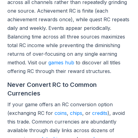
across all channels rather than repeatedly grinding
one source. Achievement RC is finite (each
achievement rewards once), while quest RC repeats
daily and weekly. Events appear periodically.
Balancing time across all three sources maximizes
total RC income while preventing the diminishing
returns of over-focusing on any single earning
method. Visit our
games hub
to discover all titles
offering RC through their reward structures.
Never Convert RC to Common
Currencies
If your game offers an RC conversion option
(exchanging RC for
coins
,
chips
, or
credits
), avoid
this trade. Common currencies are abundantly
available through daily links across dozens of