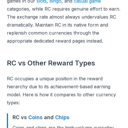
games in our
slots
,
bingo
, and
casual game
categories, while RC requires genuine effort to earn.
The exchange rate almost always undervalues RC
dramatically. Maintain RC in its native form and
replenish common currencies through the
appropriate dedicated reward pages instead.
RC vs Other Reward Types
RC occupies a unique position in the reward
hierarchy due to its achievement-based earning
model. Here is how it compares to other currency
types:
RC vs
Coins
and
Chips
Coins and chips are the high-volume everyday