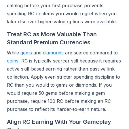
catalog before your first purchase prevents
spending RC on items you would regret when you
later discover higher-value options were available.
Treat RC as More Valuable Than
Standard Premium Currencies
While
gems
and
diamonds
are scarce compared to
coins
, RC is typically scarcer still because it requires
active skill-based earning rather than passive link
collection. Apply even stricter spending discipline to
RC than you would to gems or diamonds. If you
would require 50 gems before making a gem
purchase, require 100 RC before making an RC
purchase to reflect its harder-to-earn nature.
Align RC Earning With Your Gameplay