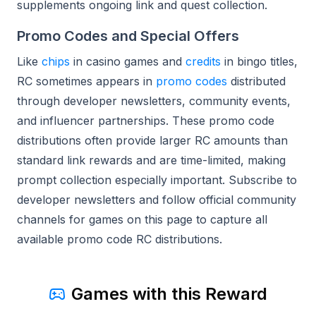
supplements ongoing link and quest collection.
Promo Codes and Special Offers
Like
chips
in casino games and
credits
in bingo titles,
RC sometimes appears in
promo codes
distributed
through developer newsletters, community events,
and influencer partnerships. These promo code
distributions often provide larger RC amounts than
standard link rewards and are time-limited, making
prompt collection especially important. Subscribe to
developer newsletters and follow official community
channels for games on this page to capture all
available promo code RC distributions.
Games with this Reward