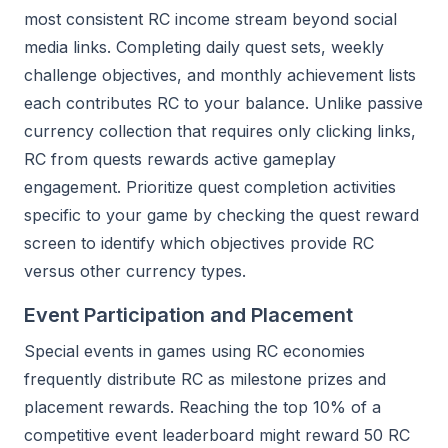
most consistent RC income stream beyond social
media links. Completing daily quest sets, weekly
challenge objectives, and monthly achievement lists
each contributes RC to your balance. Unlike passive
currency collection that requires only clicking links,
RC from quests rewards active gameplay
engagement. Prioritize quest completion activities
specific to your game by checking the quest reward
screen to identify which objectives provide RC
versus other currency types.
Event Participation and Placement
Special events in games using RC economies
frequently distribute RC as milestone prizes and
placement rewards. Reaching the top 10% of a
competitive event leaderboard might reward 50 RC