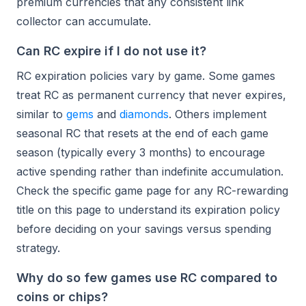
premium currencies that any consistent link
collector can accumulate.
Can RC expire if I do not use it?
RC expiration policies vary by game. Some games
treat RC as permanent currency that never expires,
similar to
gems
and
diamonds
. Others implement
seasonal RC that resets at the end of each game
season (typically every 3 months) to encourage
active spending rather than indefinite accumulation.
Check the specific game page for any RC-rewarding
title on this page to understand its expiration policy
before deciding on your savings versus spending
strategy.
Why do so few games use RC compared to
coins or chips?