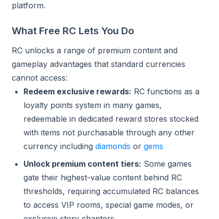
platform.
What Free RC Lets You Do
RC unlocks a range of premium content and
gameplay advantages that standard currencies
cannot access:
Redeem exclusive rewards:
RC functions as a
loyalty points system in many games,
redeemable in dedicated reward stores stocked
with items not purchasable through any other
currency including
diamonds
or
gems
Unlock premium content tiers:
Some games
gate their highest-value content behind RC
thresholds, requiring accumulated RC balances
to access VIP rooms, special game modes, or
exclusive story chapters