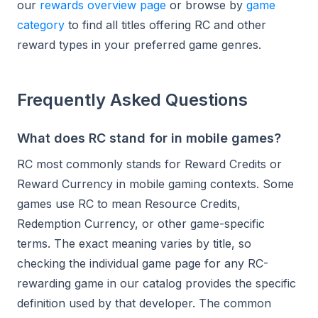
our
rewards overview page
or browse by
game
category
to find all titles offering RC and other
reward types in your preferred game genres.
Frequently Asked Questions
What does RC stand for in mobile games?
RC most commonly stands for Reward Credits or
Reward Currency in mobile gaming contexts. Some
games use RC to mean Resource Credits,
Redemption Currency, or other game-specific
terms. The exact meaning varies by title, so
checking the individual game page for any RC-
rewarding game in our catalog provides the specific
definition used by that developer. The common