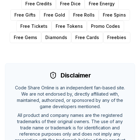
Free Credits
Free Dice
Free Energy
Free Gifts
Free Gold
Free Rolls
Free Spins
Free Tickets
Free Tokens
Promo Codes
Free Gems
Diamonds
Free Cards
Freebies
Disclaimer
Code Share Online is an independent fan-based site.
We are not endorsed by, directly affiliated with,
maintained, authorized, or sponsored by any of the
game developers mentioned.
All product and company names are the registered
trademarks of their original owners. The use of any
trade name or trademark is for identification and
reference purposes only and does not imply any