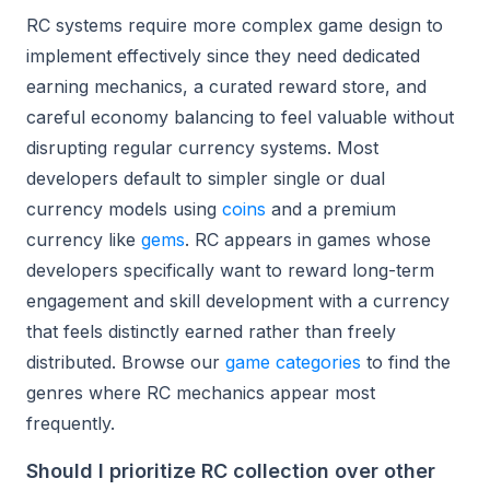
RC systems require more complex game design to
implement effectively since they need dedicated
earning mechanics, a curated reward store, and
careful economy balancing to feel valuable without
disrupting regular currency systems. Most
developers default to simpler single or dual
currency models using
coins
and a premium
currency like
gems
. RC appears in games whose
developers specifically want to reward long-term
engagement and skill development with a currency
that feels distinctly earned rather than freely
distributed. Browse our
game categories
to find the
genres where RC mechanics appear most
frequently.
Should I prioritize RC collection over other