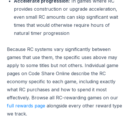
Accelerate progression:
In games where RC
provides construction or upgrade acceleration,
even small RC amounts can skip significant wait
times that would otherwise require hours of
natural timer progression
Because RC systems vary significantly between
games that use them, the specific uses above may
apply to some titles but not others. Individual game
pages on Code Share Online describe the RC
economy specific to each game, including exactly
what RC purchases and how to spend it most
effectively. Browse all RC-rewarding games on our
full rewards page
alongside every other reward type
we track.